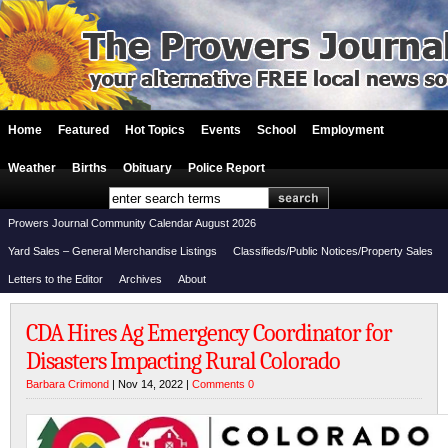
Home
Featured
Hot Topics
Events
School
Employment
Weather
Births
Obituary
Police Report
Prowers Journal Community Calendar August 2026
Yard Sales – General Merchandise Listings
Classifieds/Public Notices/Property Sales
Letters to the Editor
Archives
About
CDA Hires Ag Emergency Coordinator for
Disasters Impacting Rural Colorado
Barbara Crimond
| Nov 14, 2022 |
Comments 0