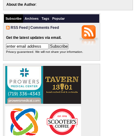
About the Author
:
Subscribe
Archives
Tags
Popular
RSS Feed
|
Comments Feed
Get the latest updates via email.
Privacy guaranteed. We will not share your information.