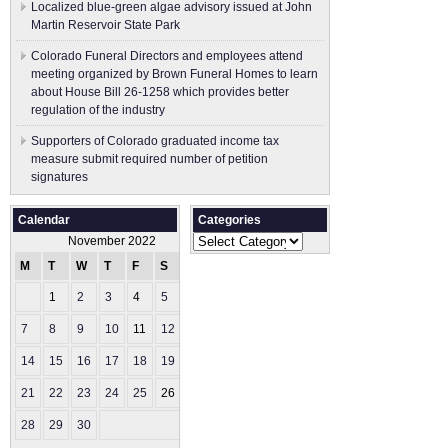
Localized blue-green algae advisory issued at John
Martin Reservoir State Park
Colorado Funeral Directors and employees attend
meeting organized by Brown Funeral Homes to learn
about House Bill 26-1258 which provides better
regulation of the industry
Supporters of Colorado graduated income tax
measure submit ​required number of petition
signatures
Calendar
Categories
Categories
November 2022
M
T
W
T
F
S
S
1
2
3
4
5
6
7
8
9
10
11
12
13
14
15
16
17
18
19
20
21
22
23
24
25
26
27
28
29
30