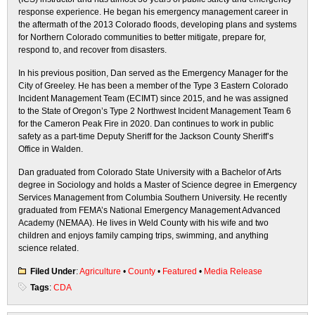
response experience. He began his emergency management career in
the aftermath of the 2013 Colorado floods, developing plans and systems
for Northern Colorado communities to better mitigate, prepare for,
respond to, and recover from disasters.
In his previous position, Dan served as the Emergency Manager for the
City of Greeley. He has been a member of the Type 3 Eastern Colorado
Incident Management Team (ECIMT) since 2015, and he was assigned
to the State of Oregon’s Type 2 Northwest Incident Management Team 6
for the Cameron Peak Fire in 2020. Dan continues to work in public
safety as a part-time Deputy Sheriff for the Jackson County Sheriff’s
Office in Walden.
Dan graduated from Colorado State University with a Bachelor of Arts
degree in Sociology and holds a Master of Science degree in Emergency
Services Management from Columbia Southern University. He recently
graduated from FEMA’s National Emergency Management Advanced
Academy (NEMAA). He lives in Weld County with his wife and two
children and enjoys family camping trips, swimming, and anything
science related.
Filed Under
:
Agriculture
•
County
•
Featured
•
Media Release
Tags
:
CDA