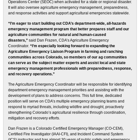
Operations Center (SEOC) when activated for a state or regional disaster.
It will also oversee agriculture emergency management, preparedness,
and response activities and support agricultural emergencies statewide.
“I’m eager to start building out CDA’s department-wide, all-hazards
emergency management program that better prepares staff and our
agriculture communities for natural and human-caused
disasters,”
said Dan Frazen, CDA’s Agriculture Emergency
Coordinator.
“I’m especially looking forward to expanding the
Agriculture Emergency Liaison Program in farming and ranching
communities across Colorado, so members of our ag communities
can serve as the subject matter experts and assist local and state
emergency management professionals with preparedness, response,
and recovery operations.”
The Agriculture Emergency Coordinator will be responsible for identifying
department emergency management priorities and assisting with the
development of plans to address concerns. This full time, dedicated
position will serve on CDA’s multiple emergency planning teams and
respond to myriad threats, including wildfire and drought, proactively
strengthening Colorado’s agricultural resilience through coordination,
mitigation and recovery efforts.
Dan Frazen is a Colorado Certified Emergency Manager (CO-CEM),
Certified Fire Investigator (IAAI-CFI), and Incident Command System
(ICS) instructor and has almost 30 years of public safety and emergency