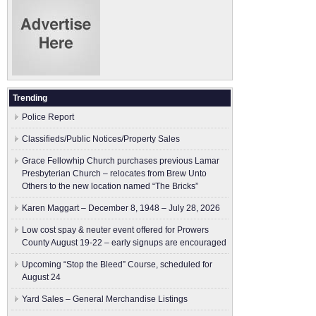
Trending
Police Report
Classifieds/Public Notices/Property Sales
Grace Fellowhip Church purchases previous Lamar
Presbyterian Church – relocates from Brew Unto
Others to the new location named “The Bricks”
Karen Maggart – December 8, 1948 – July 28, 2026
Low cost spay & neuter event offered for Prowers
County August 19-22 – early signups are encouraged
Upcoming “Stop the Bleed” Course, scheduled for
August 24
Yard Sales – General Merchandise Listings