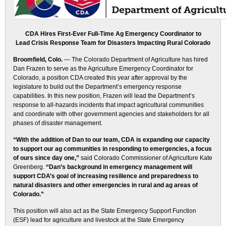
CDA Hires First-Ever Full-Time Ag Emergency Coordinator to
Lead Crisis Response Team for Disasters Impacting Rural Colorado
Broomfield, Colo.
— The Colorado Department of Agriculture has hired
Dan Frazen to serve as the Agriculture Emergency Coordinator for
Colorado, a position CDA created this year after approval by the
legislature to build out the Department’s emergency response
capabilities. In this new position, Frazen will lead the Department’s
response to all-hazards incidents that impact agricultural communities
and coordinate with other government agencies and stakeholders for all
phases of disaster management.
“With the addition of Dan to our team, CDA is expanding our capacity
to support our ag communities in responding to emergencies, a focus
of ours since day one,”
said Colorado Commissioner of Agriculture Kate
Greenberg.
“Dan’s background in emergency management will
support CDA’s goal of increasing resilience and preparedness to
natural disasters and other emergencies in rural and ag areas of
Colorado.”
This position will also act as the State Emergency Support Function
(ESF) lead for agriculture and livestock at the State Emergency