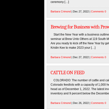
ceremony […]
Barbara Crimond
| Dec 27, 2022 |
Comments 0
Brewing for Business with Pro
Start the New Year with a business outline
seminar at Brew Unto Others at 119 South Ma
Are you ready to kick off the New Year by get
Kristin Kee to make 2023 your […]
Barbara Crimond
| Dec 27, 2022 |
Comments 0
CATTLE ON FEED
COLORADO: The number of cattle and calves
Colorado feedlots with a capacity of 1,000 
head as of December 1, 2022. The latest inv
inventory and 9 percent below the December
Barbara Crimond
| Dec 26, 2022 |
Comments 0