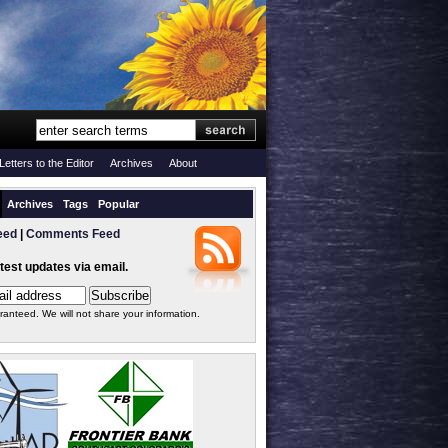
Letters to the Editor
Archives
About
Archives
Tags
Popular
eed
|
Comments Feed
atest updates via email.
ranteed. We will not share your information.