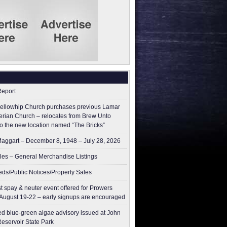
Report
ellowhip Church purchases previous Lamar
erian Church – relocates from Brew Unto
to the new location named “The Bricks”
aggart – December 8, 1948 – July 28, 2026
les – General Merchandise Listings
ieds/Public Notices/Property Sales
t spay & neuter event offered for Prowers
August 19-22 – early signups are encouraged
ed blue-green algae advisory issued at John
Reservoir State Park