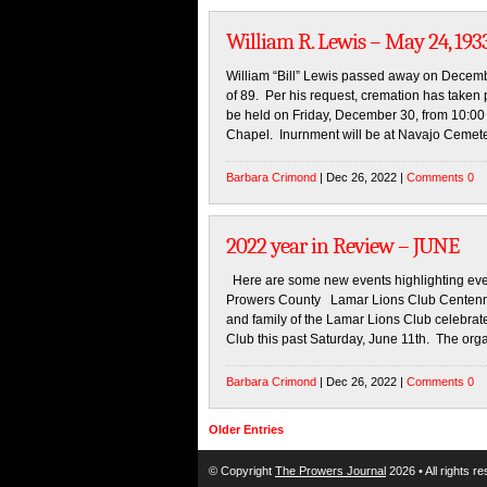
William R. Lewis – May 24, 193
William “Bill” Lewis passed away on Decemb
of 89. Per his request, cremation has taken 
be held on Friday, December 30, from 10:00 
Chapel. Inurnment will be at Navajo Cemete
Barbara Crimond
| Dec 26, 2022 |
Comments 0
2022 year in Review – JUNE
Here are some new events highlighting even
Prowers County Lamar Lions Club Centenni
and family of the Lamar Lions Club celebrat
Club this past Saturday, June 11th. The org
Barbara Crimond
| Dec 26, 2022 |
Comments 0
Older Entries
© Copyright
The Prowers Journal
2026 • All rights r