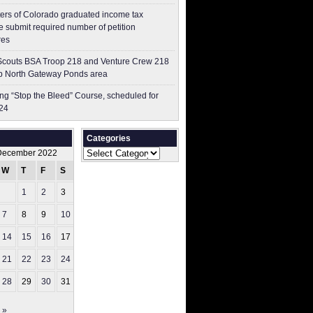
ers of Colorado graduated income tax
 submit ​required number of petition
res
couts BSA Troop 218 and Venture Crew 218
p North Gateway Ponds area
g “Stop the Bleed” Course, scheduled for
24
Categories
Categories
December 2022
W
T
F
S
S
1
2
3
4
7
8
9
10
11
14
15
16
17
18
21
22
23
24
25
28
29
30
31
 »