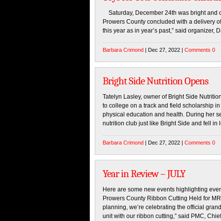
Saturday, December 24th was bright and cris
Prowers County concluded with a delivery of
this year as in year’s past,” said organizer
Barbara Crimond
| Dec 27, 2022 |
Comments 0
Bright Side Nutrition Opens
Tatelyn Lasley, owner of Bright Side Nutritio
to college on a track and field scholarship 
physical education and health. During her se
nutrition club just like Bright Side and fell in
Barbara Crimond
| Dec 27, 2022 |
Comments 0
Year in Review – JULY
Here are some new events highlighting even
Prowers County Ribbon Cutting Held for MRI 
planning, we’re celebrating the official gr
unit with our ribbon cutting,” said PMC, Chie