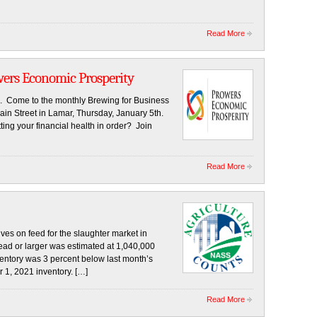
Read More
wers Economic Prosperity
. Come to the monthly Brewing for Business
in Street in Lamar, Thursday, January 5th.
ting your financial health in order? Join
Read More
 on feed for the slaughter market in
head or larger was estimated at 1,040,000
entory was 3 percent below last month’s
 1, 2021 inventory. […]
Read More