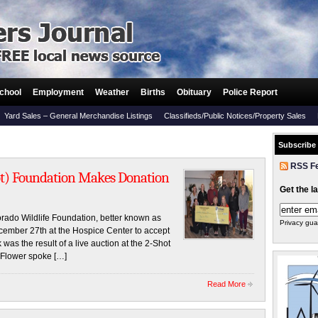
chool
Employment
Weather
Births
Obituary
Police Report
Yard Sales – General Merchandise Listings
Classifieds/Public Notices/Property Sales
Subscribe
RSS F
hot) Foundation Makes Donation
Get the l
ado Wildlife Foundation, better known as
Privacy gua
ember 27th at the Hospice Center to accept
as the result of a live auction at the 2-Shot
Flower spoke […]
Read More