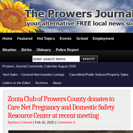
Home
Featured
Hot Topics
Events
School
Employment
Weather
Births
Obituary
Police Report
Prowers Journal Community Calendar August 2026
Yard Sales – General Merchandise Listings
Classifieds/Public Notices/Property Sales
Letters to the Editor
Archives
About
Zonta Club of Prowers County donates to
Care Net Pregnancy and Domestic Safety
Resource Center at recent meeting
Barbara Crimond
| Feb 16, 2025 |
Comments 0