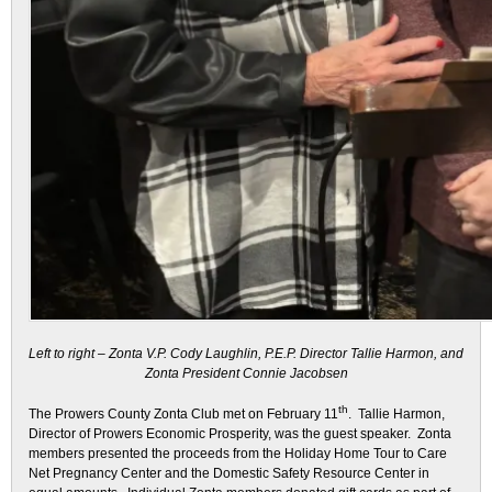
Left to right – Zonta V.P. Cody Laughlin, P.E.P. Director Tallie Harmon, and
Zonta President Connie Jacobsen
th
The Prowers County Zonta Club met on February 11
. Tallie Harmon,
Director of Prowers Economic Prosperity, was the guest speaker. Zonta
members presented the proceeds from the Holiday Home Tour to Care
Net Pregnancy Center and the Domestic Safety Resource Center in