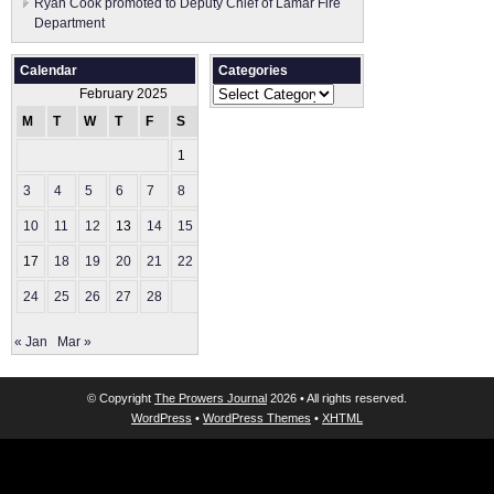
Ryan Cook promoted to Deputy Chief of Lamar Fire
Department
Calendar
Categories
Categories
February 2025
M
T
W
T
F
S
S
1
2
3
4
5
6
7
8
9
10
11
12
13
14
15
16
17
18
19
20
21
22
23
24
25
26
27
28
« Jan
Mar »
© Copyright
The Prowers Journal
2026 • All rights reserved.
WordPress
•
WordPress Themes
•
XHTML