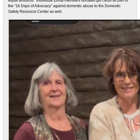
equal amounts. Individual Zonta members donated gift cards as part of
the “16 Days of Advocacy” against domestic abuse to the Domestic
Safety Resource Center as well.