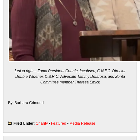
Left to right – Zonta President Connie Jacobsen, C.N.P.C. Director
Debbie Widener, D.S.R.C. Advocate Tammy Delarosa, and Zonta
Committee member Theresa Emick
By: Barbara Crimond
Filed Under
:
Charity
•
Featured
•
Media Release