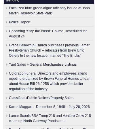
Trending
Localized blue-green algae advisory issued at John
Martin Reservoir State Park
Police Report
Upcoming “Stop the Bleed” Course, scheduled for
August 24
Grace Fellowhip Church purchases previous Lamar
Presbyterian Church – relocates from Brew Unto
Others to the new location named “The Bricks”
Yard Sales – General Merchandise Listings
Colorado Funeral Directors and employees attend
meeting organized by Brown Funeral Homes to learn
about House Bill 26-1258 which provides better
regulation of the industry
Classifieds/Public Notices/Property Sales
Karen Maggart – December 8, 1948 – July 28, 2026
Lamar Scouts BSA Troop 218 and Venture Crew 218
clean up North Gateway Ponds area