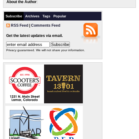
About the Author
:
Subscribe
Archives
Tags
Popular
RSS Feed
|
Comments Feed
Get the latest updates via email.
Privacy guaranteed. We will not share your information.