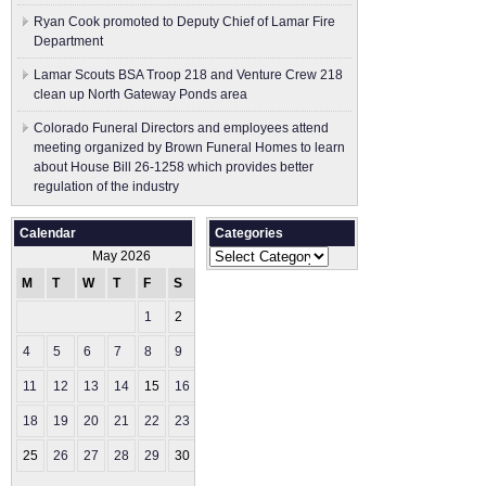
Ryan Cook promoted to Deputy Chief of Lamar Fire
Department
Lamar Scouts BSA Troop 218 and Venture Crew 218
clean up North Gateway Ponds area
Colorado Funeral Directors and employees attend
meeting organized by Brown Funeral Homes to learn
about House Bill 26-1258 which provides better
regulation of the industry
Calendar
Categories
Categories
May 2026
M
T
W
T
F
S
S
1
2
3
4
5
6
7
8
9
10
11
12
13
14
15
16
17
18
19
20
21
22
23
24
25
26
27
28
29
30
31