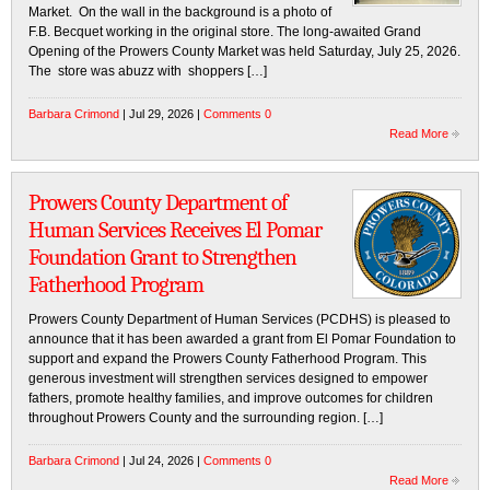
Market. On the wall in the background is a photo of
F.B. Becquet working in the original store. The long-awaited Grand
Opening of the Prowers County Market was held Saturday, July 25, 2026.
The store was abuzz with shoppers […]
Barbara Crimond
| Jul 29, 2026 |
Comments 0
Read More
Prowers County Department of
Human Services Receives El Pomar
Foundation Grant to Strengthen
Fatherhood Program
Prowers County Department of Human Services (PCDHS) is pleased to
announce that it has been awarded a grant from El Pomar Foundation to
support and expand the Prowers County Fatherhood Program. This
generous investment will strengthen services designed to empower
fathers, promote healthy families, and improve outcomes for children
throughout Prowers County and the surrounding region. […]
Barbara Crimond
| Jul 24, 2026 |
Comments 0
Read More