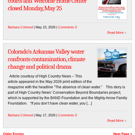
courts and Welcome Home Center
closed Monday, May 25
Barbara Crimond
| May 23, 2026 |
Comments 0
Read More
Colorado’s Arkansas Valley water
confronts contamination, climate
change and political drama
Article courtesy of High Country News – This
article appeared in the May 2026 print edition of the
magazine with the headline “The absence of clean water.” This story is
part of High Country News’ Conservation Beyond Boundaries project,
which is supported by the BAND Foundation and the Mighty Arrow Family
Foundation. “If you don’t have clean water, you […]
Barbara Crimond
| May 17, 2026 |
Comments 0
Read More
Older Entries
Next Page »