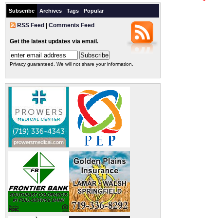
Subscribe
Archives
Tags
Popular
RSS Feed
|
Comments Feed
Get the latest updates via email.
Privacy guaranteed. We will not share your information.