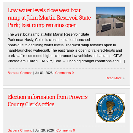
Low water levels close west boat
ramp at John Martin Reservoir State
Park; East ramp remains open
The west boat ramp at John Martin Reservoir State
Park near Hasty, Colo., is closed to trailer-launched
boats due to declining water levels. The west ramp remains open to
hand-launched watercraft. The east ramp is open to trailered-boats and
park staff recommend higher-clearance tow vehicles at that ramp. CPW
Photo/Sami Colvin HASTY, Colo. – Ongoing drought conditions and […]
Barbara Crimond
| Jul 01, 2026 |
Comments 0
Read More
Election information from Prowers
County Clerk’s office
Barbara Crimond
| Jun 29, 2026 |
Comments 0