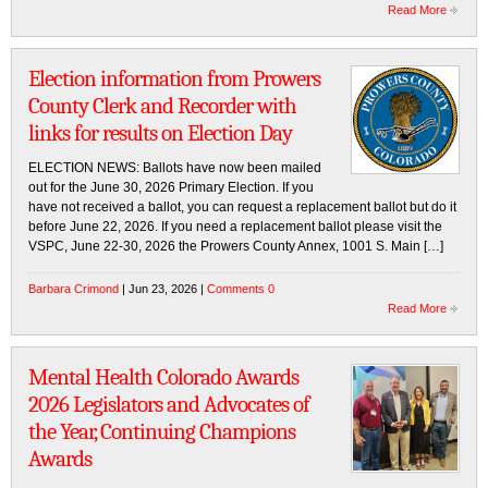
Read More
Election information from Prowers
County Clerk and Recorder with
links for results on Election Day
ELECTION NEWS: Ballots have now been mailed
out for the June 30, 2026 Primary Election. If you
have not received a ballot, you can request a replacement ballot but do it
before June 22, 2026. If you need a replacement ballot please visit the
VSPC, June 22-30, 2026 the Prowers County Annex, 1001 S. Main […]
Barbara Crimond
| Jun 23, 2026 |
Comments 0
Read More
Mental Health Colorado Awards
2026 Legislators and Advocates of
the Year, Continuing Champions
Awards