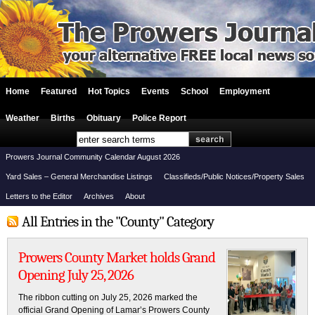
Home
Featured
Hot Topics
Events
School
Employment
Weather
Births
Obituary
Police Report
Prowers Journal Community Calendar August 2026
Yard Sales – General Merchandise Listings
Classifieds/Public Notices/Property Sales
Letters to the Editor
Archives
About
All Entries in the "County" Category
Prowers County Market holds Grand
Opening July 25, 2026
The ribbon cutting on July 25, 2026 marked the
official Grand Opening of Lamar’s Prowers County