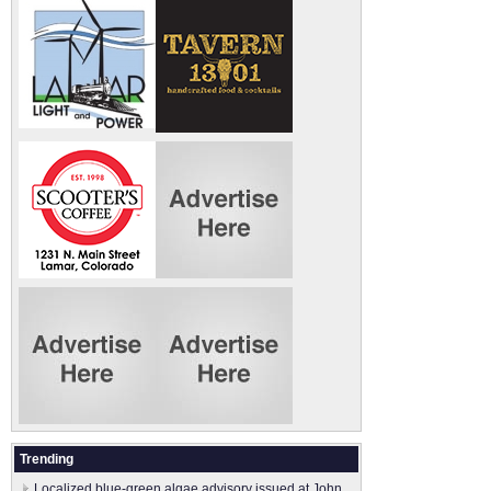
Trending
Localized blue-green algae advisory issued at John