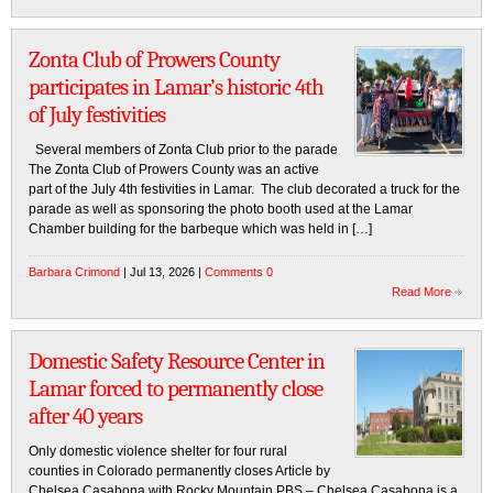
Zonta Club of Prowers County
participates in Lamar’s historic 4th
of July festivities
Several members of Zonta Club prior to the parade
The Zonta Club of Prowers County was an active
part of the July 4th festivities in Lamar. The club decorated a truck for the
parade as well as sponsoring the photo booth used at the Lamar
Chamber building for the barbeque which was held in […]
Barbara Crimond
| Jul 13, 2026 |
Comments 0
Read More
Domestic Safety Resource Center in
Lamar forced to permanently close
after 40 years
Only domestic violence shelter for four rural
counties in Colorado permanently closes Article by
Chelsea Casabona with Rocky Mountain PBS – Chelsea Casabona is a