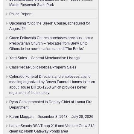
Martin Reservoir State Park
Police Report
Upcoming “Stop the Bleed” Course, scheduled for
August 24
Grace Fellowhip Church purchases previous Lamar
Presbyterian Church – relocates from Brew Unto
Others to the new location named “The Bricks”
Yard Sales – General Merchandise Listings
Classifieds/Public Notices/Property Sales
Colorado Funeral Directors and employees attend
meeting organized by Brown Funeral Homes to learn
about House Bill 26-1258 which provides better
regulation of the industry
Ryan Cook promoted to Deputy Chief of Lamar Fire
Department
Karen Maggart – December 8, 1948 – July 28, 2026
Lamar Scouts BSA Troop 218 and Venture Crew 218
clean up North Gateway Ponds area