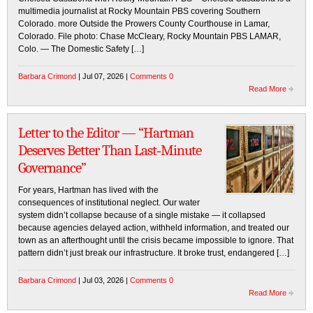
multimedia journalist at Rocky Mountain PBS covering Southern
Colorado. more Outside the Prowers County Courthouse in Lamar,
Colorado. File photo: Chase McCleary, Rocky Mountain PBS LAMAR,
Colo. — The Domestic Safety […]
Barbara Crimond
| Jul 07, 2026 |
Comments 0
Read More
Letter to the Editor — “Hartman
Deserves Better Than Last‑Minute
Governance”
For years, Hartman has lived with the
consequences of institutional neglect. Our water
system didn’t collapse because of a single mistake — it collapsed
because agencies delayed action, withheld information, and treated our
town as an afterthought until the crisis became impossible to ignore. That
pattern didn’t just break our infrastructure. It broke trust, endangered […]
Barbara Crimond
| Jul 03, 2026 |
Comments 0
Read More