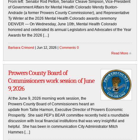
From left: Senator Rod Pelton, Senator Cleave Simpson, Vice-President
of Government Affairs for Mental Health Colorado Wendy Buxton-
Andrade (a former Prowers County Commissioner), and Representative
Ty Winter at the 2026 Mental Health Colorado awards ceremony
DENVER — On Wednesday, June 10th, Mental Health Colorado
honored and celebrated its annual Legislators and Advocates of the Year
Awards for the 2026 […]
Barbara Crimond
| Jun 12, 2026 |
Comments 0
Read More
Prowers County Board of
Commissioners work session of June
9, 2026
At the June 9, 2026 morning work session, the
Prowers County Board of Commissioners heard an
update from Tallie Harmon, Executive Director of Prowers Economic
Prosperity. She said PEP’s BEAR committee recently held a roundtable
discussion with local financial institutions that was very insightful and
helpful. She has been in communication City Administrator Mitch
Hammes […]