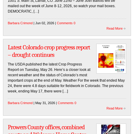
1001 S. Main St, Lamar, CO. June 22nd – June 30th Ballots will be
mailed out the week of June 8-12, 2026, so watch your mail boxes.
DEMOCRATIC, […]
Barbara Crimond
| Jun 02, 2026 |
Comments 0
Read More
Latest Colorado crop progress report
– drought continues
The USDA published the latest Crop Progress
Report on Tuesday, May 26. Here’s a closer look at
recent weather and the status of Colorado’s most
important crops at the end of May. Weather For the week that ended May
24, there were 4.8 days suitable for fieldwork in Colorado. The previous
week, ending May 17, there were […]
Barbara Crimond
| May 31, 2026 |
Comments 0
Read More
Prowers County offices, combined