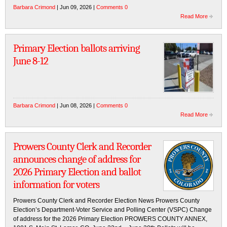
Barbara Crimond
| Jun 09, 2026 |
Comments 0
Read More
Primary Election ballots arriving
June 8-12
Barbara Crimond
| Jun 08, 2026 |
Comments 0
Read More
Prowers County Clerk and Recorder
announces change of address for
2026 Primary Election and ballot
information for voters
Prowers County Clerk and Recorder Election News Prowers County
Election’s Department-Voter Service and Polling Center (VSPC) Change
of address for the 2026 Primary Election PROWERS COUNTY ANNEX,