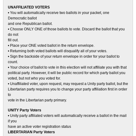
UNAFFILIATED VOTERS
• You will automatically receive two ballots in your packet, one
Democratic ballot
and one Republican ballot.
• Choose ONLY ONE of those ballots to vote. Discard the ballot that you
do not
fill out.
• Place your ONE voted ballot in the return envelope.
• Returning both voted ballots will disqualify all of your votes.
• Sign the backside of your return envelope in order for your ballot to
count.
• Your choice of ballot to vote in this election will not affiliate you with that
political party. However, it will be public record for which party ballot you
voted, but not who you voted for.
• Unaffiliated voter, upon request, may request a Unity party ballot, but the
Libertarian party requires you to change your party affiliation first in order
to
vote in the Libertarian party primary.
UNITY Party Voters
• Unity party affiliated voters will automatically receive a ballot in the mail
if you
have an active voter registration status
LIBERTARIAN Party Voters