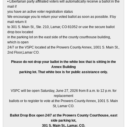
• Libertarian party affiliated voters will automatically receive a ballot in the
mail if
you have an active voter registration status
We encourage you to return your voted ballot as soon as possible. If by
mail return it
to 301 S. Main St., Ste. 210, Lamar, CO 81052 or use the secure ballot
drop box located
in the parking lot on the east side of the county courthouse building,
which is open
24/7 or the VSPC located at the Prowers County Annex, 1001 S. Main St.,
2nd Floor,Lamar CO.
Please do not drop your ballot in the white box that is sitting in the
Annex Building
parking lot. That white box is for public assistance only.
VSPC will be open Saturday, June 27, 2026 from 8 a.m. to 12 p.m. for
replacement
ballots or to register to vote at the Prowers County Annex, 1001 S. Main
St, Lamar CO.
Ballot Drop Box open 24/7 at the Prowers County Courthouse, east
side parking lot,
301 S. Main St., Lamar, CO.