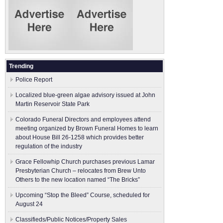
Trending
Police Report
Localized blue-green algae advisory issued at John
Martin Reservoir State Park
Colorado Funeral Directors and employees attend
meeting organized by Brown Funeral Homes to learn
about House Bill 26-1258 which provides better
regulation of the industry
Grace Fellowhip Church purchases previous Lamar
Presbyterian Church – relocates from Brew Unto
Others to the new location named “The Bricks”
Upcoming “Stop the Bleed” Course, scheduled for
August 24
Classifieds/Public Notices/Property Sales