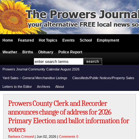
Home
Featured
Hot Topics
Events
School
Employment
Weather
Births
Obituary
Police Report
Prowers Journal Community Calendar August 2026
Yard Sales – General Merchandise Listings
Classifieds/Public Notices/Property Sales
Letters to the Editor
Archives
About
Prowers County Clerk and Recorder
announces change of address for 2026
Primary Election and ballot information for
voters
Barbara Crimond
| Jun 02, 2026 |
Comments 0