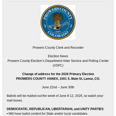
Prowers County Clerk and Recorder
Election News
Prowers County Election’s Department-Voter Service and Polling Center
(VSPC)
Change of address for the 2026 Primary Election
PROWERS COUNTY ANNEX, 1001 S. Main St, Lamar, CO.
June 22nd – June 30th
Ballots will be mailed out the week of June 8-12, 2026, so watch your
mail boxes.
DEMOCRATIC, REPUBLICAN, LIBERTARIAN, and UNITY PARTIES
• Will have ballot content for State and/or local candidates.