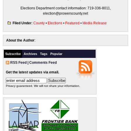
Elections Department contact information: 719-336-8011,
election@prowerscounty.net
Filed Under
:
County
•
Elections
•
Featured
•
Media Release
About the Author
:
Subscribe
Archives
Tags
Popular
RSS Feed
|
Comments Feed
Get the latest updates via email.
Privacy guaranteed. We will not share your information.