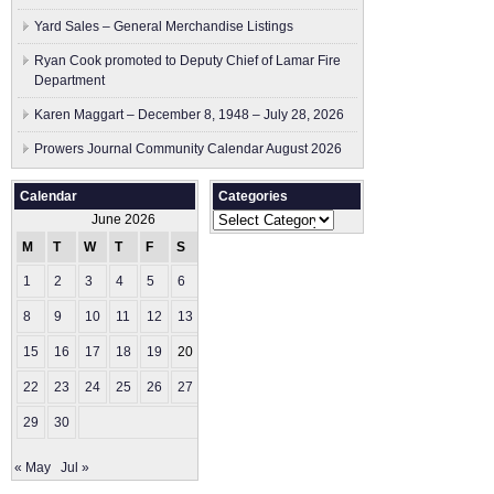
Yard Sales – General Merchandise Listings
Ryan Cook promoted to Deputy Chief of Lamar Fire
Department
Karen Maggart – December 8, 1948 – July 28, 2026
Prowers Journal Community Calendar August 2026
Calendar
Categories
Categories
June 2026
M
T
W
T
F
S
S
1
2
3
4
5
6
7
8
9
10
11
12
13
14
15
16
17
18
19
20
21
22
23
24
25
26
27
28
29
30
« May
Jul »