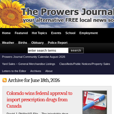
Home
Featured
Hot Topics
Events
School
Employment
Weather
Births
Obituary
Police Report
Prowers Journal Community Calendar August 2026
Yard Sales – General Merchandise Listings
Classifieds/Public Notices/Property Sales
Letters to the Editor
Archives
About
Archive for June 18th, 2026
Colorado wins federal approval to
import prescription drugs from
Canada