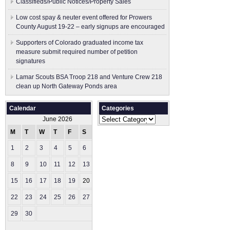
Classifieds/Public Notices/Property Sales
Low cost spay & neuter event offered for Prowers
County August 19-22 – early signups are encouraged
Supporters of Colorado graduated income tax
measure submit ​required number of petition
signatures
Lamar Scouts BSA Troop 218 and Venture Crew 218
clean up North Gateway Ponds area
Calendar
Categories
Categories
June 2026
M
T
W
T
F
S
S
1
2
3
4
5
6
7
8
9
10
11
12
13
14
15
16
17
18
19
20
21
22
23
24
25
26
27
28
29
30