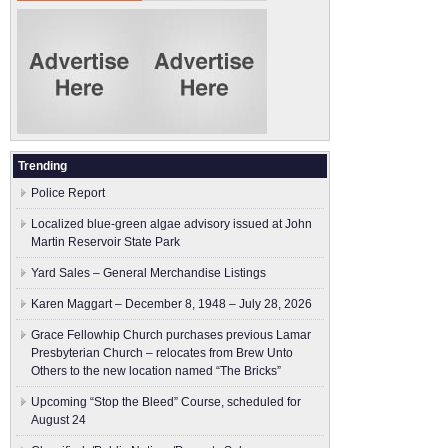
Trending
Police Report
Localized blue-green algae advisory issued at John
Martin Reservoir State Park
Yard Sales – General Merchandise Listings
Karen Maggart – December 8, 1948 – July 28, 2026
Grace Fellowhip Church purchases previous Lamar
Presbyterian Church – relocates from Brew Unto
Others to the new location named “The Bricks”
Upcoming “Stop the Bleed” Course, scheduled for
August 24