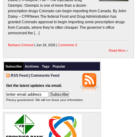
David J. Phillip/AP, File – The injectable drug
Ozempic. Ozempic is one of more than a dozen
prescription drugs Colorado can begin importing from Canada. By John
Daley – CPRNews The federal Food and Drug Administration has
granted Colorado approval to begin importing some prescription drugs
from Canada, where they’re often cheaper. The governor’s office
announced the […]
Barbara Crimond
| Jun 18, 2026 |
Comments 0
Read More
Subscribe
Archives
Tags
Popular
RSS Feed
|
Comments Feed
Get the latest updates via email.
Privacy guaranteed. We will not share your information.