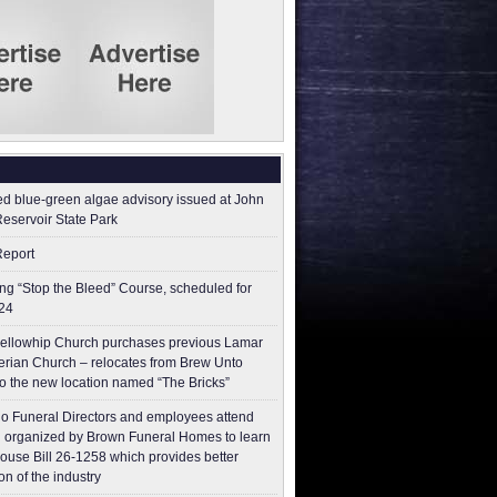
ed blue-green algae advisory issued at John
Reservoir State Park
Report
g “Stop the Bleed” Course, scheduled for
24
ellowhip Church purchases previous Lamar
erian Church – relocates from Brew Unto
to the new location named “The Bricks”
o Funeral Directors and employees attend
 organized by Brown Funeral Homes to learn
ouse Bill 26-1258 which provides better
on of the industry