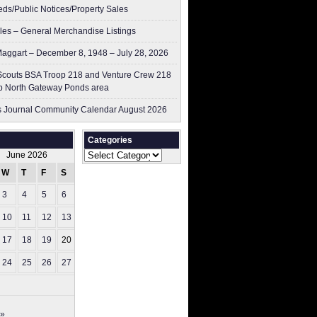
ieds/Public Notices/Property Sales
les – General Merchandise Listings
aggart – December 8, 1948 – July 28, 2026
couts BSA Troop 218 and Venture Crew 218
p North Gateway Ponds area
 Journal Community Calendar August 2026
Categories
Categories
June 2026
W
T
F
S
S
3
4
5
6
7
10
11
12
13
14
17
18
19
20
21
24
25
26
27
28
 »