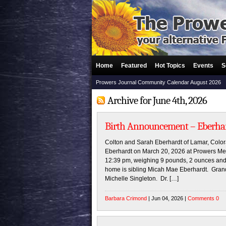
Home
Featured
Hot Topics
Events
S
Prowers Journal Community Calendar August 2026
Archive for June 4th, 2026
Birth Announcement – Eberha
Colton and Sarah Eberhardt of Lamar, Colo
Eberhardt on March 20, 2026 at Prowers Med
12:39 pm, weighing 9 pounds, 2 ounces and 
home is sibling Micah Mae Eberhardt. Gran
Michelle Singleton. Dr. […]
Barbara Crimond
| Jun 04, 2026 |
Comments 0