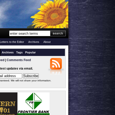
Letters to the Editor
Archives
About
Archives
Tags
Popular
eed
|
Comments Feed
atest updates via email.
ranteed. We will not share your information.