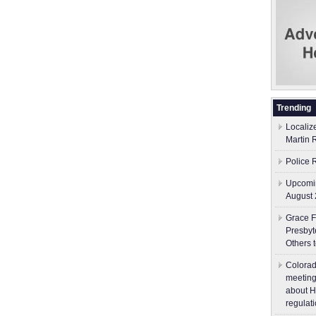
Trending
Localiz
Martin 
Police 
Upcomin
August 
Grace F
Presbyt
Others 
Colorad
meeting
about H
regulati