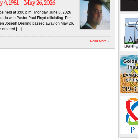
y 4, 1981 – May 26, 2026
l be held at 3:00 p.m., Monday, June 8, 2026
ado with Pastor Paul Floyd officiating. Per
even Joseph Dreiling passed away on May 26,
e entered […]
Read More