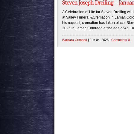
Steven Joseph Dreiling – Januar
A Celebration of Life for Steven Dreiling wil
at Valley Funeral &Cremation in Lamar, Color
his request, cremation has taken place. St
2026 in Lamar, Colorado at the age of 45. H
Barbara Crimond
| Jun 04, 2026 |
Comments 0