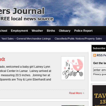
chool
Employment
Weather
Births
Obituary
Police Report
Yard Sales – General Merchandise Listings
Classifieds/Public Notices/Property Sales
Subscribe
RSS F
rdt
Get the l
rado, welcomed a baby girl Lainey Lynn
ical Center in Lamar. Lainey arrived at
Privacy gua
measuring 20.5 inches. Joining her at
dparents are Troy & Lynn Eberhardt and
Read More