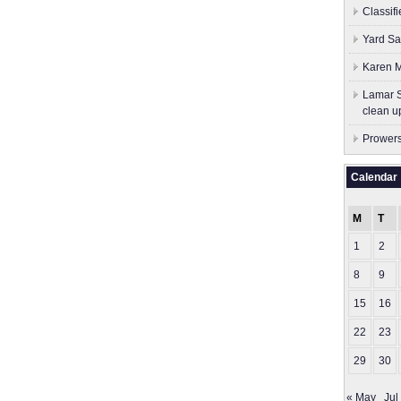
Classif
Yard Sa
Karen M
Lamar S
clean u
Prowers
Calendar
M
T
1
2
8
9
15
16
22
23
29
30
« May
Jul