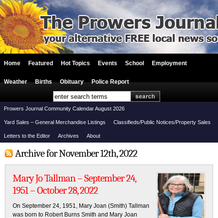
Home
Featured
Hot Topics
Events
School
Employment
Weather
Births
Obituary
Police Report
Prowers Journal Community Calendar August 2026
Yard Sales – General Merchandise Listings
Classifieds/Public Notices/Property Sales
Letters to the Editor
Archives
About
Archive for November 12th, 2022
Mary Jo Tallman – September 24,
1951 – October 28, 2022
On September 24, 1951, Mary Joan (Smith) Tallman
was born to Robert Burns Smith and Mary Joan