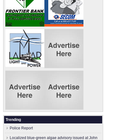
Trending
Police Report
Localized blue-green algae advisory issued at John