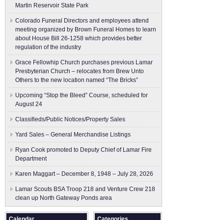
Martin Reservoir State Park
Colorado Funeral Directors and employees attend
meeting organized by Brown Funeral Homes to learn
about House Bill 26-1258 which provides better
regulation of the industry
Grace Fellowhip Church purchases previous Lamar
Presbyterian Church – relocates from Brew Unto
Others to the new location named “The Bricks”
Upcoming “Stop the Bleed” Course, scheduled for
August 24
Classifieds/Public Notices/Property Sales
Yard Sales – General Merchandise Listings
Ryan Cook promoted to Deputy Chief of Lamar Fire
Department
Karen Maggart – December 8, 1948 – July 28, 2026
Lamar Scouts BSA Troop 218 and Venture Crew 218
clean up North Gateway Ponds area
Calendar
Categories