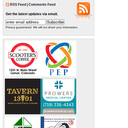
RSS Feed
|
Comments Feed
Get the latest updates via email.
Privacy guaranteed. We will not share your information.