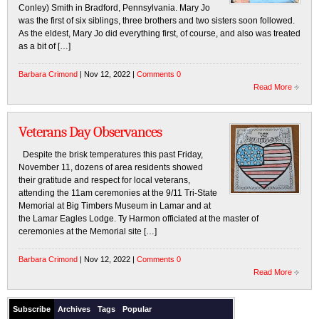
Conley) Smith in Bradford, Pennsylvania. Mary Jo
was the first of six siblings, three brothers and two sisters soon followed.
As the eldest, Mary Jo did everything first, of course, and also was treated
as a bit of […]
Barbara Crimond
| Nov 12, 2022 |
Comments 0
Read More
Veterans Day Observances
Despite the brisk temperatures this past Friday,
November 11, dozens of area residents showed
their gratitude and respect for local veterans,
attending the 11am ceremonies at the 9/11 Tri-State
Memorial at Big Timbers Museum in Lamar and at
the Lamar Eagles Lodge. Ty Harmon officiated at the master of
ceremonies at the Memorial site […]
Barbara Crimond
| Nov 12, 2022 |
Comments 0
Read More
Subscribe
Archives
Tags
Popular