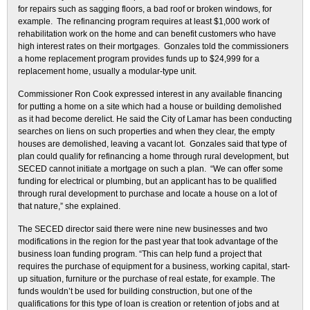
for repairs such as sagging floors, a bad roof or broken windows, for
example. The refinancing program requires at least $1,000 work of
rehabilitation work on the home and can benefit customers who have
high interest rates on their mortgages. Gonzales told the commissioners
a home replacement program provides funds up to $24,999 for a
replacement home, usually a modular-type unit.
Commissioner Ron Cook expressed interest in any available financing
for putting a home on a site which had a house or building demolished
as it had become derelict. He said the City of Lamar has been conducting
searches on liens on such properties and when they clear, the empty
houses are demolished, leaving a vacant lot. Gonzales said that type of
plan could qualify for refinancing a home through rural development, but
SECED cannot initiate a mortgage on such a plan. “We can offer some
funding for electrical or plumbing, but an applicant has to be qualified
through rural development to purchase and locate a house on a lot of
that nature,” she explained.
The SECED director said there were nine new businesses and two
modifications in the region for the past year that took advantage of the
business loan funding program. “This can help fund a project that
requires the purchase of equipment for a business, working capital, start-
up situation, furniture or the purchase of real estate, for example. The
funds wouldn’t be used for building construction, but one of the
qualifications for this type of loan is creation or retention of jobs and at