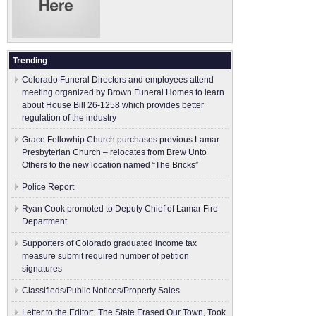
Trending
Colorado Funeral Directors and employees attend
meeting organized by Brown Funeral Homes to learn
about House Bill 26-1258 which provides better
regulation of the industry
Grace Fellowhip Church purchases previous Lamar
Presbyterian Church – relocates from Brew Unto
Others to the new location named “The Bricks”
Police Report
Ryan Cook promoted to Deputy Chief of Lamar Fire
Department
Supporters of Colorado graduated income tax
measure submit ​required number of petition
signatures
Classifieds/Public Notices/Property Sales
Letter to the Editor: The State Erased Our Town, Took