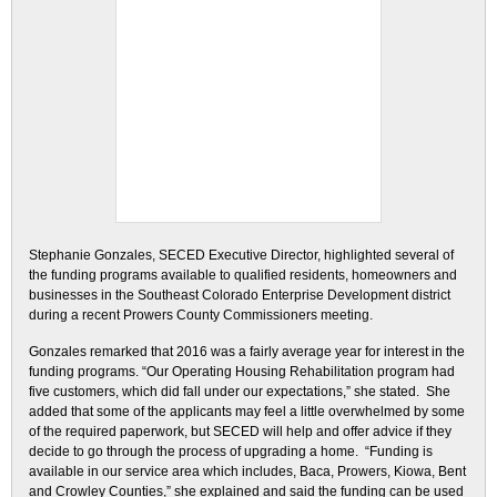
Stephanie Gonzales, SECED Executive Director, highlighted several of
the funding programs available to qualified residents, homeowners and
businesses in the Southeast Colorado Enterprise Development district
during a recent Prowers County Commissioners meeting.
Gonzales remarked that 2016 was a fairly average year for interest in the
funding programs. “Our Operating Housing Rehabilitation program had
five customers, which did fall under our expectations,” she stated. She
added that some of the applicants may feel a little overwhelmed by some
of the required paperwork, but SECED will help and offer advice if they
decide to go through the process of upgrading a home. “Funding is
available in our service area which includes, Baca, Prowers, Kiowa, Bent
and Crowley Counties,” she explained and said the funding can be used