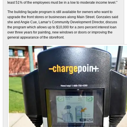
least 51% of the employees must be in a low to moderate income level.”
The building façade program is still available for owners who want to
upgrade the front stores or businesses along Main Street. Gonzales said
she and Angie Cue, Lamar’s Community Development Director, discuss
the program which allows up to $10,000 for a zero percent interest loan
over three years for painting, new windows or doors or improving the
general appearance of the storefront.