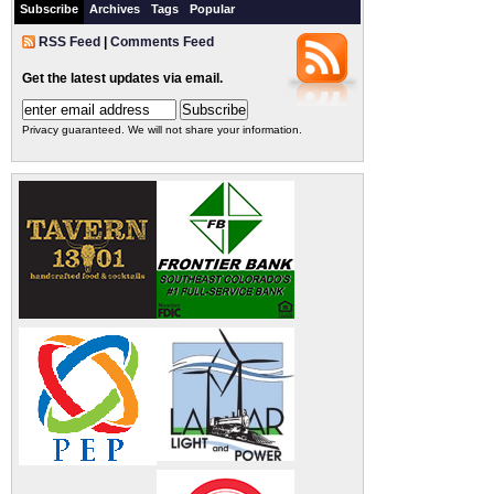
Subscribe
Archives
Tags
Popular
RSS Feed
|
Comments Feed
Get the latest updates via email.
Privacy guaranteed. We will not share your information.