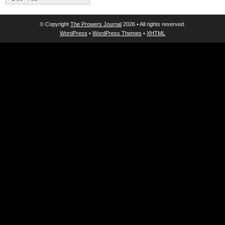
© Copyright
The Prowers Journal
2026 • All rights reserved.
WordPress
•
WordPress Themes
•
XHTML