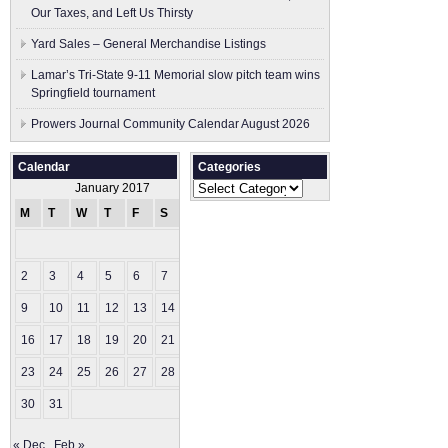
Our Taxes, and Left Us Thirsty
Yard Sales – General Merchandise Listings
Lamar’s Tri-State 9-11 Memorial slow pitch team wins
Springfield tournament
Prowers Journal Community Calendar August 2026
Calendar
Categories
Categories
January 2017
M
T
W
T
F
S
S
1
2
3
4
5
6
7
8
9
10
11
12
13
14
15
16
17
18
19
20
21
22
23
24
25
26
27
28
29
30
31
« Dec
Feb »