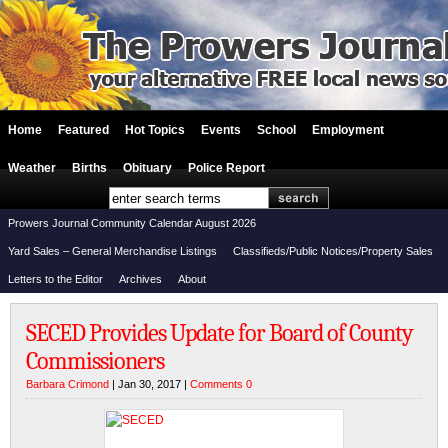
Home
Featured
Hot Topics
Events
School
Employment
Weather
Births
Obituary
Police Report
Prowers Journal Community Calendar August 2026
Yard Sales – General Merchandise Listings
Classifieds/Public Notices/Property Sales
Letters to the Editor
Archives
About
SECED Provides Update for Board of County
Commissioners
Barbara Crimond
| Jan 30, 2017 |
Comments 0