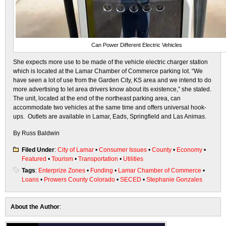
Can Power Different Electric Vehicles
She expects more use to be made of the vehicle electric charger station
which is located at the Lamar Chamber of Commerce parking lot. “We
have seen a lot of use from the Garden City, KS area and we intend to do
more advertising to let area drivers know about its existence,” she stated.
The unit, located at the end of the northeast parking area, can
accommodate two vehicles at the same time and offers universal hook-
ups. Outlets are available in Lamar, Eads, Springfield and Las Animas.
By Russ Baldwin
Filed Under
:
City of Lamar
•
Consumer Issues
•
County
•
Economy
•
Featured
•
Tourism
•
Transportation
•
Utilities
Tags
:
Enterprize Zones
•
Funding
•
Lamar Chamber of Commerce
•
Loans
•
Prowers County Colorado
•
SECED
•
Stephanie Gonzales
About the Author
: