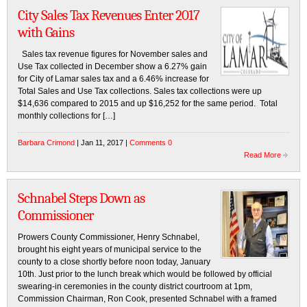
City Sales Tax Revenues Enter 2017
with Gains
Sales tax revenue figures for November sales and
Use Tax collected in December show a 6.27% gain
for City of Lamar sales tax and a 6.46% increase for
Total Sales and Use Tax collections. Sales tax collections were up
$14,636 compared to 2015 and up $16,252 for the same period. Total
monthly collections for […]
Barbara Crimond
| Jan 11, 2017 |
Comments 0
Read More
Schnabel Steps Down as
Commissioner
Prowers County Commissioner, Henry Schnabel,
brought his eight years of municipal service to the
county to a close shortly before noon today, January
10th. Just prior to the lunch break which would be followed by official
swearing-in ceremonies in the county district courtroom at 1pm,
Commission Chairman, Ron Cook, presented Schnabel with a framed