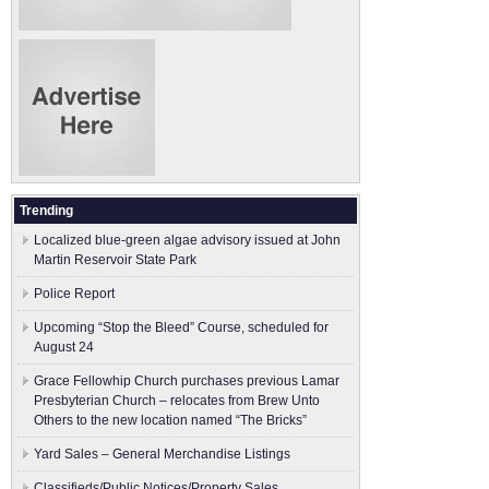
Trending
Localized blue-green algae advisory issued at John
Martin Reservoir State Park
Police Report
Upcoming “Stop the Bleed” Course, scheduled for
August 24
Grace Fellowhip Church purchases previous Lamar
Presbyterian Church – relocates from Brew Unto
Others to the new location named “The Bricks”
Yard Sales – General Merchandise Listings
Classifieds/Public Notices/Property Sales