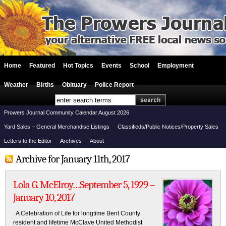
Home
Featured
Hot Topics
Events
School
Employment
Weather
Births
Obituary
Police Report
Prowers Journal Community Calendar August 2026
Yard Sales – General Merchandise Listings
Classifieds/Public Notices/Property Sales
Letters to the Editor
Archives
About
Archive for January 11th, 2017
Lola G. McElroy…September 5, 1929 –
January 10, 2017
A Celebration of Life for longtime Bent County
resident and lifetime McClave United Methodist