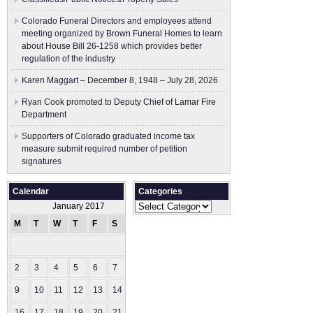
Colorado Funeral Directors and employees attend
meeting organized by Brown Funeral Homes to learn
about House Bill 26-1258 which provides better
regulation of the industry
Karen Maggart – December 8, 1948 – July 28, 2026
Ryan Cook promoted to Deputy Chief of Lamar Fire
Department
Supporters of Colorado graduated income tax
measure submit ​required number of petition
signatures
Calendar
Categories
Categories
January 2017
M
T
W
T
F
S
S
1
2
3
4
5
6
7
8
9
10
11
12
13
14
15
16
17
18
19
20
21
22