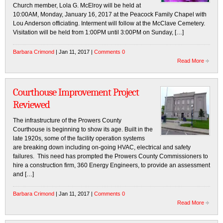
Church member, Lola G. McElroy will be held at
10:00AM, Monday, January 16, 2017 at the Peacock Family Chapel with
Lou Anderson officiating. Interment will follow at the McClave Cemetery.
Visitation will be held from 1:00PM until 3:00PM on Sunday, […]
Barbara Crimond
| Jan 11, 2017 |
Comments 0
Read More
Courthouse Improvement Project
Reviewed
The infrastructure of the Prowers County
Courthouse is beginning to show its age. Built in the
late 1920s, some of the facility operation systems
are breaking down including on-going HVAC, electrical and safety
failures. This need has prompted the Prowers County Commissioners to
hire a construction firm, 360 Energy Engineers, to provide an assessment
and […]
Barbara Crimond
| Jan 11, 2017 |
Comments 0
Read More