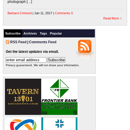
photograph […]
Barbara Crimond
| Jan 11, 2017 |
Comments 0
Read More
Subscribe
Archives
Tags
Popular
RSS Feed
|
Comments Feed
Get the latest updates via email.
Privacy guaranteed. We will not share your information.