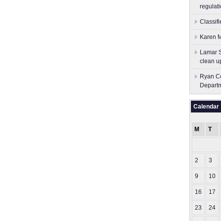
regulati
Classif
Karen M
Lamar S
clean u
Ryan Co
Depart
Calendar
M
T
2
3
9
10
16
17
23
24