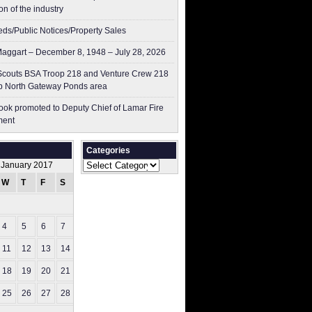
on of the industry
ieds/Public Notices/Property Sales
aggart – December 8, 1948 – July 28, 2026
couts BSA Troop 218 and Venture Crew 218
p North Gateway Ponds area
ok promoted to Deputy Chief of Lamar Fire
ment
Categories
Categories
January 2017
W
T
F
S
S
1
4
5
6
7
8
11
12
13
14
15
18
19
20
21
22
25
26
27
28
29