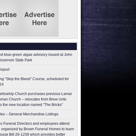
ed blue-green algae advisory issued at John
Reservoir State Park
Report
g “Stop the Bleed” Course, scheduled for
24
ellowhip Church purchases previous Lamar
erian Church – relocates from Brew Unto
to the new location named “The Bricks”
les – General Merchandise Listings
o Funeral Directors and employees attend
 organized by Brown Funeral Homes to learn
ouse Bill 26-1258 which provides better