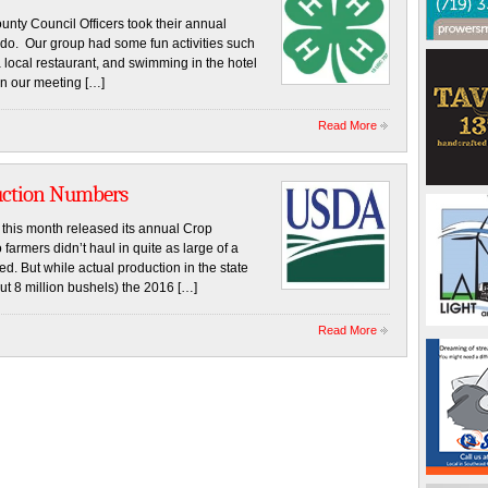
ty Council Officers took their annual
rado. Our group had some fun activities such
a local restaurant, and swimming in the hotel
n our meeting […]
Read More
duction Numbers
this month released its annual Crop
armers didn’t haul in quite as large of a
d. But while actual production in the state
bout 8 million bushels) the 2016 […]
Read More