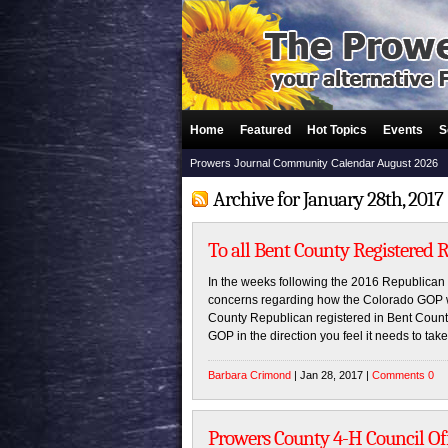
Home
Featured
Hot Topics
Events
S
Prowers Journal Community Calendar August 2026
Archive for January 28th, 2017
To all Bent County Registered 
In the weeks following the 2016 Republica
concerns regarding how the Colorado GOP wa
County Republican registered in Bent County
GOP in the direction you feel it needs to ta
Barbara Crimond
| Jan 28, 2017 |
Comments 0
Prowers County 4-H Council Off