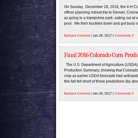
On Sunday, December 18, 2016, the 4-H Coun
officer planning retreat trip to Denver, Colo
as going to a trampoline park, eating out at 
pool. We then buckled down and got busy o
Barbara Crimond
| Jan 28, 2017 |
Comments 0
Final 2016 Colorado Corn Pro
The U.S. Department of Agriculture (USDA) 
Production Summary, showing that Colorado f
crop as earlier USDA forecasts had anticipate
this fall fell short of those predictions (by a
Barbara Crimond
| Jan 28, 2017 |
Comments 0