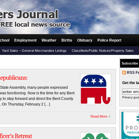
chool
Employment
Weather
Births
Obituary
Police Report
Yard Sales – General Merchandise Listings
Classifieds/Public Notices/Property Sales
Subscribe
RSS F
Republicans:
Get the l
n State Assembly, many people expressed
s functioning. Now is the time for any Bent
Privacy gua
 to step forward and direct the Bent County
ke. On Thursday, February 2 […]
Read More
icer’s Retreat