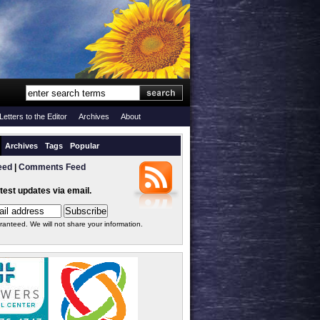
Letters to the Editor
Archives
About
Archives
Tags
Popular
eed
|
Comments Feed
atest updates via email.
ranteed. We will not share your information.