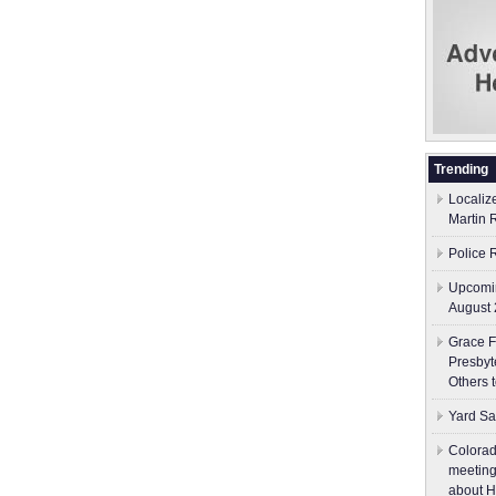
Trending
Localiz
Martin 
Police 
Upcomin
August 
Grace F
Presbyt
Others 
Yard Sa
Colorad
meeting
about H