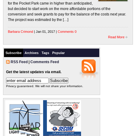
for the Pocket Park came in higher than anticipated,
but decided to start work on the more affordable portions of the
conversion and seek grants to pay for the balance of the costs next year.
The project was estimated by the […]
Barbara Crimond
| Jan 01, 2017 |
Comments 0
Read More
Subscribe
Archives
Tags
Popular
RSS Feed
|
Comments Feed
Get the latest updates via email.
Privacy guaranteed. We will not share your information.