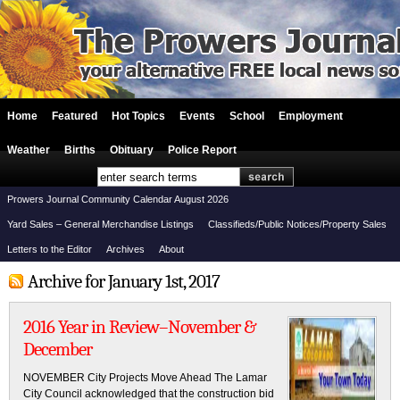
Home
Featured
Hot Topics
Events
School
Employment
Weather
Births
Obituary
Police Report
Prowers Journal Community Calendar August 2026
Yard Sales – General Merchandise Listings
Classifieds/Public Notices/Property Sales
Letters to the Editor
Archives
About
Archive for January 1st, 2017
2016 Year in Review–November &
December
NOVEMBER City Projects Move Ahead The Lamar
City Council acknowledged that the construction bid