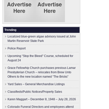
Trending
Localized blue-green algae advisory issued at John
Martin Reservoir State Park
Police Report
Upcoming “Stop the Bleed” Course, scheduled for
August 24
Grace Fellowhip Church purchases previous Lamar
Presbyterian Church – relocates from Brew Unto
Others to the new location named “The Bricks”
Yard Sales – General Merchandise Listings
Classifieds/Public Notices/Property Sales
Karen Maggart – December 8, 1948 – July 28, 2026
Colorado Funeral Directors and employees attend