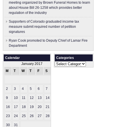
meeting organized by Brown Funeral Homes to learn
about House Bill 26-1258 which provides better
regulation of the industry
Supporters of Colorado graduated income tax
measure submit ​required number of petition
signatures
Ryan Cook promoted to Deputy Chief of Lamar Fire
Department
Calendar
Categories
Categories
January 2017
M
T
W
T
F
S
S
1
2
3
4
5
6
7
8
9
10
11
12
13
14
15
16
17
18
19
20
21
22
23
24
25
26
27
28
29
30
31