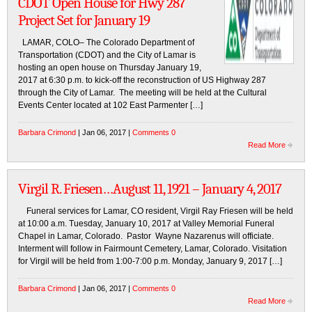
CDOT Open House for Hwy 287
Project Set for January 19
LAMAR, COLO– The Colorado Department of
Transportation (CDOT) and the City of Lamar is
hosting an open house on Thursday January 19,
2017 at 6:30 p.m. to kick-off the reconstruction of US Highway 287
through the City of Lamar. The meeting will be held at the Cultural
Events Center located at 102 East Parmenter […]
Barbara Crimond
| Jan 06, 2017 |
Comments 0
Read More
Virgil R. Friesen…August 11, 1921 – January 4, 2017
Funeral services for Lamar, CO resident, Virgil Ray Friesen will be held
at 10:00 a.m. Tuesday, January 10, 2017 at Valley Memorial Funeral
Chapel in Lamar, Colorado. Pastor Wayne Nazarenus will officiate.
Interment will follow in Fairmount Cemetery, Lamar, Colorado. Visitation
for Virgil will be held from 1:00-7:00 p.m. Monday, January 9, 2017 […]
Barbara Crimond
| Jan 06, 2017 |
Comments 0
Read More