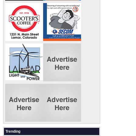
Trending