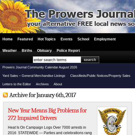
Home
Featured
Hot Topics
Events
School
Employment
Weather
Births
Obituary
Police Report
Prowers Journal Community Calendar August 2026
Yard Sales – General Merchandise Listings
Classifieds/Public Notices/Property Sales
Letters to the Editor
Archives
About
Archive for January 6th, 2017
New Year Means Big Problems for
272 Impaired Drivers
Heat Is On Campaign Logs Over 7000 arrests in
2016 STATEWIDE — Parties and celebrations rang