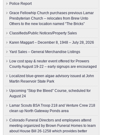
Police Report
Grace Fellowhip Church purchases previous Lamar
Presbyterian Church – relocates from Brew Unto
Others to the new location named “The Bricks”
Classifieds/Public Notices/Property Sales
Karen Maggart – December 8, 1948 – July 28, 2026
Yard Sales – General Merchandise Listings
Low cost spay & neuter event offered for Prowers
County August 19-22 – early signups are encouraged
Localized blue-green algae advisory issued at John
Martin Reservoir State Park
Upcoming “Stop the Bleed” Course, scheduled for
August 24
Lamar Scouts BSA Troop 218 and Venture Crew 218
clean up North Gateway Ponds area
Colorado Funeral Directors and employees attend
meeting organized by Brown Funeral Homes to learn
about House Bill 26-1258 which provides better