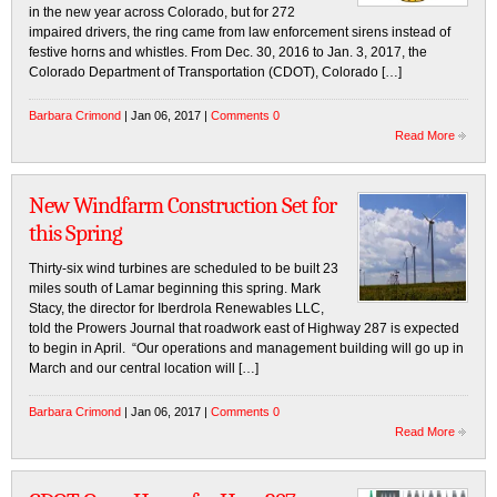
in the new year across Colorado, but for 272
impaired drivers, the ring came from law enforcement sirens instead of
festive horns and whistles. From Dec. 30, 2016 to Jan. 3, 2017, the
Colorado Department of Transportation (CDOT), Colorado […]
Barbara Crimond
| Jan 06, 2017 |
Comments 0
Read More
New Windfarm Construction Set for
this Spring
Thirty-six wind turbines are scheduled to be built 23
miles south of Lamar beginning this spring. Mark
Stacy, the director for Iberdrola Renewables LLC,
told the Prowers Journal that roadwork east of Highway 287 is expected
to begin in April. “Our operations and management building will go up in
March and our central location will […]
Barbara Crimond
| Jan 06, 2017 |
Comments 0
Read More