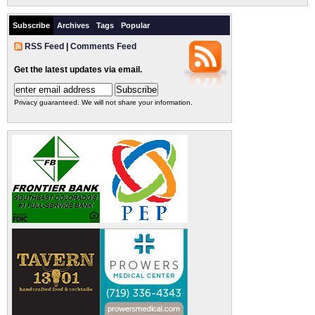
Subscribe
Archives
Tags
Popular
RSS Feed
|
Comments Feed
Get the latest updates via email.
Privacy guaranteed. We will not share your information.