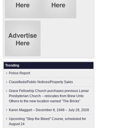
Trending
Police Report
Classifieds/Public Notices/Property Sales
Grace Fellowhip Church purchases previous Lamar
Presbyterian Church – relocates from Brew Unto
Others to the new location named “The Bricks”
Karen Maggart – December 8, 1948 – July 28, 2026
Upcoming “Stop the Bleed” Course, scheduled for
August 24