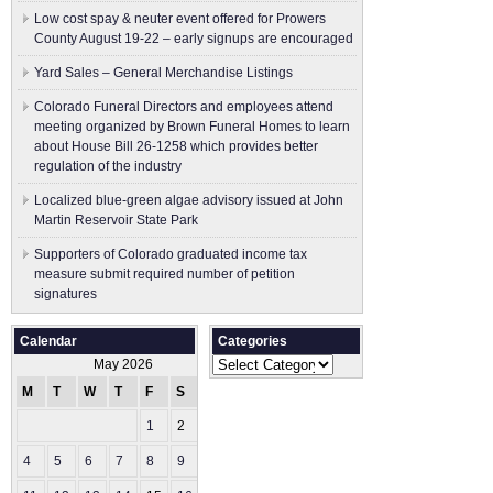
Low cost spay & neuter event offered for Prowers
County August 19-22 – early signups are encouraged
Yard Sales – General Merchandise Listings
Colorado Funeral Directors and employees attend
meeting organized by Brown Funeral Homes to learn
about House Bill 26-1258 which provides better
regulation of the industry
Localized blue-green algae advisory issued at John
Martin Reservoir State Park
Supporters of Colorado graduated income tax
measure submit ​required number of petition
signatures
Calendar
Categories
Categories
May 2026
M
T
W
T
F
S
S
1
2
3
4
5
6
7
8
9
10