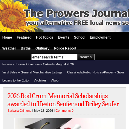
Home
Featured
Hot Topics
Events
School
Employment
Weather
Births
Obituary
Police Report
Prowers Journal Community Calendar August 2026
Yard Sales – General Merchandise Listings
Classifieds/Public Notices/Property Sales
Letters to the Editor
Archives
About
2026 Rod Crum Memorial Scholarships
awarded to Heston Seufer and Briley Seufer
Barbara Crimond
| May 18, 2026 |
Comments 0