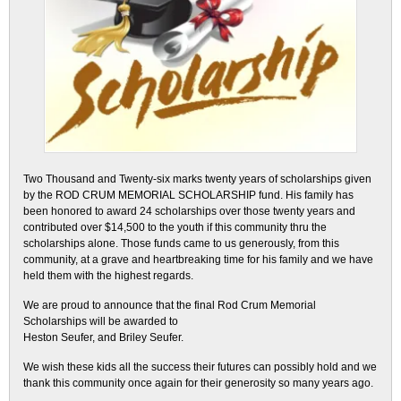
Two Thousand and Twenty-six marks twenty years of scholarships given
by the ROD CRUM MEMORIAL SCHOLARSHIP fund. His family has
been honored to award 24 scholarships over those twenty years and
contributed over $14,500 to the youth if this community thru the
scholarships alone. Those funds came to us generously, from this
community, at a grave and heartbreaking time for his family and we have
held them with the highest regards.
We are proud to announce that the final Rod Crum Memorial
Scholarships will be awarded to
Heston Seufer, and Briley Seufer.
We wish these kids all the success their futures can possibly hold and we
thank this community once again for their generosity so many years ago.