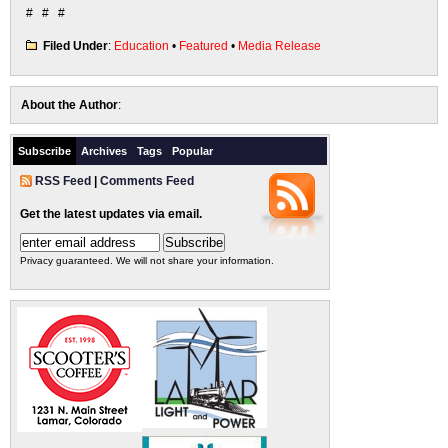
# # #
Filed Under
:
Education
•
Featured
•
Media Release
About the Author
:
Subscribe
Archives
Tags
Popular
RSS Feed
|
Comments Feed
Get the latest updates via email.
Privacy guaranteed. We will not share your information.