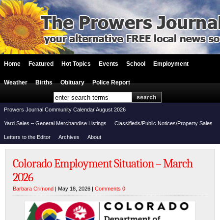
Home
Featured
Hot Topics
Events
School
Employment
Weather
Births
Obituary
Police Report
Prowers Journal Community Calendar August 2026
Yard Sales – General Merchandise Listings
Classifieds/Public Notices/Property Sales
Letters to the Editor
Archives
About
Colorado Employment Situation – March
2026
Barbara Crimond
| May 18, 2026 |
Comments 0