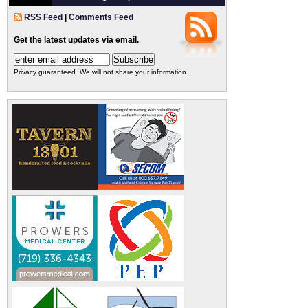
RSS Feed
|
Comments Feed
Get the latest updates via email.
Privacy guaranteed. We will not share your information.