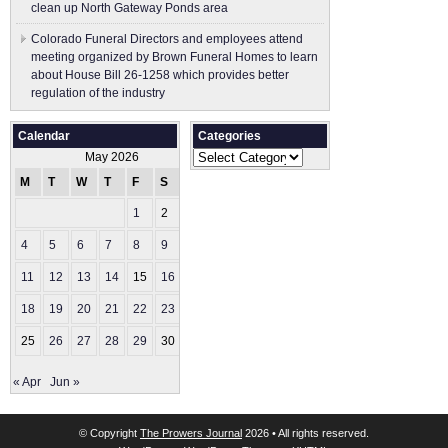
clean up North Gateway Ponds area
Colorado Funeral Directors and employees attend
meeting organized by Brown Funeral Homes to learn
about House Bill 26-1258 which provides better
regulation of the industry
Calendar
Categories
Categories
May 2026
M
T
W
T
F
S
S
1
2
3
4
5
6
7
8
9
10
11
12
13
14
15
16
17
18
19
20
21
22
23
24
25
26
27
28
29
30
31
« Apr
Jun »
© Copyright
The Prowers Journal
2026 • All rights reserved.