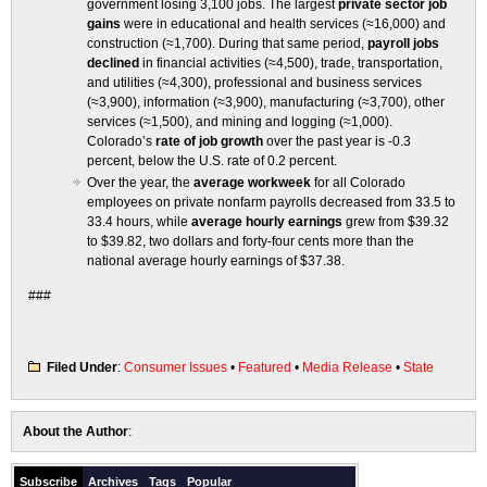
government losing 3,100 jobs. The largest
private sector job
gains
were in educational and health services (≈16,000) and
construction (≈1,700). During that same period,
payroll jobs
declined
in financial activities (≈4,500), trade, transportation,
and utilities (≈4,300), professional and business services
(≈3,900), information (≈3,900), manufacturing (≈3,700), other
services (≈1,500), and mining and logging (≈1,000).
Colorado’s
rate of job growth
over the past year is -0.3
percent, below the U.S. rate of 0.2 percent.
Over the year, the
average workweek
for all Colorado
employees on private nonfarm payrolls decreased from 33.5 to
33.4 hours, while
average hourly earnings
grew from $39.32
to $39.82, two dollars and forty-four cents more than the
national average hourly earnings of $37.38.
###
Filed Under
:
Consumer Issues
•
Featured
•
Media Release
•
State
About the Author
:
Subscribe
Archives
Tags
Popular