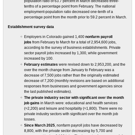
population ratio of 63.7 percent in March decreased three-
tenths of a percentage point from February. The national
employment-population ratio decreased one-tenth of a
percentage point from the month prior to 59.2 percent in March.
Establishment survey data
Employers in Colorado gained 1,400
nonfarm payroll
jobs
from February to March for a total of 2,954,600 jobs,
according to the survey of business establishments. Private
sector payroll jobs increased by 1,300, while government
increased by 100.
February estimates
were revised down to 2,953,200, and the
over the month change from January to February was a
decrease of 7,500 jobs rather than the originally estimated
decrease of 7,200 (monthly revisions are based on additional
responses from businesses and government agencies since
the last published estimates).
The private industry sector with significant over the month
job gains
in March were: educational and health services
(≈2,200) and leisure and hospitality (≈1,800). There were no
private industry sectors with significant over the month job
losses.
Since March 2025
, nonfarm payroll jobs have decreased by
8,800, with the private sector decreasing by 5,700 and