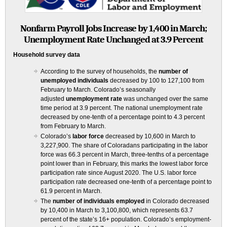
Nonfarm Payroll Jobs Increase by 1,400 in March;
Unemployment Rate Unchanged at 3.9 Percent
Household survey data
According to the survey of households, the
number of
unemployed individuals
decreased by 100 to 127,100 from
February to March. Colorado’s seasonally
adjusted
unemployment rate
was unchanged over the same
time period at 3.9 percent. The national unemployment rate
decreased by one-tenth of a percentage point to 4.3 percent
from February to March.
Colorado’s
labor force
decreased by 10,600 in March to
3,227,900. The share of Coloradans participating in the labor
force was 66.3 percent in March, three-tenths of a percentage
point lower than in February, this marks the lowest labor force
participation rate since August 2020. The U.S. labor force
participation rate decreased one-tenth of a percentage point to
61.9 percent in March.
The
number of individuals employed
in Colorado decreased
by 10,400 in March to 3,100,800, which represents 63.7
percent of the state’s 16+ population. Colorado’s employment-