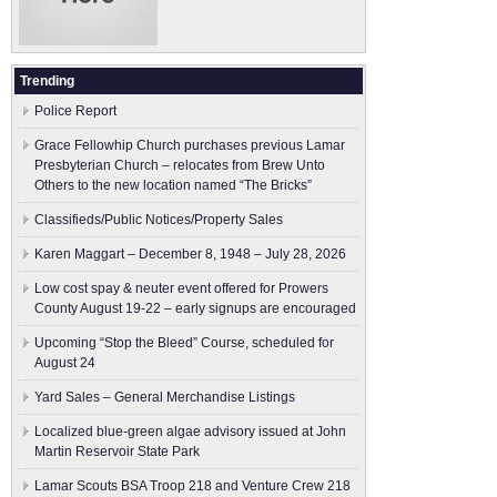
Trending
Police Report
Grace Fellowhip Church purchases previous Lamar
Presbyterian Church – relocates from Brew Unto
Others to the new location named “The Bricks”
Classifieds/Public Notices/Property Sales
Karen Maggart – December 8, 1948 – July 28, 2026
Low cost spay & neuter event offered for Prowers
County August 19-22 – early signups are encouraged
Upcoming “Stop the Bleed” Course, scheduled for
August 24
Yard Sales – General Merchandise Listings
Localized blue-green algae advisory issued at John
Martin Reservoir State Park
Lamar Scouts BSA Troop 218 and Venture Crew 218