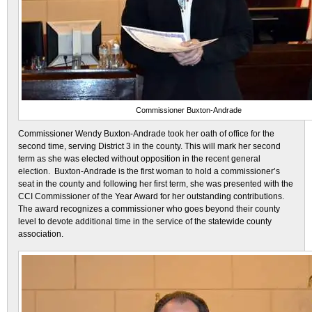
Commissioner Buxton-Andrade
Commissioner Wendy Buxton-Andrade took her oath of office for the
second time, serving District 3 in the county. This will mark her second
term as she was elected without opposition in the recent general
election. Buxton-Andrade is the first woman to hold a commissioner’s
seat in the county and following her first term, she was presented with the
CCI Commissioner of the Year Award for her outstanding contributions.
The award recognizes a commissioner who goes beyond their county
level to devote additional time in the service of the statewide county
association.