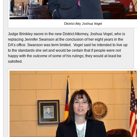
District Atty Joshua Vogel
Judge Brinkley swore in the new District Attorney, Joshua Vogel, who is
replacing Jennifer Swanson at the conclusion of her eight years in the
DA’s office. Swanson was term limited. Vogel said he intended to live up
to the standards she set and would be certain that if people were not
happy with the outcome of some of his rulings; they would at least be
satisfied.