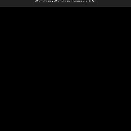
WordPress
•
WordPress Themes
•
XHTML