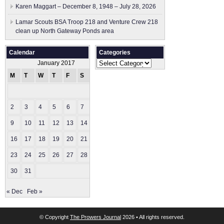
Karen Maggart – December 8, 1948 – July 28, 2026
Lamar Scouts BSA Troop 218 and Venture Crew 218
clean up North Gateway Ponds area
Calendar
Categories
Categories
January 2017
M
T
W
T
F
S
S
1
2
3
4
5
6
7
8
9
10
11
12
13
14
15
16
17
18
19
20
21
22
23
24
25
26
27
28
29
30
31
« Dec
Feb »
© Copyright
The Prowers Journal
2026 • All rights reserved.