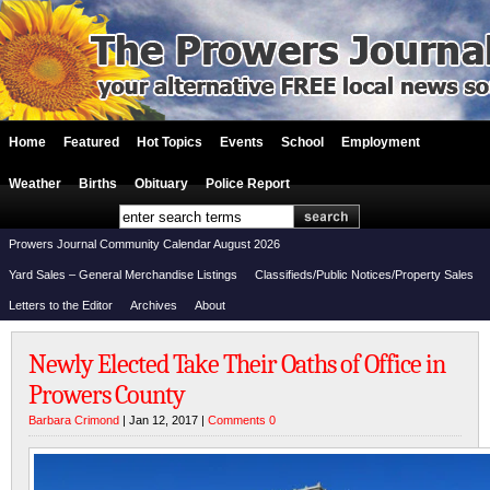
Home
Featured
Hot Topics
Events
School
Employment
Weather
Births
Obituary
Police Report
Prowers Journal Community Calendar August 2026
Yard Sales – General Merchandise Listings
Classifieds/Public Notices/Property Sales
Letters to the Editor
Archives
About
Newly Elected Take Their Oaths of Office in
Prowers County
Barbara Crimond
| Jan 12, 2017 |
Comments 0