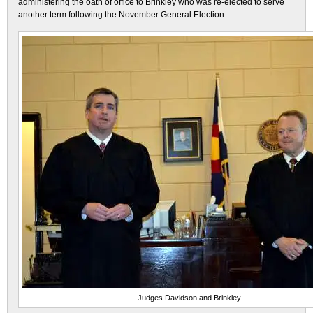
administering the oath of office to Brinkley who was re-elected to serve
another term following the November General Election.
Judges Davidson and Brinkley