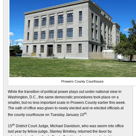
Prowers County Courthouse
While the transition of political power plays out under national view in
Washington, D.C., the same democratic procedures took place on a
smaller, but no less important scale in Prowers County earlier this week.
The oath of office was given to newly elected and re-elected officials at
th
the county courthouse on Tuesday January 10
.
th
15
District Court Judge, Michael Davidson, who was sworn into office
last year by fellow judge, Stanley Brinkley, returned the favor by