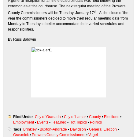
A general reception for all the elected officials was held following the
ceremonies at the courthouse. The next regular meeting of the Prowers
th
County Commissioners will be Tuesday, January 17
. At the close of the
year the commissioners decided to move their regular meeting date from
Monday to Tuesday to better accommodate their varied schedules and
responsibilities.
By Russ Baldwin
Filed Under
:
City of Granada
•
City of Lamar
•
County
•
Elections
•
Employment
•
Events
•
Featured
•
Hot Topics
•
Politics
Tags
:
Brinkley
•
Buxton-Andrade
•
Davidson
•
General Election
•
Grasmick
•
Prowers County Commissioners
•
Vogel