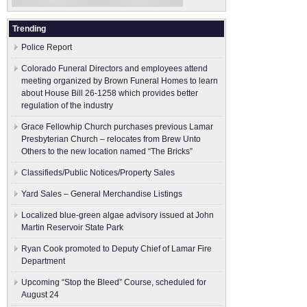
Trending
Police Report
Colorado Funeral Directors and employees attend
meeting organized by Brown Funeral Homes to learn
about House Bill 26-1258 which provides better
regulation of the industry
Grace Fellowhip Church purchases previous Lamar
Presbyterian Church – relocates from Brew Unto
Others to the new location named “The Bricks”
Classifieds/Public Notices/Property Sales
Yard Sales – General Merchandise Listings
Localized blue-green algae advisory issued at John
Martin Reservoir State Park
Ryan Cook promoted to Deputy Chief of Lamar Fire
Department
Upcoming “Stop the Bleed” Course, scheduled for
August 24