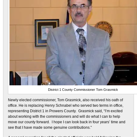
District 1 County Commissioner Tom Grasmick
Newly elected commissioner, Tom Grasmick, also received his oath of
office. He is replacing Henry Schnabel who served two terms in office,
representing District 1 in Prowers County. Grasmick said, “I’m excited
about working with the commissioners and will do what I can to help
move our county forward. I hope I can look back in four years’ time and
see that I have made some genuine contributions.”