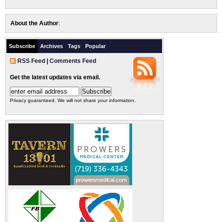
About the Author
:
Subscribe
Archives
Tags
Popular
RSS Feed
|
Comments Feed
Get the latest updates via email.
Privacy guaranteed. We will not share your information.