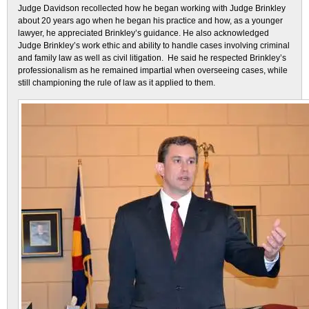
Judge Davidson recollected how he began working with Judge Brinkley
about 20 years ago when he began his practice and how, as a younger
lawyer, he appreciated Brinkley’s guidance. He also acknowledged
Judge Brinkley’s work ethic and ability to handle cases involving criminal
and family law as well as civil litigation. He said he respected Brinkley’s
professionalism as he remained impartial when overseeing cases, while
still championing the rule of law as it applied to them.