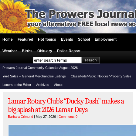
Home
Featured
Hot Topics
Events
School
Employment
Weather
Births
Obituary
Police Report
Prowers Journal Community Calendar August 2026
Yard Sales – General Merchandise Listings
Classifieds/Public Notices/Property Sales
Letters to the Editor
Archives
About
Lamar Rotary Club’s “Ducky Dash” makes a
big splash at 2026 Lamar Days
Barbara Crimond
| May 27, 2026 |
Comments 0