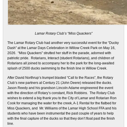
Lamar Rotary Club’s “Miss Quackers”
The Lamar Rotary Club had another very successful event for the “Ducky
Dash” at the Lamar Days Celebration in Willow Creek Park on May 16,
2026. “Miss Quackers” strutted her stuff in the parade, adorned with
patriotic pride. Rotarians, Interact (student Rotarians), and children of
Rotarians all joined to accompany her to the park for the long-awaited
splash of 2500 ducks swimming to the finish line in Willow Creek.
After David Northrup’s trumpet blasted “Call to the Races”, the Rotary
Club’s new partners at Century 21 (John Deere) released the ducks.
Jason Reedy and his grandson Lincoln Adame engineered the event
with the direction of Rotary’s constant, Rick Robbins. The Rotary Club
wishes to extend a big thank you to the City of Lamar and Rotarian Ron
Cook for managing the water for the creek, A-1 Rental for the flatbed for
Miss Quackers, and Mr. Williams of the Lamar High School FFA and his
students who have been instrumental the past couple of years to help
with the final capture of the ducks so that they don’t float past the finish
line.