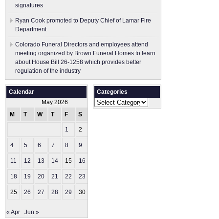
signatures
Ryan Cook promoted to Deputy Chief of Lamar Fire
Department
Colorado Funeral Directors and employees attend
meeting organized by Brown Funeral Homes to learn
about House Bill 26-1258 which provides better
regulation of the industry
Calendar
Categories
Categories
May 2026
M
T
W
T
F
S
S
1
2
3
4
5
6
7
8
9
10
11
12
13
14
15
16
17
18
19
20
21
22
23
24
25
26
27
28
29
30
31
« Apr
Jun »