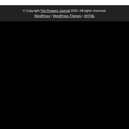
© Copyright
The Prowers Journal
2026 • All rights reserved.
WordPress
•
WordPress Themes
•
XHTML