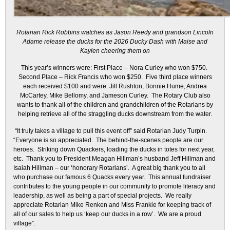
Rotarian Rick Robbins watches as Jason Reedy and grandson Lincoln
Adame release the ducks for the 2026 Ducky Dash with Maise and
Kaylen cheering them on
This year’s winners were: First Place – Nora Curley who won $750.
Second Place – Rick Francis who won $250. Five third place winners
each received $100 and were: Jill Rushton, Bonnie Hume, Andrea
McCartey, Mike Bellomy, and Jameson Curley. The Rotary Club also
wants to thank all of the children and grandchildren of the Rotarians by
helping retrieve all of the straggling ducks downstream from the water.
“It truly takes a village to pull this event off” said Rotarian Judy Turpin.
“Everyone is so appreciated. The behind-the-scenes people are our
heroes. Striking down Quackers, loading the ducks in totes for next year,
etc. Thank you to President Meagan Hillman’s husband Jeff Hillman and
Isaiah Hillman – our ‘honorary Rotarians’. A great big thank you to all
who purchase our famous 6 Quacks every year. This annual fundraiser
contributes to the young people in our community to promote literacy and
leadership, as well as being a part of special projects. We really
appreciate Rotarian Mike Renken and Miss Frankie for keeping track of
all of our sales to help us ‘keep our ducks in a row’. We are a proud
village”.