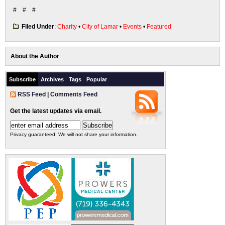
# # #
Filed Under
:
Charity
•
City of Lamar
•
Events
•
Featured
About the Author
:
Subscribe
Archives
Tags
Popular
RSS Feed
|
Comments Feed
Get the latest updates via email.
Privacy guaranteed. We will not share your information.