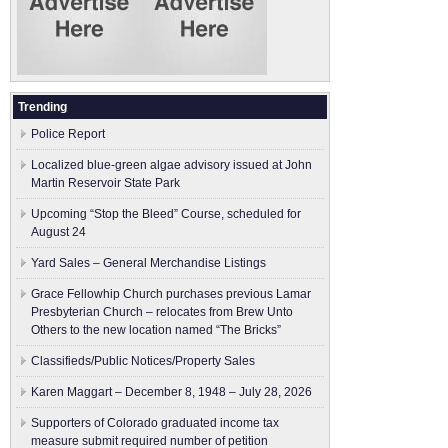
Trending
Police Report
Localized blue-green algae advisory issued at John
Martin Reservoir State Park
Upcoming “Stop the Bleed” Course, scheduled for
August 24
Yard Sales – General Merchandise Listings
Grace Fellowhip Church purchases previous Lamar
Presbyterian Church – relocates from Brew Unto
Others to the new location named “The Bricks”
Classifieds/Public Notices/Property Sales
Karen Maggart – December 8, 1948 – July 28, 2026
Supporters of Colorado graduated income tax
measure submit ​required number of petition