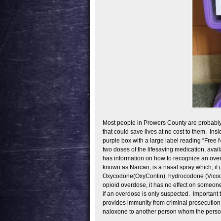
Most people in Prowers County are probably 
that could save lives at no cost to them. In
purple box with a large label reading “Free
two doses of the lifesaving medication, avai
has information on how to recognize an ov
known as Narcan, is a nasal spray which, if g
Oxycodone(OxyContin), hydrocodone (Vicodin
opioid overdose, it has no effect on someone
if an overdose is only suspected. Important
provides immunity from criminal prosecution 
naloxone to another person whom the person 