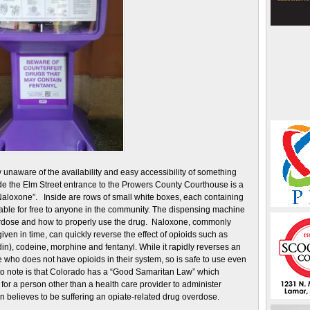
unaware of the availability and easy accessibility of something
side the Elm Street entrance to the Prowers County Courthouse is a
 Naloxone”. Inside are rows of small white boxes, each containing
lable for free to anyone in the community. The dispensing machine
erdose and how to properly use the drug. Naloxone, commonly
iven in time, can quickly reverse the effect of opioids such as
), codeine, morphine and fentanyl. While it rapidly reverses an
 who does not have opioids in their system, so is safe to use even
 to note is that Colorado has a “Good Samaritan Law” which
for a person other than a health care provider to administer
believes to be suffering an opiate-related drug overdose.