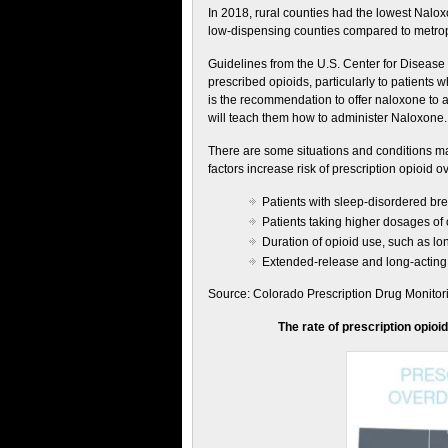
In 2018, rural counties had the lowest Nalox
low-dispensing counties compared to metropo
Guidelines from the U.S. Center for Disease
prescribed opioids, particularly to patients w
is the recommendation to offer naloxone to a
will teach them how to administer Naloxone.
There are some situations and conditions ma
factors increase risk of prescription opioid 
Patients with sleep-disordered br
Patients taking higher dosages of
Duration of opioid use, such as lon
Extended-release and long-acting 
Source: Colorado Prescription Drug Monito
The rate of prescription opioi