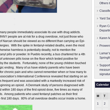
Others 
Classif
Yard Sa
Ryan Co
Depart
many people immediately associate its use with drug addicts.
ANY people are at risk for a drug overdose, not just those who
Karen M
of Narcan should be viewed as no different than carrying an Epi-
lergies. With the spike in fentanyl-related deaths, even the most
Prowers
therwise harmless is potentially deadly, not to mention the
Lamar’s
tanyl pills or powder. In Pueblo recently, a bus chartered for a 4th
Springf
of unknown pills loose on the floor which tested positive for
 by the students. Fortunately, none of the young children touched
Support
tragic ending. Many of us have elderly parents who have been
measure
s, for chronic pain and who cannot remember when or how many to
signatu
ssociation’s International Conference revealed that starting on an
as frequent and was associated with a markedly increased risk of
Calendar
f beginning an opioid. A Denmark study of persons diagnosed with
 within 180 days of the first opioid dose, five times as many of
ds. Among patients who used fentanyl patches as their first
M
T
he first 180 days. 80% of all overdose deaths occur inside a home.
1
2