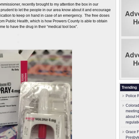
ssioner, recently brought to my attention the box in our
t prudent to let the people in our area know about it and encourage
edication to keep on hand in case of an emergency. The free doses
rom Public Health, which is how Prowers County is able to obtain
e to have the drug in their “medical tool box”.
Trending
Police 
Colorad
meeting
about H
regulati
Grace F
Presbyt