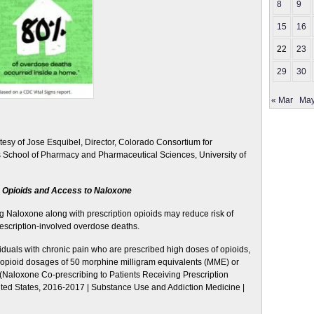
8
9
15
16
22
23
29
30
« Mar
May
tesy of Jose Esquibel, Director, Colorado Consortium for
 School of Pharmacy and Pharmaceutical Sciences, University of
n Opioids and Access to Naloxone
ng Naloxone along with prescription opioids may reduce risk of
escription-involved overdose deaths.
duals with chronic pain who are prescribed high doses of opioids,
on opioid dosages of 50 morphine milligram equivalents (MME) or
(Naloxone Co-prescribing to Patients Receiving Prescription
ited States, 2016-2017 | Substance Use and Addiction Medicine |