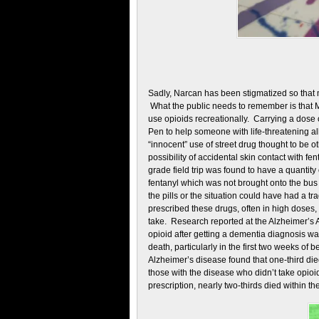
Sadly, Narcan has been stigmatized so that 
What the public needs to remember is that M
use opioids recreationally. Carrying a dose 
Pen to help someone with life-threatening al
“innocent” use of street drug thought to be o
possibility of accidental skin contact with fen
grade field trip was found to have a quantity 
fentanyl which was not brought onto the bus
the pills or the situation could have had a 
prescribed these drugs, often in high dose
take. Research reported at the Alzheimer’s A
opioid after getting a dementia diagnosis w
death, particularly in the first two weeks o
Alzheimer’s disease found that one-third died
those with the disease who didn’t take opioi
prescription, nearly two-thirds died within t