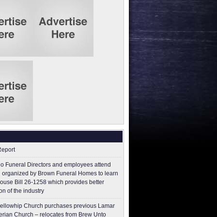
Report
o Funeral Directors and employees attend
 organized by Brown Funeral Homes to learn
ouse Bill 26-1258 which provides better
on of the industry
ellowhip Church purchases previous Lamar
erian Church – relocates from Brew Unto