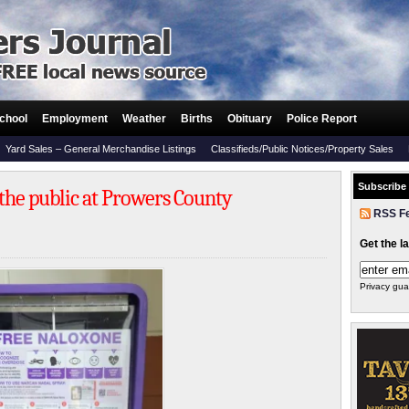
chool
Employment
Weather
Births
Obituary
Police Report
Yard Sales – General Merchandise Listings
Classifieds/Public Notices/Property Sales
Subscribe
 the public at Prowers County
RSS F
Get the l
Privacy gua