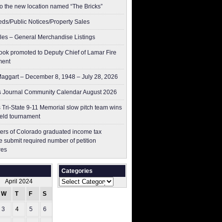
to the new location named “The Bricks”
ieds/Public Notices/Property Sales
les – General Merchandise Listings
ok promoted to Deputy Chief of Lamar Fire
ment
aggart – December 8, 1948 – July 28, 2026
 Journal Community Calendar August 2026
 Tri-State 9-11 Memorial slow pitch team wins
ield tournament
ers of Colorado graduated income tax
 submit ​required number of petition
res
Categories
Categories
April 2024
W
T
F
S
S
3
4
5
6
7