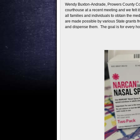
Wendy Buxton-Andrade, Prowers County Commi
courthouse at a recent meeting and we felt i
all families and individuals to obtain the m
are made possible by various State grants f
and dispense them. The goal is for every hom