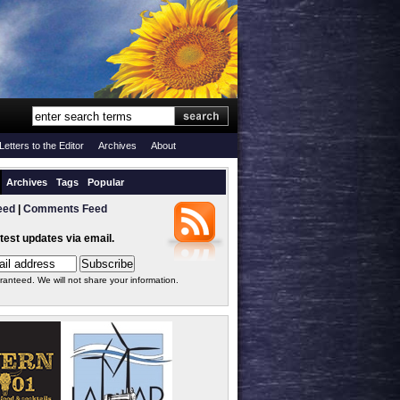
Letters to the Editor
Archives
About
Archives
Tags
Popular
eed
|
Comments Feed
atest updates via email.
ranteed. We will not share your information.