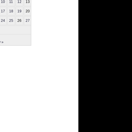
10
11
12
13
14
17
18
19
20
21
24
25
26
27
28
 »