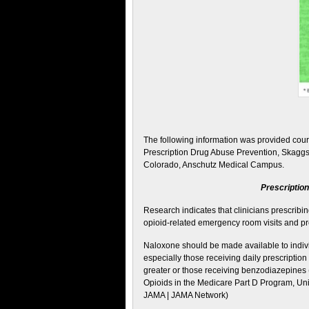
The following information was provided cour
Prescription Drug Abuse Prevention, Skaggs
Colorado, Anschutz Medical Campus.
Prescriptio
Research indicates that clinicians prescribi
opioid-related emergency room visits and pr
Naloxone should be made available to indivi
especially those receiving daily prescripti
greater or those receiving benzodiazepines 
Opioids in the Medicare Part D Program, Un
JAMA | JAMA Network)