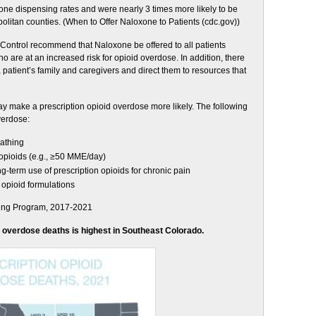
one dispensing rates and were nearly 3 times more likely to be
litan counties. (When to Offer Naloxone to Patients (cdc.gov))
 Control recommend that Naloxone be offered to all patients
ho are at an increased risk for opioid overdose. In addition, there
 patient’s family and caregivers and direct them to resources that
y make a prescription opioid overdose more likely. The following
overdose:
eathing
 opioids (e.g., ≥50 MME/day)
g-term use of prescription opioids for chronic pain
opioid formulations
ring Program, 2017-2021
d overdose deaths is highest in Southeast Colorado.