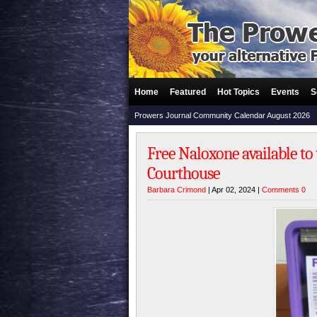
Home
Featured
Hot Topics
Events
S
Prowers Journal Community Calendar August 2026
Free Naloxone available to
Courthouse
Barbara Crimond
| Apr 02, 2024 |
Comments 0