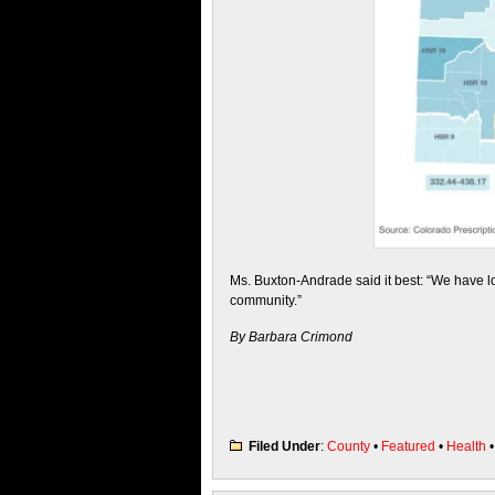
Ms. Buxton-Andrade said it best: “We have los
community.”
By Barbara Crimond
Filed Under
:
County
•
Featured
•
Health