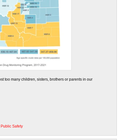
t too many children, sisters, brothers or parents in our
•
Public Safety