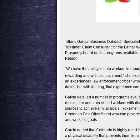
Tiffany Garcia, Business Outreach Specialist
Yoxsimer, Client Consultant for the Lamar 
Prosperity board on the programs available
Region.
“We have the ability to help workers to repu
rewarding and with as much merit,” she expl
an experienced law enforcement officer who 
duties, but with training, that experience can
Garcia detailed a number of programs availa
recruit, hire and train skilled workers with d
sources to achieve similar goals. Yoxsimer, a
Center on East Olive Street who can provide
and work life goals.
Garcia added that Colorado is highly rated in 
a physical disability that prevents them fro