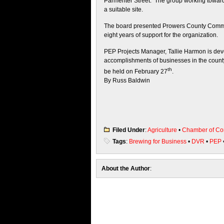
Parmenter Street. The group working toward
a suitable site.
The board presented Prowers County Commissi
eight years of support for the organization.
PEP Projects Manager, Tallie Harmon is devel
accomplishments of businesses in the county 
th
be held on February 27
.
By Russ Baldwin
Filed Under
:
Agriculture
•
Chamber of C
Tags
:
Brewing for Business
•
DVR
•
PEP
About the Author
: