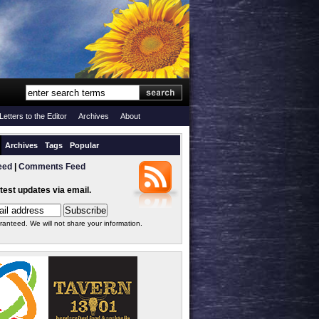
Letters to the Editor
Archives
About
Archives
Tags
Popular
eed
|
Comments Feed
atest updates via email.
ranteed. We will not share your information.