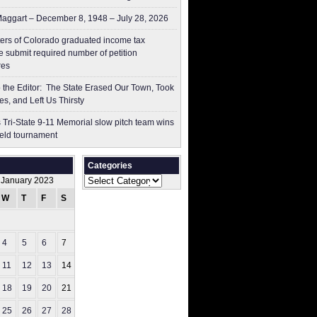
aggart – December 8, 1948 – July 28, 2026
ers of Colorado graduated income tax
 submit ​required number of petition
res
to the Editor: The State Erased Our Town, Took
es, and Left Us Thirsty
 Tri-State 9-11 Memorial slow pitch team wins
ield tournament
Categories
Categories
January 2023
W
T
F
S
S
1
4
5
6
7
8
11
12
13
14
15
18
19
20
21
22
25
26
27
28
29