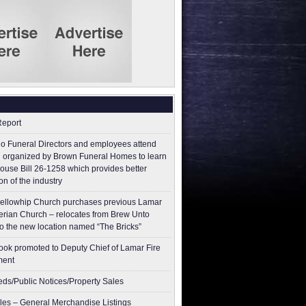
Report
o Funeral Directors and employees attend
 organized by Brown Funeral Homes to learn
ouse Bill 26-1258 which provides better
on of the industry
ellowhip Church purchases previous Lamar
erian Church – relocates from Brew Unto
to the new location named “The Bricks”
ok promoted to Deputy Chief of Lamar Fire
ment
ieds/Public Notices/Property Sales
les – General Merchandise Listings