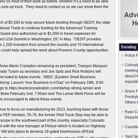
ry on most of their work as before, whether it’s a need to be able
r a pick-up truck. They need to contact us so we can show them the
of $5,500 to help secure future funding through OEDIT, the state
ional Trade to continue funding for the Advanced Training
ard also authorized up to $1,000 in travel expenses for
elect USA Summit in Washington, DC in May. “OEDIT provides
s 1,200 investors from around the country and 70 international
Trending
this could help spread the word about Prowers County opportunities
Police 
Colorad
ith Anne-Marie Crampton remaining as president, Traegon Marquez
meeting
 Brady Turpin as secretary and Joe Spitz and Rick Robbins will
about H
ard noted to future events: SBDC (Eastern Small Business
regulati
trong: Launch Your Business in A Day” on February 18th, 9:00-
go to https://eastcoloradosbdc.com/startup-strong-lamar/ and
Grace F
the Brew February 2nd, 7:00am and The Lamar Work Force will be
Presbyt
 is encouraged to attend these events.
Others 
nue to focus on manufacturing for 2023, touching base with those
Ryan Co
w PEP member, TA-76, the former Pilot Truck Stop may be able to
Depart
de scope in the southwest part of the country, especially Colorado
t with the new manager at Pelsue which is located on Highway
Classif
or Hill who plans to develop 18 gated townhouses off East
Yard Sa
rd