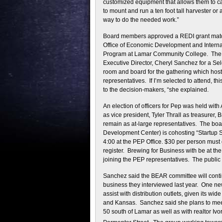
customized equipment that allows them to car
to mount and run a ten foot tall harvester o
way to do the needed work.”
Board members approved a REDI grant match 
Office of Economic Development and Internat
Program at Lamar Community College. The bo
Executive Director, Cheryl Sanchez for a S
room and board for the gathering which host
representatives. If I’m selected to attend, 
to the decision-makers, “she explained.
An election of officers for Pep was held w
as vice president, Tyler Thrall as treasurer,
remain as at-large representatives. The bo
Development Center) is cohosting “Startup S
4:00 at the PEP Office. $30 per person must 
register. Brewing for Business with be at 
joining the PEP representatives. The public
Sanchez said the BEAR committee will conti
business they interviewed last year. One ne
assist with distribution outlets, given its wi
and Kansas. Sanchez said she plans to mee
50 south of Lamar as well as with realtor Iv