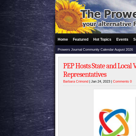
Home
Featured
Hot Topics
Events
S
Prowers Journal Community Calendar August 2026
PEP Hosts State and Local 
Representatives
Barbara Crimond
| Jan 24, 2023 |
Comments 0