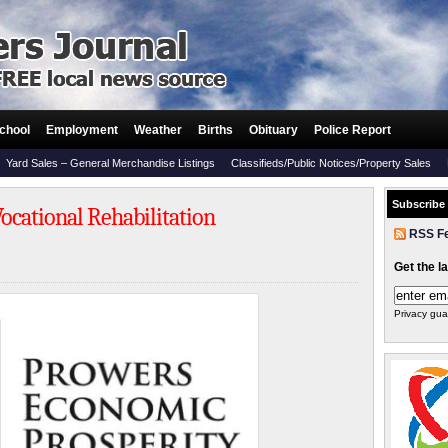
chool
Employment
Weather
Births
Obituary
Police Report
Yard Sales – General Merchandise Listings
Classifieds/Public Notices/Property Sales
Subscribe
Vocational Rehabilitation
RSS F
Get the l
Privacy gua