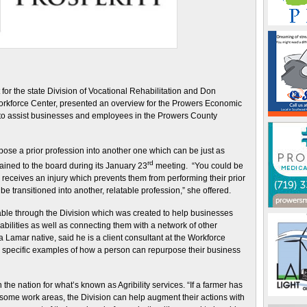
 for the state Division of Vocational Rehabilitation and Don
Workforce Center, presented an overview for the Prowers Economic
 to assist businesses and employees in the Prowers County
rpose a prior profession into another one which can be just as
rd
ained to the board during its January 23
meeting. “You could be
receives an injury which prevents them from performing their prior
 be transitioned into another, relatable profession,” she offered.
ble through the Division which was created to help businesses
isabilities as well as connecting them with a network of other
 Lamar native, said he is a client consultant at the Workforce
 specific examples of how a person can repurpose their business
the nation for what’s known as Agribility services. “If a farmer has
m some work areas, the Division can help augment their actions with