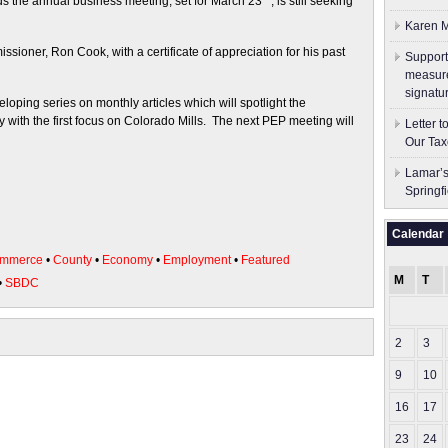
s the annual business meeting, set for March 23
, is still seeking
Karen M
oner, Ron Cook, with a certificate of appreciation for his past
Support
measure
signatu
oping series on monthly articles which will spotlight the
with the first focus on Colorado Mills. The next PEP meeting will
Letter 
Our Tax
Lamar’s
Springf
Calendar
ommerce
•
County
•
Economy
•
Employment
•
Featured
M
T
•
SBDC
2
3
9
10
16
17
23
24