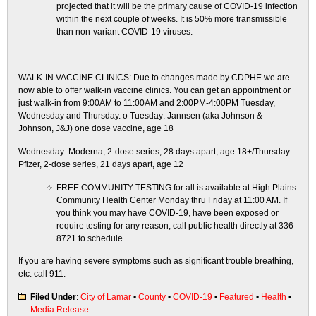
projected that it will be the primary cause of COVID-19 infection
within the next couple of weeks. It is 50% more transmissible
than non-variant COVID-19 viruses.
WALK-IN VACCINE CLINICS: Due to changes made by CDPHE we are
now able to offer walk-in vaccine clinics. You can get an appointment or
just walk-in from 9:00AM to 11:00AM and 2:00PM-4:00PM Tuesday,
Wednesday and Thursday. o Tuesday: Jannsen (aka Johnson &
Johnson, J&J) one dose vaccine, age 18+
Wednesday: Moderna, 2-dose series, 28 days apart, age 18+/Thursday:
Pfizer, 2-dose series, 21 days apart, age 12
FREE COMMUNITY TESTING for all is available at High Plains
Community Health Center Monday thru Friday at 11:00 AM. If
you think you may have COVID-19, have been exposed or
require testing for any reason, call public health directly at 336-
8721 to schedule.
If you are having severe symptoms such as significant trouble breathing,
etc. call 911.
Filed Under
:
City of Lamar
•
County
•
COVID-19
•
Featured
•
Health
•
Media Release