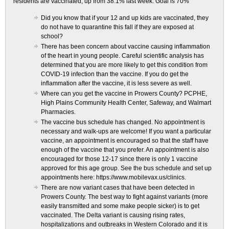
residents are vaccinated, up from 38.1% last week. Goal is 70%
Did you know that if your 12 and up kids are vaccinated, they
do not have to quarantine this fall if they are exposed at
school?
There has been concern about vaccine causing inflammation
of the heart in young people. Careful scientific analysis has
determined that you are more likely to get this condition from
COVID-19 infection than the vaccine. If you do get the
inflammation after the vaccine, it is less severe as well.
Where can you get the vaccine in Prowers County? PCPHE,
High Plains Community Health Center, Safeway, and Walmart
Pharmacies.
The vaccine bus schedule has changed. No appointment is
necessary and walk-ups are welcome! If you want a particular
vaccine, an appointment is encouraged so that the staff have
enough of the vaccine that you prefer. An appointment is also
encouraged for those 12-17 since there is only 1 vaccine
approved for this age group. See the bus schedule and set up
appointments here: https://www.mobilevax.us/clinics.
There are now variant cases that have been detected in
Prowers County. The best way to fight against variants (more
easily transmitted and some make people sicker) is to get
vaccinated. The Delta variant is causing rising rates,
hospitalizations and outbreaks in Western Colorado and it is