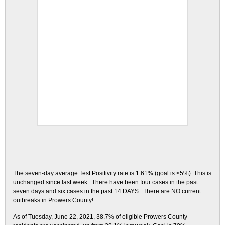
The seven-day average Test Positivity rate is 1.61% (goal is <5%). This is
unchanged since last week. There have been four cases in the past
seven days and six cases in the past 14 DAYS. There are NO current
outbreaks in Prowers County!
As of Tuesday, June 22, 2021, 38.7% of eligible Prowers County