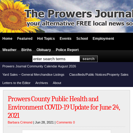
Home
Featured
Hot Topics
Events
School
Employment
Weather
Births
Obituary
Police Report
Prowers Journal Community Calendar August 2026
Yard Sales – General Merchandise Listings
Classifieds/Public Notices/Property Sales
Letters to the Editor
Archives
About
Prowers County Public Health and
Environment COVID-19 Update for June 24,
2021
Barbara Crimond
| Jun 28, 2021 |
Comments 0