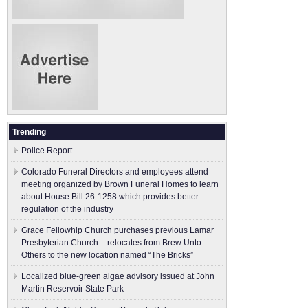
Trending
Police Report
Colorado Funeral Directors and employees attend
meeting organized by Brown Funeral Homes to learn
about House Bill 26-1258 which provides better
regulation of the industry
Grace Fellowhip Church purchases previous Lamar
Presbyterian Church – relocates from Brew Unto
Others to the new location named “The Bricks”
Localized blue-green algae advisory issued at John
Martin Reservoir State Park