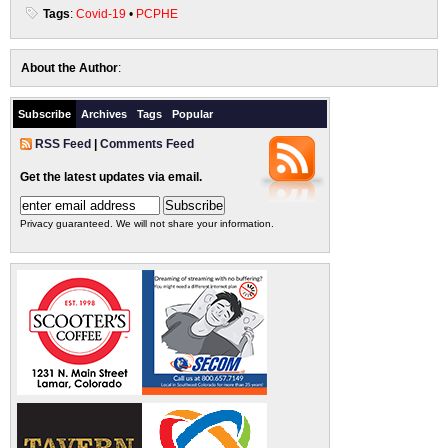
Tags
:
Covid-19
•
PCPHE
About the Author
:
Subscribe
Archives
Tags
Popular
RSS Feed
|
Comments Feed
Get the latest updates via email.
Privacy guaranteed. We will not share your information.