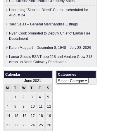
Classifieds/Public Notices/Property Sales
Upcoming “Stop the Bleed” Course, scheduled for
August 24
Yard Sales – General Merchandise Listings
Ryan Cook promoted to Deputy Chief of Lamar Fire
Department
Karen Maggart – December 8, 1948 – July 28, 2026
Lamar Scouts BSA Troop 218 and Venture Crew 218
clean up North Gateway Ponds area
Calendar
Categories
Categories
June 2021
M
T
W
T
F
S
S
1
2
3
4
5
6
7
8
9
10
11
12
13
14
15
16
17
18
19
20
21
22
23
24
25
26
27