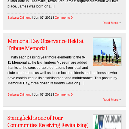
a later date in Greenville, Texas. Per James’ request cremation will take
place. James was born on […]
Barbara Crimond
| Jun 07, 2021 |
Comments 0
Read More
Memorial Day Observance Held at
Tribute Memorial
With each passing year more elements to the 9-
11 Memorial at the Big Timbers Museum are added
thanks to the considerable donations from local and
state contributors as well as those local residents and businesses who
have contributed to its establishment and maintenance. This past rainy
Memorial Day, three dozen residents were on […]
Barbara Crimond
| Jun 07, 2021 |
Comments 0
Read More
Springfield is one of Four
Communities Receiving Revitalizing