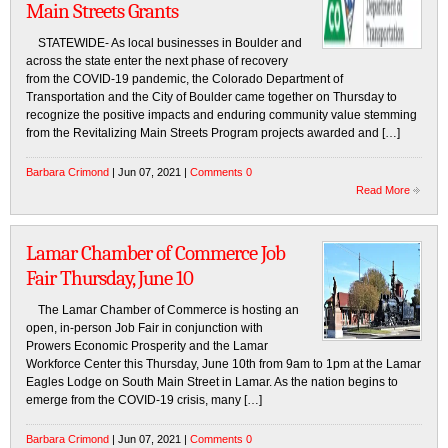
Main Streets Grants
STATEWIDE- As local businesses in Boulder and
across the state enter the next phase of recovery
from the COVID-19 pandemic, the Colorado Department of
Transportation and the City of Boulder came together on Thursday to
recognize the positive impacts and enduring community value stemming
from the Revitalizing Main Streets Program projects awarded and […]
Barbara Crimond
| Jun 07, 2021 |
Comments 0
Read More
Lamar Chamber of Commerce Job
Fair Thursday, June 10
The Lamar Chamber of Commerce is hosting an
open, in-person Job Fair in conjunction with
Prowers Economic Prosperity and the Lamar
Workforce Center this Thursday, June 10th from 9am to 1pm at the Lamar
Eagles Lodge on South Main Street in Lamar. As the nation begins to
emerge from the COVID-19 crisis, many […]
Barbara Crimond
| Jun 07, 2021 |
Comments 0