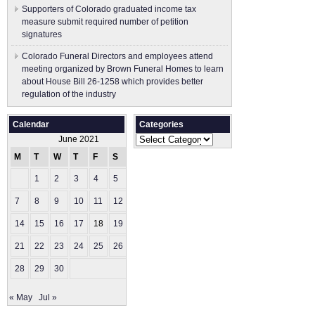
Supporters of Colorado graduated income tax
measure submit ​required number of petition
signatures
Colorado Funeral Directors and employees attend
meeting organized by Brown Funeral Homes to learn
about House Bill 26-1258 which provides better
regulation of the industry
Calendar
Categories
Categories
June 2021
M
T
W
T
F
S
S
1
2
3
4
5
6
7
8
9
10
11
12
13
14
15
16
17
18
19
20
21
22
23
24
25
26
27
28
29
30
« May
Jul »