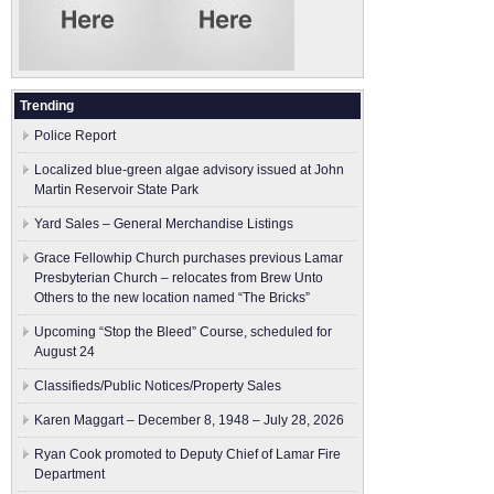
Trending
Police Report
Localized blue-green algae advisory issued at John
Martin Reservoir State Park
Yard Sales – General Merchandise Listings
Grace Fellowhip Church purchases previous Lamar
Presbyterian Church – relocates from Brew Unto
Others to the new location named “The Bricks”
Upcoming “Stop the Bleed” Course, scheduled for
August 24
Classifieds/Public Notices/Property Sales
Karen Maggart – December 8, 1948 – July 28, 2026
Ryan Cook promoted to Deputy Chief of Lamar Fire
Department