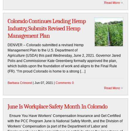
Read More
Colorado Continues Leading Hemp
Industry, Submits Revised Hemp
Management Plan
DENVER – Colorado submitted a revised Hemp
Management Plan to the U.S. Department of
Agriculture (USDA) this past Wednesday, June 2, 2021. Governor Jared
Polis and Commissioner Kate Greenberg formally approved the plan,
which builds upon the foundation of work and aligns to the Final Rule
(FR). “I’m proud Colorado is home to a strong […]
Barbara Crimond
| Jun 07, 2021 |
Comments 0
Read More
June Is Workplace Safety Month In Colorado
Ensure You Have Workers’ Compensation Insurance and Get Certified
with the PCC Program June is National Safety Month, and the Division of
Workers’ Compensation (a part of the Department of Labor and