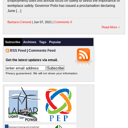
Employment) uses this annual focus on safety to stress the importance of
workplace safety. Governor Polis has issued a proclamation declaring
June […]
Barbara Crimond
| Jun 07, 2021 |
Comments 0
Read More
Subscribe
Archives
Tags
Popular
RSS Feed
|
Comments Feed
Get the latest updates via email.
Privacy guaranteed. We will not share your information.