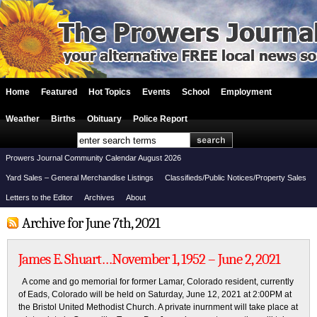
Home
Featured
Hot Topics
Events
School
Employment
Weather
Births
Obituary
Police Report
Prowers Journal Community Calendar August 2026
Yard Sales – General Merchandise Listings
Classifieds/Public Notices/Property Sales
Letters to the Editor
Archives
About
Archive for June 7th, 2021
James E. Shuart…November 1, 1952 – June 2, 2021
A come and go memorial for former Lamar, Colorado resident, currently
of Eads, Colorado will be held on Saturday, June 12, 2021 at 2:00PM at
the Bristol United Methodist Church. A private inurnment will take place at