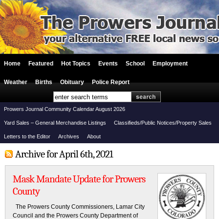
Home
Featured
Hot Topics
Events
School
Employment
Weather
Births
Obituary
Police Report
Prowers Journal Community Calendar August 2026
Yard Sales – General Merchandise Listings
Classifieds/Public Notices/Property Sales
Letters to the Editor
Archives
About
Archive for April 6th, 2021
Mask Mandate Update for Prowers
County
The Prowers County Commissioners, Lamar City
Council and the Prowers County Department of