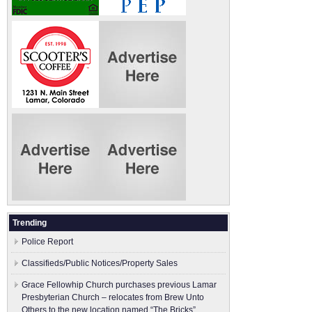
Trending
Police Report
Classifieds/Public Notices/Property Sales
Grace Fellowhip Church purchases previous Lamar
Presbyterian Church – relocates from Brew Unto
Others to the new location named “The Bricks”