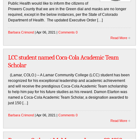
Public Health would like to inform the citizens of
Prowers County that we are in the Green dial and masks are no longer
required, except in the below instances, per the State of Colorado
Department of Health. The updated Executive Order […]
Barbara Crimond
| Apr 06, 2021 |
Comments 0
Read More
LCC student named Coca-Cola Academic Team
Scholar
(Lamar, COLO.) – A Lamar Community College (LCC) student has been
recognized for his exceptional leadership and academic achievement
and will receive the prestigious Coca-Cola Academic Team scholarship
to help him pay for his future studies as his reward. Damon Elarton was
named a Coca-Cola Academic Team Scholar, a designation awarded to
just 150 […]
Barbara Crimond
| Apr 06, 2021 |
Comments 0
Read More