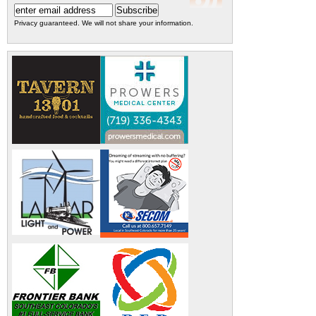
Privacy guaranteed. We will not share your information.