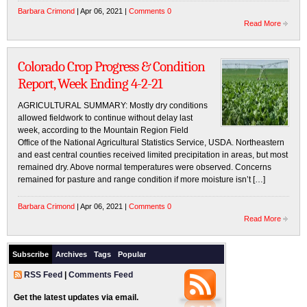
Barbara Crimond
| Apr 06, 2021 |
Comments 0
Read More
Colorado Crop Progress & Condition
Report, Week Ending 4-2-21
AGRICULTURAL SUMMARY: Mostly dry conditions
allowed fieldwork to continue without delay last
week, according to the Mountain Region Field
Office of the National Agricultural Statistics Service, USDA. Northeastern
and east central counties received limited precipitation in areas, but most
remained dry. Above normal temperatures were observed. Concerns
remained for pasture and range condition if more moisture isn’t […]
Barbara Crimond
| Apr 06, 2021 |
Comments 0
Read More
Subscribe
Archives
Tags
Popular
RSS Feed
|
Comments Feed
Get the latest updates via email.