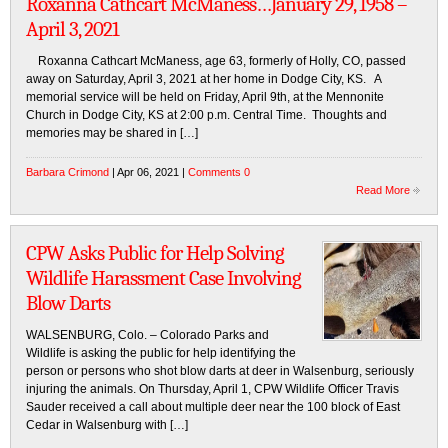
Roxanna Cathcart McManess…January 29, 1958 –
April 3, 2021
Roxanna Cathcart McManess, age 63, formerly of Holly, CO, passed
away on Saturday, April 3, 2021 at her home in Dodge City, KS. A
memorial service will be held on Friday, April 9th, at the Mennonite
Church in Dodge City, KS at 2:00 p.m. Central Time. Thoughts and
memories may be shared in […]
Barbara Crimond
| Apr 06, 2021 |
Comments 0
Read More
CPW Asks Public for Help Solving
Wildlife Harassment Case Involving
Blow Darts
WALSENBURG, Colo. – Colorado Parks and
Wildlife is asking the public for help identifying the
person or persons who shot blow darts at deer in Walsenburg, seriously
injuring the animals. On Thursday, April 1, CPW Wildlife Officer Travis
Sauder received a call about multiple deer near the 100 block of East
Cedar in Walsenburg with […]