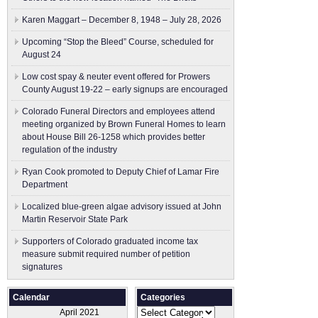
Karen Maggart – December 8, 1948 – July 28, 2026
Upcoming “Stop the Bleed” Course, scheduled for
August 24
Low cost spay & neuter event offered for Prowers
County August 19-22 – early signups are encouraged
Colorado Funeral Directors and employees attend
meeting organized by Brown Funeral Homes to learn
about House Bill 26-1258 which provides better
regulation of the industry
Ryan Cook promoted to Deputy Chief of Lamar Fire
Department
Localized blue-green algae advisory issued at John
Martin Reservoir State Park
Supporters of Colorado graduated income tax
measure submit ​required number of petition
signatures
Calendar
Categories
Categories
April 2021