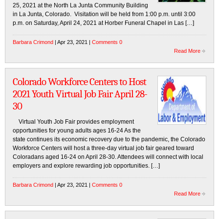
25, 2021 at the North La Junta Community Building
in La Junta, Colorado. Visitation will be held from 1:00 p.m. until 3:00
p.m. on Saturday, April 24, 2021 at Horber Funeral Chapel in Las […]
Barbara Crimond
| Apr 23, 2021 |
Comments 0
Read More
Colorado Workforce Centers to Host
2021 Youth Virtual Job Fair April 28-
30
Virtual Youth Job Fair provides employment
opportunities for young adults ages 16-24 As the
state continues its economic recovery due to the pandemic, the Colorado
Workforce Centers will host a three-day virtual job fair geared toward
Coloradans aged 16-24 on April 28-30. Attendees will connect with local
employers and explore rewarding job opportunities. […]
Barbara Crimond
| Apr 23, 2021 |
Comments 0
Read More