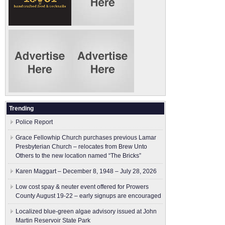
Trending
Police Report
Grace Fellowhip Church purchases previous Lamar
Presbyterian Church – relocates from Brew Unto
Others to the new location named “The Bricks”
Karen Maggart – December 8, 1948 – July 28, 2026
Low cost spay & neuter event offered for Prowers
County August 19-22 – early signups are encouraged
Localized blue-green algae advisory issued at John
Martin Reservoir State Park