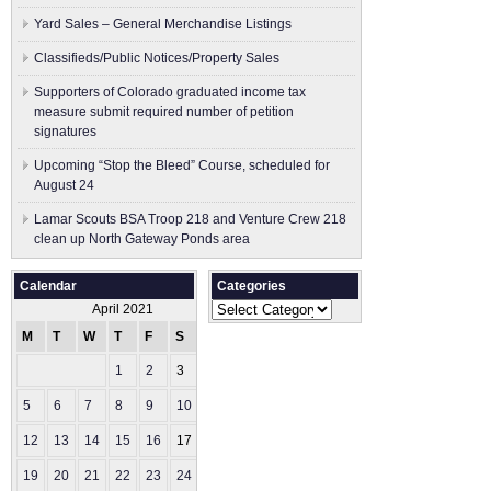
Yard Sales – General Merchandise Listings
Classifieds/Public Notices/Property Sales
Supporters of Colorado graduated income tax
measure submit ​required number of petition
signatures
Upcoming “Stop the Bleed” Course, scheduled for
August 24
Lamar Scouts BSA Troop 218 and Venture Crew 218
clean up North Gateway Ponds area
Calendar
Categories
Categories
April 2021
M
T
W
T
F
S
S
1
2
3
4
5
6
7
8
9
10
11
12
13
14
15
16
17
18
19
20
21
22
23
24
25