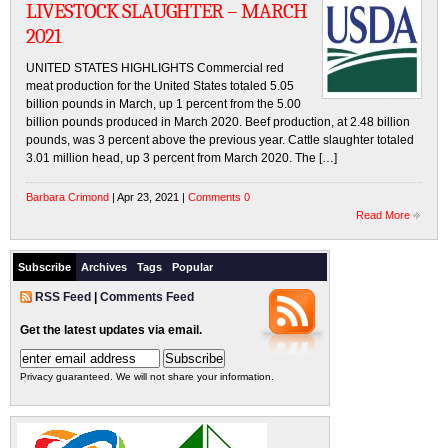
LIVESTOCK SLAUGHTER – MARCH
2021
UNITED STATES HIGHLIGHTS Commercial red
meat production for the United States totaled 5.05
billion pounds in March, up 1 percent from the 5.00
billion pounds produced in March 2020. Beef production, at 2.48 billion
pounds, was 3 percent above the previous year. Cattle slaughter totaled
3.01 million head, up 3 percent from March 2020. The […]
Barbara Crimond
| Apr 23, 2021 |
Comments 0
Read More
Subscribe
Archives
Tags
Popular
RSS Feed
|
Comments Feed
Get the latest updates via email.
Privacy guaranteed. We will not share your information.