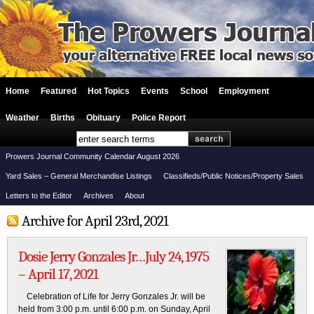
Home
Featured
Hot Topics
Events
School
Employment
Weather
Births
Obituary
Police Report
Prowers Journal Community Calendar August 2026
Yard Sales – General Merchandise Listings
Classifieds/Public Notices/Property Sales
Letters to the Editor
Archives
About
Archive for April 23rd, 2021
Dosie Jerry Gonzales Jr…July 24, 1975
– April 17, 2021
Celebration of Life for Jerry Gonzales Jr. will be
held from 3:00 p.m. until 6:00 p.m. on Sunday, April