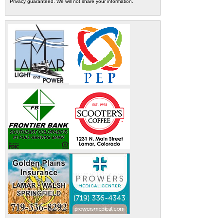
Privacy guaranteed. We will not share your information.