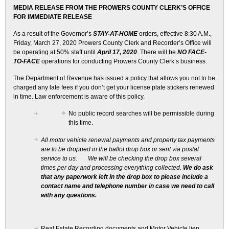
MEDIA RELEASE FROM THE PROWERS COUNTY CLERK’S OFFICE
FOR IMMEDIATE RELEASE
As a result of the Governor’s
STAY-AT-HOME
orders, effective 8:30 A.M.,
Friday, March 27, 2020 Prowers County Clerk and Recorder’s Office will
be operating at 50% staff until
April 17, 2020
. There will be
NO FACE-
TO-FACE
operations for conducting Prowers County Clerk’s business.
The Department of Revenue has issued a policy that allows you not to be
charged any late fees if you don’t get your license plate stickers renewed
in time. Law enforcement is aware of this policy.
No public record searches will be permissible during
this time.
All motor vehicle renewal payments and property tax payments
are to be dropped in the ballot drop box or sent via postal
service to us. We will be checking the drop box several
times per day and processing everything collected.
We do ask
that any paperwork left in the drop box to please include a
contact name and telephone number in case we need to call
with any questions.
Real Estate Recording documents and Motor Vehicle lien