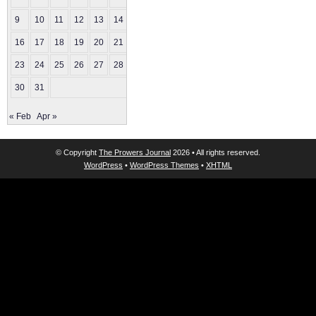
9
10
11
12
13
14
15
16
17
18
19
20
21
22
23
24
25
26
27
28
29
30
31
« Feb
Apr »
© Copyright
The Prowers Journal
2026 • All rights reserved.
WordPress
•
WordPress Themes
•
XHTML