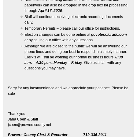
paperwork can also be dropped in the drop box for processing
through
April 17, 2020
.
Staff will continue receiving electronic recording documents
daily.
Temporary Permits – please call our office for instructions.
Election changes can be done online at
govotecolorado.com
or by calling our office with any questions.
Although we are closed to the public we will be answering our
phone lines and doing our best to respond in a timely manner.
Clerk’s will still be working our normal business hours,
8:30
a.m. – 4:30 p.m., Monday – Friday
. Give us a call with any
questions you may have.
Sorry for any inconvenience and we appreciate your patience. Please be
safe
Thank you,
Jana Coen & Staff
jcoen@prowerscounty.net
Prowers County Clerk & Recorder 719-336-8011