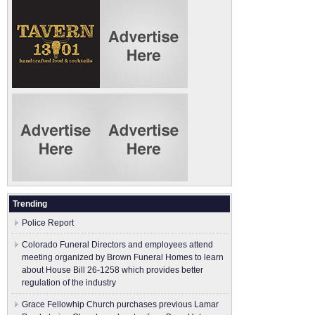
Trending
Police Report
Colorado Funeral Directors and employees attend
meeting organized by Brown Funeral Homes to learn
about House Bill 26-1258 which provides better
regulation of the industry
Grace Fellowhip Church purchases previous Lamar