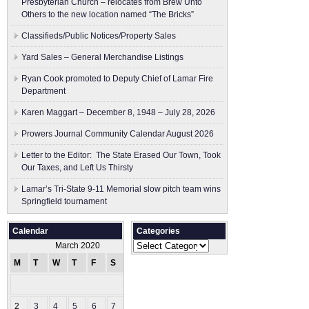
Presbyterian Church – relocates from Brew Unto
Others to the new location named “The Bricks”
Classifieds/Public Notices/Property Sales
Yard Sales – General Merchandise Listings
Ryan Cook promoted to Deputy Chief of Lamar Fire
Department
Karen Maggart – December 8, 1948 – July 28, 2026
Prowers Journal Community Calendar August 2026
Letter to the Editor: The State Erased Our Town, Took
Our Taxes, and Left Us Thirsty
Lamar’s Tri-State 9-11 Memorial slow pitch team wins
Springfield tournament
Calendar
Categories
Categories
March 2020
M
T
W
T
F
S
S
1
2
3
4
5
6
7
8