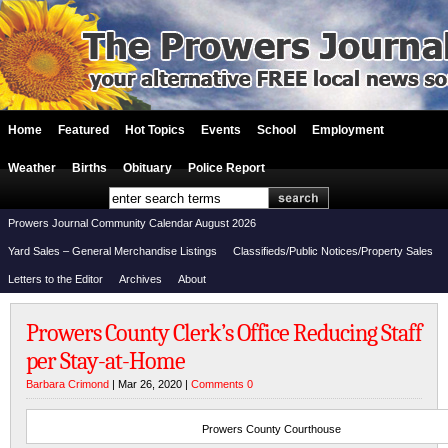
Home
Featured
Hot Topics
Events
School
Employment
Weather
Births
Obituary
Police Report
Prowers Journal Community Calendar August 2026
Yard Sales – General Merchandise Listings
Classifieds/Public Notices/Property Sales
Letters to the Editor
Archives
About
Prowers County Clerk’s Office Reducing Staff
per Stay-at-Home
Barbara Crimond
| Mar 26, 2020 |
Comments 0
Prowers County Courthouse