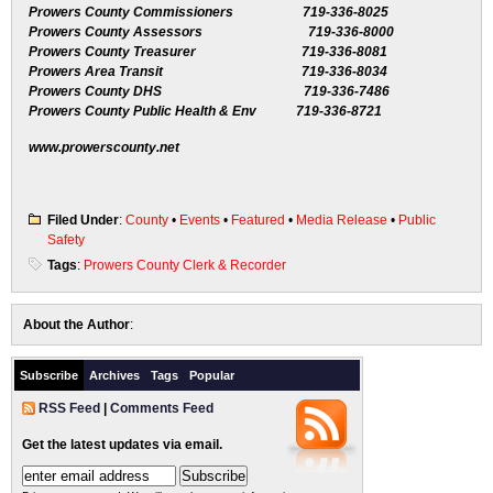
Prowers County Commissioners 719-336-8025
Prowers County Assessors 719-336-8000
Prowers County Treasurer 719-336-8081
Prowers Area Transit 719-336-8034
Prowers County DHS 719-336-7486
Prowers County Public Health & Env 719-336-8721
www.prowerscounty.net
Filed Under
:
County
•
Events
•
Featured
•
Media Release
•
Public
Safety
Tags
:
Prowers County Clerk & Recorder
About the Author
:
Subscribe
Archives
Tags
Popular
RSS Feed
|
Comments Feed
Get the latest updates via email.