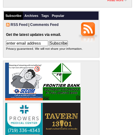
Read More
Subscribe
Archives
Tags
Popular
RSS Feed
|
Comments Feed
Get the latest updates via email.
Privacy guaranteed. We will not share your information.