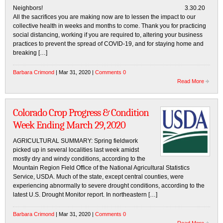
Neighbors! 3.30.20
All the sacrifices you are making now are to lessen the impact to our
collective health in weeks and months to come. Thank you for practicing
social distancing, working if you are required to, altering your business
practices to prevent the spread of COVID-19, and for staying home and
breaking […]
Barbara Crimond
| Mar 31, 2020 |
Comments 0
Read More
Colorado Crop Progress & Condition
Week Ending March 29, 2020
AGRICULTURAL SUMMARY: Spring fieldwork
picked up in several localities last week amidst
mostly dry and windy conditions, according to the
Mountain Region Field Office of the National Agricultural Statistics
Service, USDA. Much of the state, except central counties, were
experiencing abnormally to severe drought conditions, according to the
latest U.S. Drought Monitor report. In northeastern […]
Barbara Crimond
| Mar 31, 2020 |
Comments 0