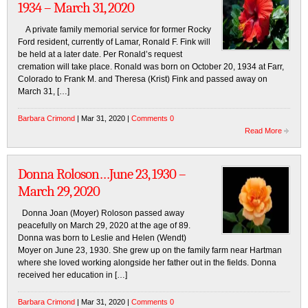
1934 – March 31, 2020
A private family memorial service for former Rocky
Ford resident, currently of Lamar, Ronald F. Fink will
be held at a later date. Per Ronald’s request
cremation will take place. Ronald was born on October 20, 1934 at Farr,
Colorado to Frank M. and Theresa (Krist) Fink and passed away on
March 31, […]
Barbara Crimond
| Mar 31, 2020 |
Comments 0
Read More
Donna Roloson…June 23, 1930 –
March 29, 2020
Donna Joan (Moyer) Roloson passed away
peacefully on March 29, 2020 at the age of 89.
Donna was born to Leslie and Helen (Wendt)
Moyer on June 23, 1930. She grew up on the family farm near Hartman
where she loved working alongside her father out in the fields. Donna
received her education in […]
Barbara Crimond
| Mar 31, 2020 |
Comments 0