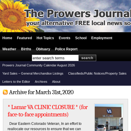
Home
Featured
Hot Topics
Events
School
Employment
Weather
Births
Obituary
Police Report
Prowers Journal Community Calendar August 2026
Yard Sales – General Merchandise Listings
Classifieds/Public Notices/Property Sales
Letters to the Editor
Archives
About
Archive for March 31st, 2020
* Lamar VA CLINIC CLOSURE * (for
face-to-face appointments)
Dear Eastern Colorado Veteran, In an effort to
reallocate our resources to ensure that we can