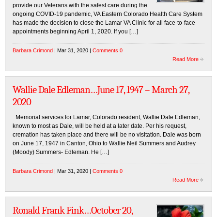
provide our Veterans with the safest care during the
ongoing COVID-19 pandemic, VA Eastern Colorado Health Care System
has made the decision to close the Lamar VA Clinic for all face-to-face
appointments beginning April 1, 2020. If you […]
Barbara Crimond
| Mar 31, 2020 |
Comments 0
Read More
Wallie Dale Edleman…June 17, 1947 – March 27,
2020
Memorial services for Lamar, Colorado resident, Wallie Dale Edleman,
known to most as Dale, will be held at a later date. Per his request,
cremation has taken place and there will be no visitation. Dale was born
on June 17, 1947 in Canton, Ohio to Wallie Neil Summers and Audrey
(Moody) Summers- Edleman. He […]
Barbara Crimond
| Mar 31, 2020 |
Comments 0
Read More
Ronald Frank Fink…October 20,