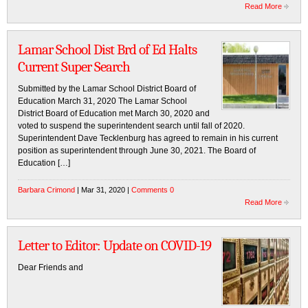
Read More
Lamar School Dist Brd of Ed Halts
Current Super Search
Submitted by the Lamar School District Board of
Education March 31, 2020 The Lamar School
District Board of Education met March 30, 2020 and
voted to suspend the superintendent search until fall of 2020.
Superintendent Dave Tecklenburg has agreed to remain in his current
position as superintendent through June 30, 2021. The Board of
Education […]
Barbara Crimond
| Mar 31, 2020 |
Comments 0
Read More
Letter to Editor: Update on COVID-19
Dear Friends and