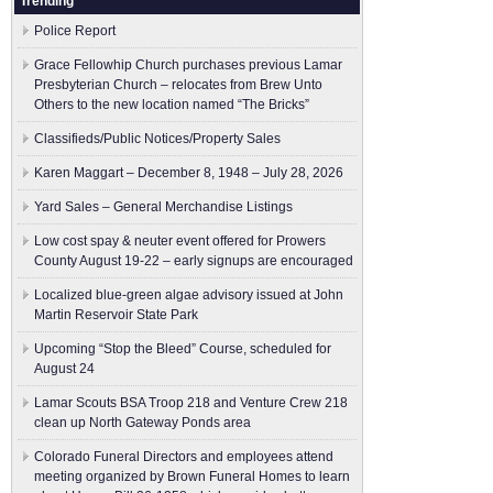
Trending
Police Report
Grace Fellowhip Church purchases previous Lamar
Presbyterian Church – relocates from Brew Unto
Others to the new location named “The Bricks”
Classifieds/Public Notices/Property Sales
Karen Maggart – December 8, 1948 – July 28, 2026
Yard Sales – General Merchandise Listings
Low cost spay & neuter event offered for Prowers
County August 19-22 – early signups are encouraged
Localized blue-green algae advisory issued at John
Martin Reservoir State Park
Upcoming “Stop the Bleed” Course, scheduled for
August 24
Lamar Scouts BSA Troop 218 and Venture Crew 218
clean up North Gateway Ponds area
Colorado Funeral Directors and employees attend
meeting organized by Brown Funeral Homes to learn