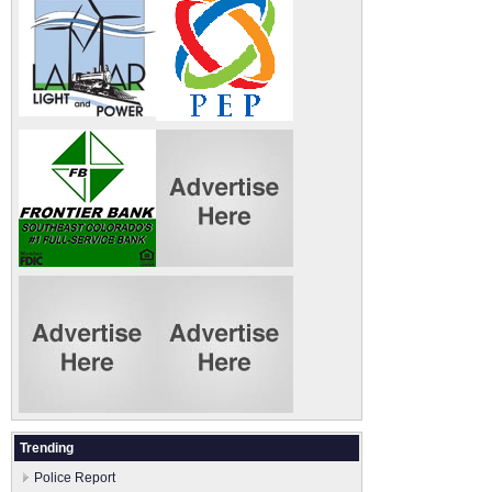
Trending
Police Report