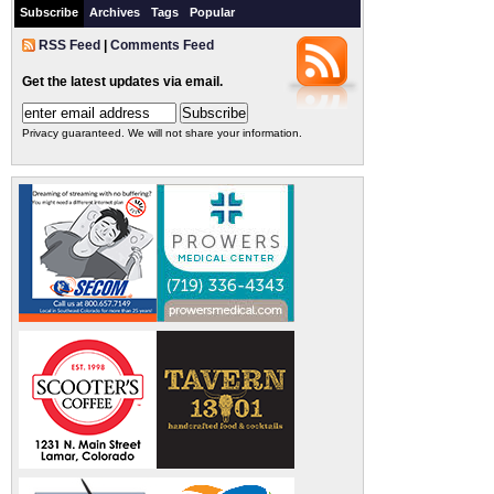
Subscribe
Archives
Tags
Popular
RSS Feed
|
Comments Feed
Get the latest updates via email.
Privacy guaranteed. We will not share your information.