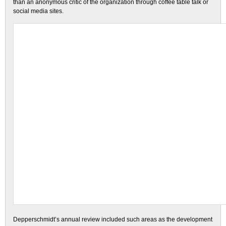
than an anonymous critic of the organization through coffee table talk or
social media sites.
Depperschmidt’s annual review included such areas as the development