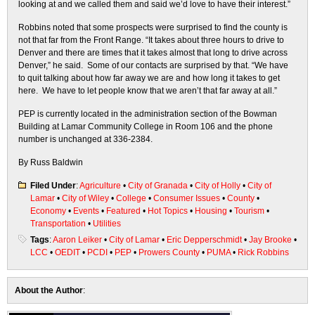
looking at and we called them and said we’d love to have their interest.”
Robbins noted that some prospects were surprised to find the county is
not that far from the Front Range. “It takes about three hours to drive to
Denver and there are times that it takes almost that long to drive across
Denver,” he said. Some of our contacts are surprised by that. “We have
to quit talking about how far away we are and how long it takes to get
here. We have to let people know that we aren’t that far away at all.”
PEP is currently located in the administration section of the Bowman
Building at Lamar Community College in Room 106 and the phone
number is unchanged at 336-2384.
By Russ Baldwin
Filed Under
:
Agriculture
•
City of Granada
•
City of Holly
•
City of
Lamar
•
City of Wiley
•
College
•
Consumer Issues
•
County
•
Economy
•
Events
•
Featured
•
Hot Topics
•
Housing
•
Tourism
•
Transportation
•
Utilities
Tags
:
Aaron Leiker
•
City of Lamar
•
Eric Depperschmidt
•
Jay Brooke
•
LCC
•
OEDIT
•
PCDI
•
PEP
•
Prowers County
•
PUMA
•
Rick Robbins
About the Author
: