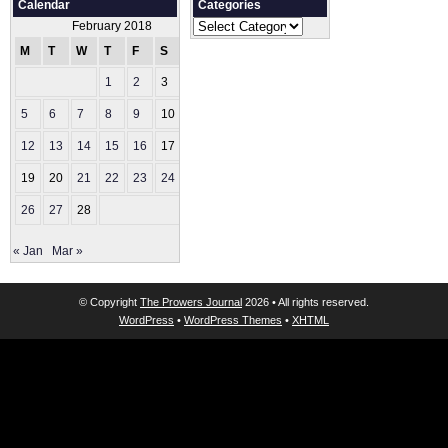
Calendar
Categories
Categories
February 2018
M
T
W
T
F
S
S
1
2
3
4
5
6
7
8
9
10
11
12
13
14
15
16
17
18
19
20
21
22
23
24
25
26
27
28
« Jan
Mar »
© Copyright
The Prowers Journal
2026 • All rights reserved.
WordPress
•
WordPress Themes
•
XHTML