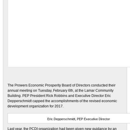
The Prowers Economic Prosperity Board of Directors conducted their
annual meeting on Tuesday, February 6th, at the Lamar Community
Building. PEP President Rick Robbins and Executive Director Eric
Depperschmidt capped the accomplishments of the revised economic
development organization for 2017.
Eric Depperschmidt, PEP Executive Director
Last year, the PCDI organization had been given new guidance by an