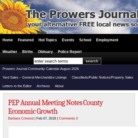
Home
Featured
Hot Topics
Events
School
Employment
Weather
Births
Obituary
Police Report
Prowers Journal Community Calendar August 2026
Yard Sales – General Merchandise Listings
Classifieds/Public Notices/Property Sales
Letters to the Editor
Archives
About
PEP Annual Meeting Notes County
Economic Growth
Barbara Crimond
| Feb 07, 2018 |
Comments 0