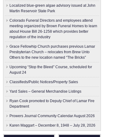
Localized blue-green algae advisory issued at John
Martin Reservoir State Park
Colorado Funeral Directors and employees attend
meeting organized by Brown Funeral Homes to learn
about House Bill 26-1258 which provides better
regulation of the industry
Grace Fellowhip Church purchases previous Lamar
Presbyterian Church – relocates from Brew Unto
Others to the new location named “The Bricks”
Upcoming “Stop the Bleed” Course, scheduled for
August 24
Classifieds/Public Notices/Property Sales
Yard Sales – General Merchandise Listings
Ryan Cook promoted to Deputy Chief of Lamar Fire
Department
Prowers Journal Community Calendar August 2026
Karen Maggart – December 8, 1948 – July 28, 2026