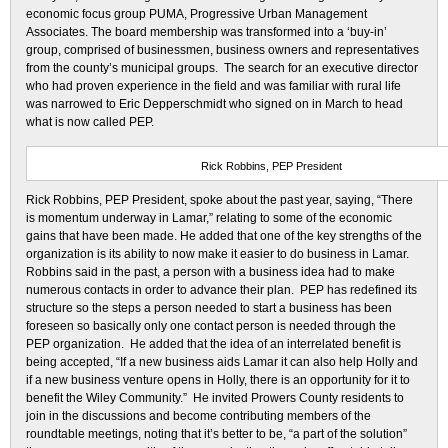
economic focus group PUMA, Progressive Urban Management
Associates. The board membership was transformed into a ‘buy-in’
group, comprised of businessmen, business owners and representatives
from the county’s municipal groups. The search for an executive director
who had proven experience in the field and was familiar with rural life
was narrowed to Eric Depperschmidt who signed on in March to head
what is now called PEP.
Rick Robbins, PEP President
Rick Robbins, PEP President, spoke about the past year, saying, “There
is momentum underway in Lamar,” relating to some of the economic
gains that have been made. He added that one of the key strengths of the
organization is its ability to now make it easier to do business in Lamar.
Robbins said in the past, a person with a business idea had to make
numerous contacts in order to advance their plan. PEP has redefined its
structure so the steps a person needed to start a business has been
foreseen so basically only one contact person is needed through the
PEP organization. He added that the idea of an interrelated benefit is
being accepted, “If a new business aids Lamar it can also help Holly and
if a new business venture opens in Holly, there is an opportunity for it to
benefit the Wiley Community.” He invited Prowers County residents to
join in the discussions and become contributing members of the
roundtable meetings, noting that it’s better to be, “a part of the solution”