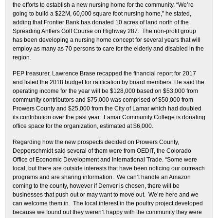
the efforts to establish a new nursing home for the community. “We’re
going to build a $22M, 60,000 square foot nursing home,” he stated,
adding that Frontier Bank has donated 10 acres of land north of the
Spreading Antlers Golf Course on Highway 287. The non-profit group
has been developing a nursing home concept for several years that will
employ as many as 70 persons to care for the elderly and disabled in the
region.
PEP treasurer, Lawrence Brase recapped the financial report for 2017
and listed the 2018 budget for ratification by board members. He said the
operating income for the year will be $128,000 based on $53,000 from
community contributors and $75,000 was comprised of $50,000 from
Prowers County and $25,000 from the City of Lamar which had doubled
its contribution over the past year. Lamar Community College is donating
office space for the organization, estimated at $6,000.
Regarding how the new prospects decided on Prowers County,
Depperschmidt said several of them were from OEDIT, the Colorado
Office of Economic Development and International Trade. “Some were
local, but there are outside interests that have been noticing our outreach
programs and are sharing information. We can’t handle an Amazon
coming to the county, however if Denver is chosen, there will be
businesses that push out or may want to move out. We’re here and we
can welcome them in. The local interest in the poultry project developed
because we found out they weren’t happy with the community they were