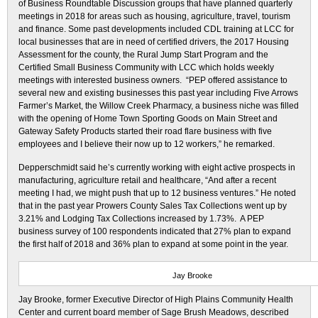
of Business Roundtable Discussion groups that have planned quarterly
meetings in 2018 for areas such as housing, agriculture, travel, tourism
and finance. Some past developments included CDL training at LCC for
local businesses that are in need of certified drivers, the 2017 Housing
Assessment for the county, the Rural Jump Start Program and the
Certified Small Business Community with LCC which holds weekly
meetings with interested business owners. “PEP offered assistance to
several new and existing businesses this past year including Five Arrows
Farmer’s Market, the Willow Creek Pharmacy, a business niche was filled
with the opening of Home Town Sporting Goods on Main Street and
Gateway Safety Products started their road flare business with five
employees and I believe their now up to 12 workers,” he remarked.
Depperschmidt said he’s currently working with eight active prospects in
manufacturing, agriculture retail and healthcare, “And after a recent
meeting I had, we might push that up to 12 business ventures.” He noted
that in the past year Prowers County Sales Tax Collections went up by
3.21% and Lodging Tax Collections increased by 1.73%. A PEP
business survey of 100 respondents indicated that 27% plan to expand
the first half of 2018 and 36% plan to expand at some point in the year.
Jay Brooke
Jay Brooke, former Executive Director of High Plains Community Health
Center and current board member of Sage Brush Meadows, described