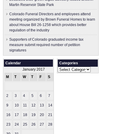
Martin Reservoir State Park
Colorado Funeral Directors and employees attend
meeting organized by Brown Funeral Homes to learn
about House Bill 26-1258 which provides better
regulation of the industry
Supporters of Colorado graduated income tax
measure submit ​required number of petition
signatures
Calendar
Categories
Categories
January 2017
M
T
W
T
F
S
S
1
2
3
4
5
6
7
8
9
10
11
12
13
14
15
16
17
18
19
20
21
22
23
24
25
26
27
28
29