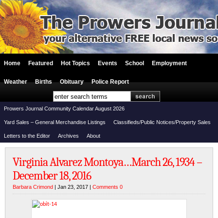
Home
Featured
Hot Topics
Events
School
Employment
Weather
Births
Obituary
Police Report
Prowers Journal Community Calendar August 2026
Yard Sales – General Merchandise Listings
Classifieds/Public Notices/Property Sales
Letters to the Editor
Archives
About
Virginia Alvarez Montoya…March 26, 1934 –
December 18, 2016
Barbara Crimond
| Jan 23, 2017 |
Comments 0