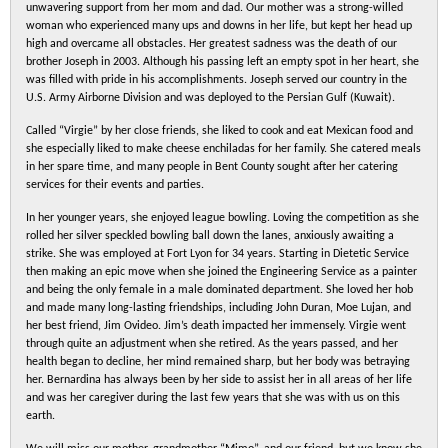
unwavering support from her mom and dad. Our mother was a strong-willed
woman who experienced many ups and downs in her life, but kept her head up
high and overcame all obstacles. Her greatest sadness was the death of our
brother Joseph in 2003. Although his passing left an empty spot in her heart, she
was filled with pride in his accomplishments. Joseph served our country in the
U.S. Army Airborne Division and was deployed to the Persian Gulf (Kuwait).
Called “Virgie” by her close friends, she liked to cook and eat Mexican food and
she especially liked to make cheese enchiladas for her family. She catered meals
in her spare time, and many people in Bent County sought after her catering
services for their events and parties.
In her younger years, she enjoyed league bowling. Loving the competition as she
rolled her silver speckled bowling ball down the lanes, anxiously awaiting a
strike. She was employed at Fort Lyon for 34 years. Starting in Dietetic Service
then making an epic move when she joined the Engineering Service as a painter
and being the only female in a male dominated department. She loved her hob
and made many long-lasting friendships, including John Duran, Moe Lujan, and
her best friend, Jim Ovideo. Jim’s death impacted her immensely. Virgie went
through quite an adjustment when she retired. As the years passed, and her
health began to decline, her mind remained sharp, but her body was betraying
her. Bernardina has always been by her side to assist her in all areas of her life
and was her caregiver during the last few years that she was with us on this
earth.