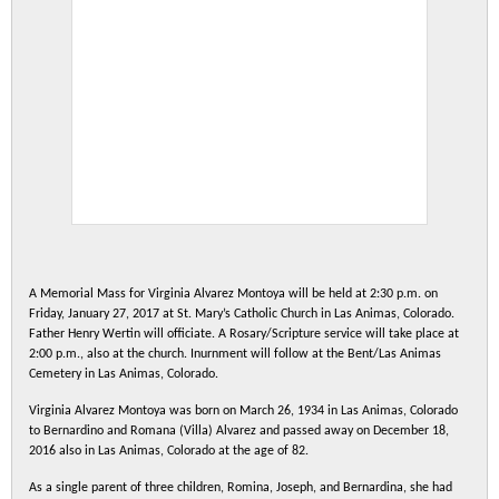
A Memorial Mass for Virginia Alvarez Montoya will be held at 2:30 p.m. on
Friday, January 27, 2017 at St. Mary’s Catholic Church in Las Animas, Colorado.
Father Henry Wertin will officiate. A Rosary/Scripture service will take place at
2:00 p.m., also at the church. Inurnment will follow at the Bent/Las Animas
Cemetery in Las Animas, Colorado.
Virginia Alvarez Montoya was born on March 26, 1934 in Las Animas, Colorado
to Bernardino and Romana (Villa) Alvarez and passed away on December 18,
2016 also in Las Animas, Colorado at the age of 82.
As a single parent of three children, Romina, Joseph, and Bernardina, she had