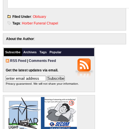
Filed Under
:
Obituary
Tags
:
Horber Funeral Chapel
About the Author
:
Subscribe
Archives
Tags
Popular
RSS Feed
|
Comments Feed
Get the latest updates via email.
Privacy guaranteed. We will not share your information.