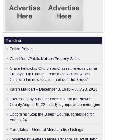
Trending
Police Report
Classifieds/Public Notices/Property Sales
Grace Fellowhip Church purchases previous Lamar
Presbyterian Church – relocates from Brew Unto
Others to the new location named “The Bricks”
Karen Maggart – December 8, 1948 – July 28, 2026
Low cost spay & neuter event offered for Prowers
County August 19-22 – early signups are encouraged
Upcoming “Stop the Bleed” Course, scheduled for
August 24
Yard Sales – General Merchandise Listings
Localized blue-green algae advisory issued at John