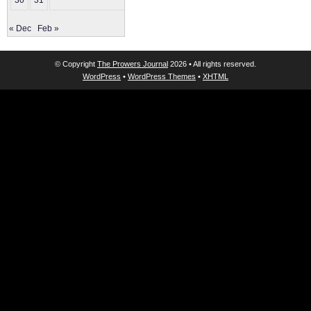
30
31
« Dec
Feb »
© Copyright
The Prowers Journal
2026 • All rights reserved.
WordPress
•
WordPress Themes
•
XHTML