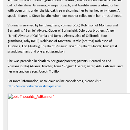
We will miss our mother, grandmother “Mimo”, and our friend, but we know she
did not die alone. Gramma, grampa, Joseph, and Awelito were waiting for her
with open arms under the big oak tree welcoming her to her heavenly home. A
special thanks to Steve Ralstin, whom our mother relied on in her times of need.
Virginia is survived by her daughters, Romina (Rob) Robinson of Montana and
Bernardina “Bernie” Alvarez Guder of Springfield, Colorado; brothers, Angel
(Janet) Alvarez of California and Bernie Alvarez also of California; four
grandsons, Toby (Kelli) Robinson of Montana, Jamie (Smitha) Robinson of
Australia, Eric (Audrey) Trujillo of Missouri, Ryan Trujillo of Florida; four great
granddaughters and one great grandson.
She was preceded in death by her grandparents; parents, Bernardino and
Romana (Villa) Alvarez; brother, Louis “Bogus” Alvarez; sister, Adela Alvarez; and
her one and only son, Joseph Trujillo.
For more information, or to leave online condolences, please visit
http://www.horberfuneralchapel.com