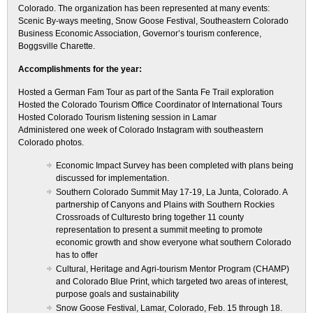
Colorado. The organization has been represented at many events:
Scenic By-ways meeting, Snow Goose Festival, Southeastern Colorado
Business Economic Association, Governor’s tourism conference,
Boggsville Charette.
Accomplishments for the year:
Hosted a German Fam Tour as part of the Santa Fe Trail exploration
Hosted the Colorado Tourism Office Coordinator of International Tours
Hosted Colorado Tourism listening session in Lamar
Administered one week of Colorado Instagram with southeastern
Colorado photos.
Economic Impact Survey has been completed with plans being
discussed for implementation.
Southern Colorado Summit May 17-19, La Junta, Colorado. A
partnership of Canyons and Plains with Southern Rockies
Crossroads of Culturesto bring together 11 county
representation to present a summit meeting to promote
economic growth and show everyone what southern Colorado
has to offer
Cultural, Heritage and Agri-tourism Mentor Program (CHAMP)
and Colorado Blue Print, which targeted two areas of interest,
purpose goals and sustainability
Snow Goose Festival, Lamar, Colorado, Feb. 15 through 18.