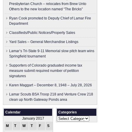
Presbyterian Church – relocates from Brew Unto
Others to the new location named “The Bricks”
Ryan Cook promoted to Deputy Chief of Lamar Fire
Department
Classifieds/Public Notices/Property Sales
Yard Sales – General Merchandise Listings
Lamar’s Tri-State 9-11 Memorial slow pitch team wins
Springfield tournament
Supporters of Colorado graduated income tax
measure submit ​required number of petition
signatures
Karen Maggart – December 8, 1948 – July 28, 2026
Lamar Scouts BSA Troop 218 and Venture Crew 218
clean up North Gateway Ponds area
Calendar
Categories
Categories
January 2017
M
T
W
T
F
S
S