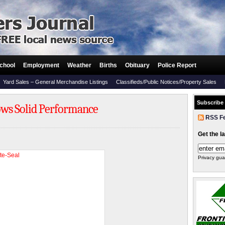
chool
Employment
Weather
Births
Obituary
Police Report
Yard Sales – General Merchandise Listings
Classifieds/Public Notices/Property Sales
Subscribe
ows Solid Performance
RSS F
Get the l
Privacy gua