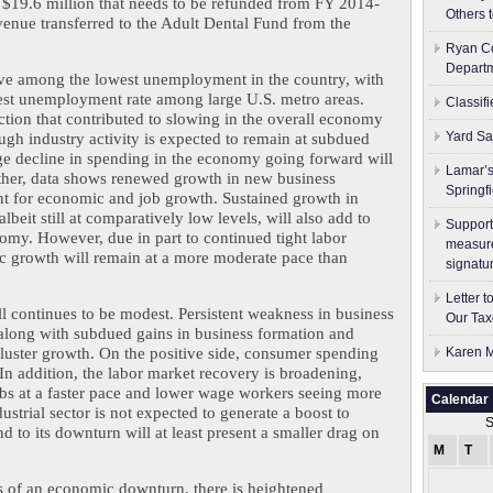
$19.6 million that needs to be refunded from FY 2014-
Others 
evenue transferred to the Adult Dental Fund from the 
Ryan Co
Depart
ve among the lowest unemployment in the country, with 
est unemployment rate among large U.S. metro areas. 
Classif
ction that contributed to slowing in the overall economy 
Yard Sa
gh industry activity is expected to remain at subdued 
rge decline in spending in the economy going forward will 
Lamar’s
ther, data shows renewed growth in new business 
Springf
nt for economic and job growth. Sustained growth in 
beit still at comparatively low levels, will also add to 
Support
y. However, due in part to continued tight labor 
measure
ic growth will remain at a more moderate pace than 
signatu
Letter 
 continues to be modest. Persistent weakness in business 
Our Tax
along with subdued gains in business formation and 
kluster growth. On the positive side, consumer spending 
Karen M
In addition, the labor market recovery is broadening, 
bs at a faster pace and lower wage workers seeing more 
Calendar
strial sector is not expected to generate a boost to 
S
to its downturn will at least present a smaller drag on 
M
T
s of an economic downturn, there is heightened 