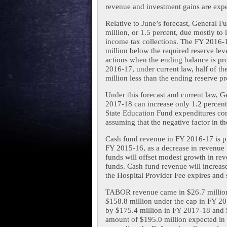
revenue and investment gains are expe
Relative to June’s forecast, General 
million, or 1.5 percent, due mostly to 
income tax collections. The FY 2016-1
million below the required reserve lev
actions when the ending balance is pro
2016-17, under current law, half of th
million less than the ending reserve pr
Under this forecast and current law, Ge
2017-18 can increase only 1.2 percen
State Education Fund expenditures com
assuming that the negative factor in th
Cash fund revenue in FY 2016-17 is pro
FY 2015-16, as a decrease in revenue 
funds will offset modest growth in rev
funds. Cash fund revenue will increase
the Hospital Provider Fee expires and 
TABOR revenue came in $26.7 million 
$158.8 million under the cap in FY 2
by $175.4 million in FY 2017-18 and 
amount of $195.0 million expected in t