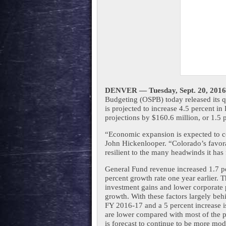
DENVER — 
Tuesday, Sept. 20, 2016
Budgeting (OSPB) today released its q
is projected to increase 4.5 percent in 
projections by $160.6 million, or 1.5 
“Economic expansion is expected to co
John Hickenlooper. “Colorado’s favor
resilient to the many headwinds it has 
General Fund revenue increased 1.7 pe
percent growth rate one year earlier. T
investment gains and lower corporate 
growth. With these factors largely beh
FY 2016-17 and a 5 percent increase is
are lower compared with most of the p
is forecast to continue to be more mode