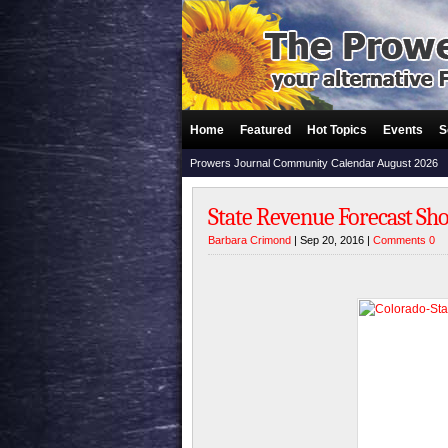
Home
Featured
Hot Topics
Events
S
Prowers Journal Community Calendar August 2026
State Revenue Forecast Sh
Barbara Crimond
| Sep 20, 2016 |
Comments 0