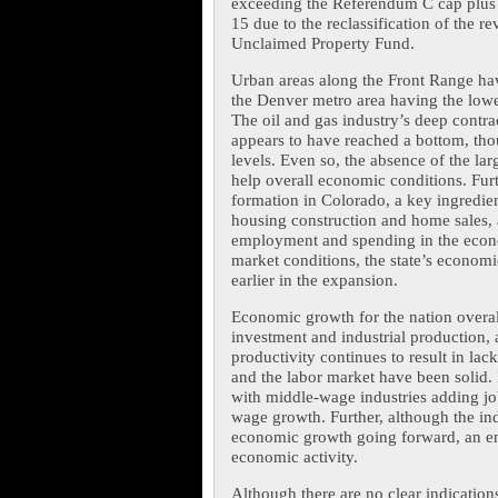
exceeding the Referendum C cap plus 
15 due to the reclassification of the r
Unclaimed Property Fund.
Urban areas along the Front Range ha
the Denver metro area having the low
The oil and gas industry’s deep contra
appears to have reached a bottom, thou
levels. Even so, the absence of the la
help overall economic conditions. Fur
formation in Colorado, a key ingredie
housing construction and home sales, al
employment and spending in the econom
market conditions, the state’s econom
earlier in the expansion.
Economic growth for the nation overall
investment and industrial production, 
productivity continues to result in lac
and the labor market have been solid. 
with middle-wage industries adding jo
wage growth. Further, although the indu
economic growth going forward, an end 
economic activity.
Although there are no clear indication