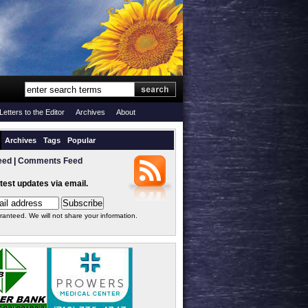
Letters to the Editor
Archives
About
Archives
Tags
Popular
eed
|
Comments Feed
atest updates via email.
ranteed. We will not share your information.