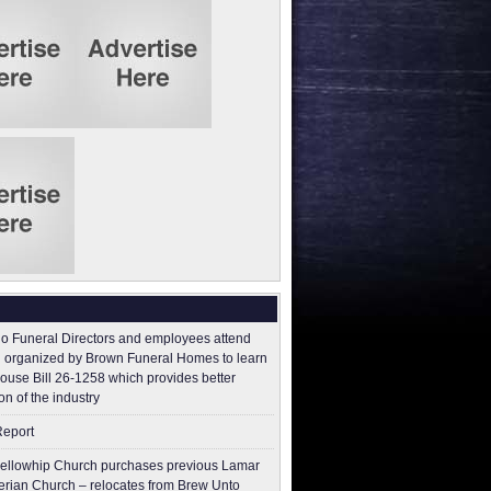
o Funeral Directors and employees attend
 organized by Brown Funeral Homes to learn
ouse Bill 26-1258 which provides better
on of the industry
Report
ellowhip Church purchases previous Lamar
erian Church – relocates from Brew Unto