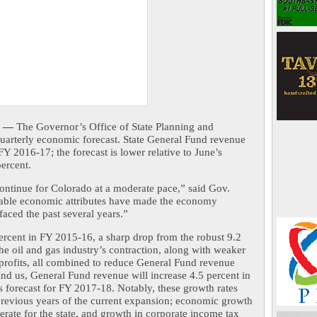
 —
 The Governor’s Office of State Planning and 
uarterly economic forecast. State General Fund revenue 
FY 2016-17; the forecast is lower relative to June’s 
percent.
ntinue for Colorado at a moderate pace,” said Gov. 
able economic attributes have made the economy 
faced the past several years.”
rcent in FY 2015-16, a sharp drop from the robust 9.2 
he oil and gas industry’s contraction, along with weaker 
profits, all combined to reduce General Fund revenue 
ind us, General Fund revenue will increase 4.5 percent in 
 forecast for FY 2017-18. Notably, these growth rates 
revious years of the current expansion; economic growth 
rate for the state, and growth in corporate income tax 