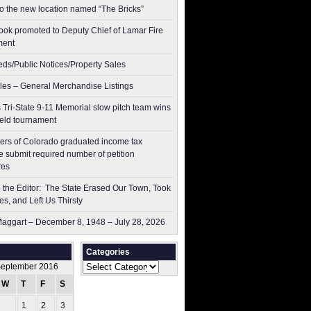
to the new location named “The Bricks”
ok promoted to Deputy Chief of Lamar Fire
ment
ieds/Public Notices/Property Sales
les – General Merchandise Listings
 Tri-State 9-11 Memorial slow pitch team wins
ield tournament
ers of Colorado graduated income tax
 submit ​required number of petition
res
to the Editor: The State Erased Our Town, Took
es, and Left Us Thirsty
aggart – December 8, 1948 – July 28, 2026
Categories
Categories
eptember 2016
W
T
F
S
S
1
2
3
4