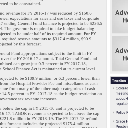
cted to be constrained.
Fund revenue for FY 2016-17 was reduced by $160.6 
lower expectations for sales and use taxes and corporate 
7 ending General Fund balance is projected to be $226.5 
el. The governor is required to take budget-balancing 
jected to be under half of its required amount. For FY 
e required reserve amounts to $317.4 million, $90.9 
ojected by this forecast.
neral Fund appropriations subject to the limit in FY 
t over the FY 2016-17 amount. Total General Fund and 
bined can grow just 0.3 percent in FY 2017-18, 
e School Finance Act is maintained at its current level.
jected to be $189.9 million, or 6.3 percent, lower than 
Trending
from the Hospital Provider Fee and miscellaneous cash 
enue from many of the other major categories of cash 
Colorad
 14.5 percent in FY  2017-18 as the budget restriction on 
meeting
severance tax revenue increases.
about H
regulati
below the cap in FY 2015-16 and is projected to be 
Police 
016-17. TABOR revenue is expected to be above the cap 
$221.8 million in FY 2018-19. The FY 2017-18 refund 
Grace F
his forecast includes the projected $175.4 million 
Presbyt