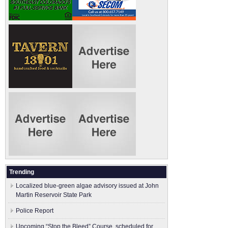
Trending
Localized blue-green algae advisory issued at John
Martin Reservoir State Park
Police Report
Upcoming “Stop the Bleed” Course, scheduled for