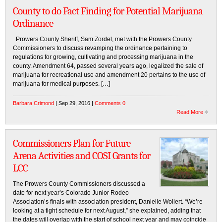
County to do Fact Finding for Potential Marijuana
Ordinance
Prowers County Sheriff, Sam Zordel, met with the Prowers County
Commissioners to discuss revamping the ordinance pertaining to
regulations for growing, cultivating and processing marijuana in the
county. Amendment 64, passed several years ago, legalized the sale of
marijuana for recreational use and amendment 20 pertains to the use of
marijuana for medical purposes. […]
Barbara Crimond
| Sep 29, 2016 |
Comments 0
Read More
Commissioners Plan for Future
Arena Activities and COSI Grants for
LCC
The Prowers County Commissioners discussed a
date for next year’s Colorado Junior Rodeo
Association’s finals with association president, Danielle Wollert. “We’re
looking at a tight schedule for next August,” she explained, adding that
the dates will overlap with the start of school next year and may coincide