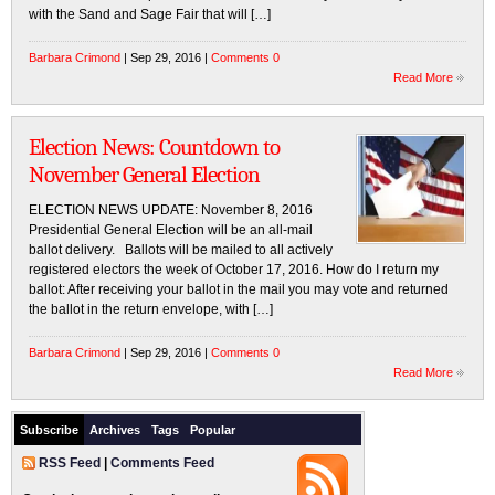
with the Sand and Sage Fair that will […]
Barbara Crimond
| Sep 29, 2016 |
Comments 0
Read More
Election News: Countdown to
November General Election
ELECTION NEWS UPDATE: November 8, 2016
Presidential General Election will be an all-mail
ballot delivery. Ballots will be mailed to all actively
registered electors the week of October 17, 2016. How do I return my
ballot: After receiving your ballot in the mail you may vote and returned
the ballot in the return envelope, with […]
Barbara Crimond
| Sep 29, 2016 |
Comments 0
Read More
Subscribe
Archives
Tags
Popular
RSS Feed
|
Comments Feed