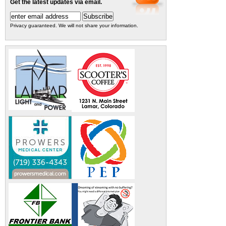
Get the latest updates via email.
Privacy guaranteed. We will not share your information.