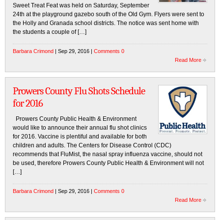
Sweet Treat Feat was held on Saturday, September
24th at the playground gazebo south of the Old Gym. Flyers were sent to
the Holly and Granada school districts. The notice was sent home with
the students a couple of […]
Barbara Crimond
| Sep 29, 2016 |
Comments 0
Read More
Prowers County Flu Shots Schedule
for 2016
Prowers County Public Health & Environment
would like to announce their annual flu shot clinics
for 2016. Vaccine is plentiful and available for both
children and adults. The Centers for Disease Control (CDC)
recommends that FluMist, the nasal spray influenza vaccine, should not
be used, therefore Prowers County Public Health & Environment will not
[…]
Barbara Crimond
| Sep 29, 2016 |
Comments 0
Read More