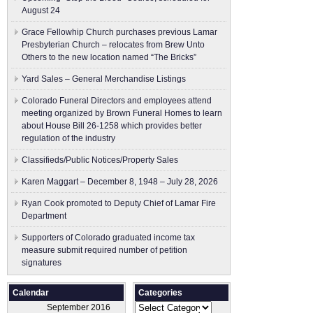
August 24
Grace Fellowhip Church purchases previous Lamar
Presbyterian Church – relocates from Brew Unto
Others to the new location named “The Bricks”
Yard Sales – General Merchandise Listings
Colorado Funeral Directors and employees attend
meeting organized by Brown Funeral Homes to learn
about House Bill 26-1258 which provides better
regulation of the industry
Classifieds/Public Notices/Property Sales
Karen Maggart – December 8, 1948 – July 28, 2026
Ryan Cook promoted to Deputy Chief of Lamar Fire
Department
Supporters of Colorado graduated income tax
measure submit ​required number of petition
signatures
Calendar
Categories
Categories
September 2016