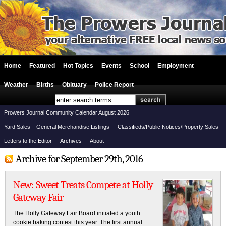
Home
Featured
Hot Topics
Events
School
Employment
Weather
Births
Obituary
Police Report
Prowers Journal Community Calendar August 2026
Yard Sales – General Merchandise Listings
Classifieds/Public Notices/Property Sales
Letters to the Editor
Archives
About
Archive for September 29th, 2016
New: Sweet Treats Compete at Holly
Gateway Fair
The Holly Gateway Fair Board initiated a youth
cookie baking contest this year. The first annual