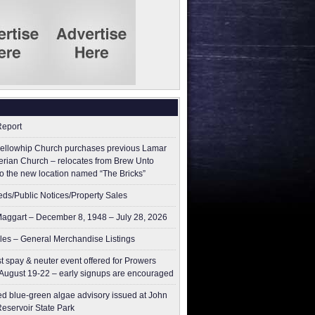
Report
ellowhip Church purchases previous Lamar
erian Church – relocates from Brew Unto
to the new location named “The Bricks”
ieds/Public Notices/Property Sales
aggart – December 8, 1948 – July 28, 2026
les – General Merchandise Listings
t spay & neuter event offered for Prowers
August 19-22 – early signups are encouraged
ed blue-green algae advisory issued at John
Reservoir State Park