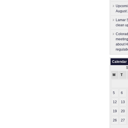
Upcomin
August 
Lamar S
clean u
Colorad
meeting
about H
regulati
Calendar
S
M
T
5
6
12
13
19
20
26
27