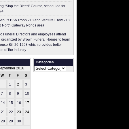
g “Stop the Bleed” Course, scheduled for
24
couts BSA Troop 218 and Venture Crew 218
p North Gateway Ponds area
o Funeral Directors and employees attend
 organized by Brown Funeral Homes to learn
ouse Bill 26-1258 which provides better
on of the industry
Categories
Categories
eptember 2016
W
T
F
S
S
1
2
3
4
7
8
9
10
11
14
15
16
17
18
21
22
23
24
25
28
29
30