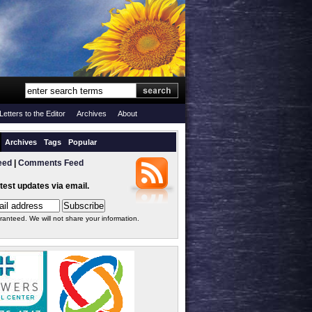
Letters to the Editor
Archives
About
Archives
Tags
Popular
eed
|
Comments Feed
atest updates via email.
ranteed. We will not share your information.