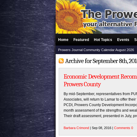
Home
Featured
Hot Topics
Events
S
Prowers Journal Community Calendar August 2026
Archive for September 8th, 20
Economic Development Recom
Prowers County
By mid-September, representatives from P
Associates, will return to Lamar to offer thei
PCDI, Prowers County Development Incorpor
month assessment of the strengths and wea
Their draft assessment, presented in July, p
Barbara Crimond
| Sep 08, 2016 |
Comments 0