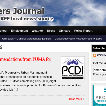
chool
Employment
Weather
Births
Obituary
Police Report
Yard Sales – General Merchandise Listings
Classifieds/Public Notices/Property Sales
16
Subscribe
RSS F
mendations from PUMA for
Get the l
UMA, Progressive Urban Management
Privacy gua
r final presentation for economic growth to
ated. PUMA is completing a $50,000, eight
knesses of economic potential for Prowers County communities.
rovided job […]
Read More