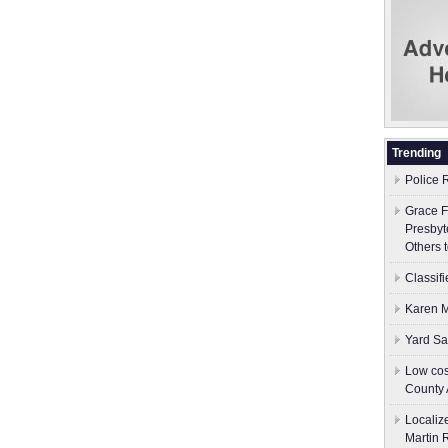
Trending
Police 
Grace F
Presbyt
Others 
Classif
Karen M
Yard Sa
Low cos
County 
Localiz
Martin 