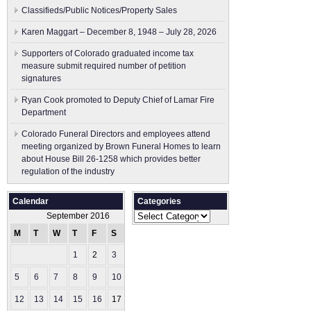
Classifieds/Public Notices/Property Sales
Karen Maggart – December 8, 1948 – July 28, 2026
Supporters of Colorado graduated income tax
measure submit ​required number of petition
signatures
Ryan Cook promoted to Deputy Chief of Lamar Fire
Department
Colorado Funeral Directors and employees attend
meeting organized by Brown Funeral Homes to learn
about House Bill 26-1258 which provides better
regulation of the industry
Calendar
Categories
Categories
September 2016
M
T
W
T
F
S
S
1
2
3
4
5
6
7
8
9
10
11
12
13
14
15
16
17
18