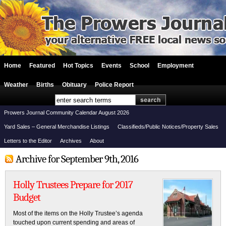
Home
Featured
Hot Topics
Events
School
Employment
Weather
Births
Obituary
Police Report
Prowers Journal Community Calendar August 2026
Yard Sales – General Merchandise Listings
Classifieds/Public Notices/Property Sales
Letters to the Editor
Archives
About
Archive for September 9th, 2016
Holly Trustees Prepare for 2017
Budget
Most of the items on the Holly Trustee’s agenda
touched upon current spending and areas of