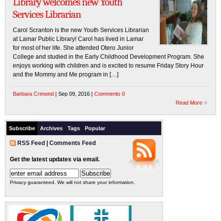
Library welcomes new Youth
Services Librarian
Carol Scranton is the new Youth Services Librarian
at Lamar Public Library! Carol has lived in Lamar
for most of her life. She attended Otero Junior
College and studied in the Early Childhood Development Program. She
enjoys working with children and is excited to resume Friday Story Hour
and the Mommy and Me program in […]
Barbara Crimond
| Sep 09, 2016 |
Comments 0
Read More
Subscribe
Archives
Tags
Popular
RSS Feed
|
Comments Feed
Get the latest updates via email.
Privacy guaranteed. We will not share your information.