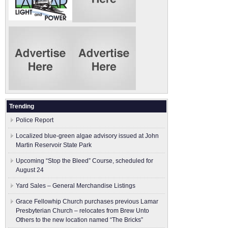
Trending
Police Report
Localized blue-green algae advisory issued at John
Martin Reservoir State Park
Upcoming “Stop the Bleed” Course, scheduled for
August 24
Yard Sales – General Merchandise Listings
Grace Fellowhip Church purchases previous Lamar
Presbyterian Church – relocates from Brew Unto
Others to the new location named “The Bricks”