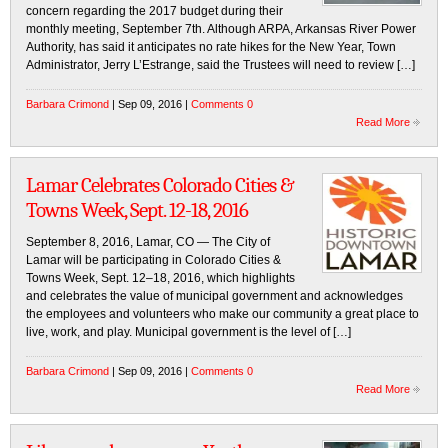
concern regarding the 2017 budget during their
monthly meeting, September 7th. Although ARPA, Arkansas River Power
Authority, has said it anticipates no rate hikes for the New Year, Town
Administrator, Jerry L’Estrange, said the Trustees will need to review […]
Barbara Crimond
| Sep 09, 2016 |
Comments 0
Read More
Lamar Celebrates Colorado Cities &
Towns Week, Sept. 12-18, 2016
September 8, 2016, Lamar, CO — The City of
Lamar will be participating in Colorado Cities &
Towns Week, Sept. 12–18, 2016, which highlights
and celebrates the value of municipal government and acknowledges
the employees and volunteers who make our community a great place to
live, work, and play. Municipal government is the level of […]
Barbara Crimond
| Sep 09, 2016 |
Comments 0
Read More