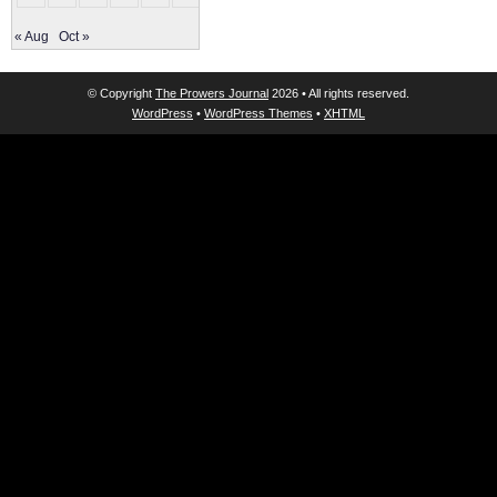
« Aug
Oct »
© Copyright
The Prowers Journal
2026 • All rights reserved.
WordPress
•
WordPress Themes
•
XHTML