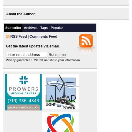
About the Author
:
Subscribe
Archives
Tags
Popular
RSS Feed
|
Comments Feed
Get the latest updates via email.
Privacy guaranteed. We will not share your information.