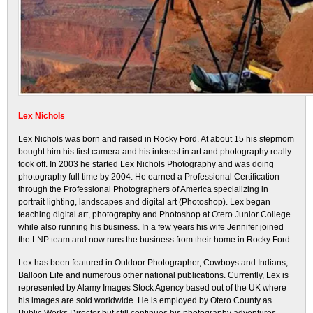
Lex Nichols
Lex Nichols was born and raised in Rocky Ford. At about 15 his stepmom
bought him his first camera and his interest in art and photography really
took off. In 2003 he started Lex Nichols Photography and was doing
photography full time by 2004. He earned a Professional Certification
through the Professional Photographers of America specializing in
portrait lighting, landscapes and digital art (Photoshop). Lex began
teaching digital art, photography and Photoshop at Otero Junior College
while also running his business. In a few years his wife Jennifer joined
the LNP team and now runs the business from their home in Rocky Ford.
Lex has been featured in Outdoor Photographer, Cowboys and Indians,
Balloon Life and numerous other national publications. Currently, Lex is
represented by Alamy Images Stock Agency based out of the UK where
his images are sold worldwide. He is employed by Otero County as