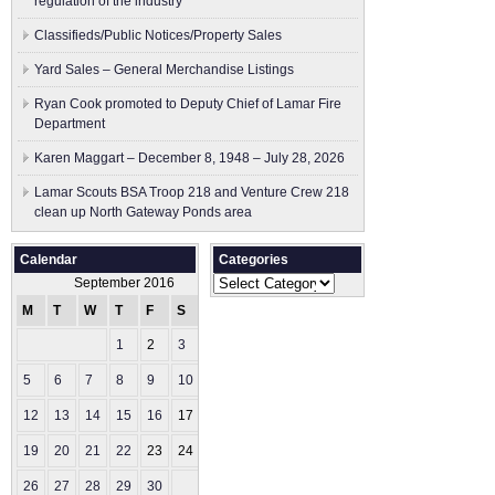
regulation of the industry
Classifieds/Public Notices/Property Sales
Yard Sales – General Merchandise Listings
Ryan Cook promoted to Deputy Chief of Lamar Fire
Department
Karen Maggart – December 8, 1948 – July 28, 2026
Lamar Scouts BSA Troop 218 and Venture Crew 218
clean up North Gateway Ponds area
Calendar
Categories
Categories
September 2016
M
T
W
T
F
S
S
1
2
3
4
5
6
7
8
9
10
11
12
13
14
15
16
17
18
19
20
21
22
23
24
25
26
27
28
29
30