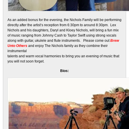
As an added bonus for the evening, the Nichols Family will be performing
directly after the artist’s reception from 6:30pm to around 8:30pm. Lex
Nichols and his daughters, Daryl and Kloey Nichols, will bring a fun mix
of music ranging from Johnny Cash to Taylor Swift using strong vocals
along with guitar, ukulele and flute instruments. Please come out
Brew
Unto Others
and enjoy The Nichols family as they combine their
instrumental
talents and warm vocal harmonies to bring you an evening of music that
you will not soon forget.
Bios: