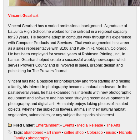
Vincent Gearhart
Vincent Gearhart has a varied professional background. A graduate of
La Junta High School, he worked for the railroad in a regional capacity
for 20 years. He became adept in computer work through his experience
with Computer Products and Services. That work augmented his career
as a sales representative with B106 and KSIR in Ft. Morgan, Colorado.
He has been employed for several years at Robinson Printing, Inc., in
Lamar. Gearhart helped create a successful weekly newspaper which
serves Prowers County and is involved in sales, graphic design and
publishing for The Prowers Journal.
Vincent has had a passion for photography and from starting and raising
a family, his interest in photography became a natural endeavor. In the
past several years, he has expanded his interests with new photographic
equipment and software and has been studying recent developments in
photography and digital art. He mainly enjoys taking photos of isolated
objects, whether the subject is flowers, animals in their natural habitat,
vegetables, automobiles, or any subject that sparks his interest
Filed Under
:
Entertainment
•
Events
•
Media Release
•
The Arts
Tags
:
abandoned
•
art show
•
coffee shop
•
Colorado
•
music
•
Nichols
Family
•
photography