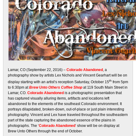
Lamar, CO (September 22, 2016) –
Colorado Abandoned
, a
photography show by artists Lex Nichols and Vincent Gearhart will be on
th
display starting with an artist’s reception Saturday, October 15
from 5pm
to 6:30pm at
Brew Unto Others Coffee Shop
at 119 South Main Street in
Lamar, CO.
Colorado Abandoned
is a photographic presentation that
has captured visually alluring items, artifacts and locations left
abandoned to the elements of the southeast Colorado environment. It
portrays dilapidated, broken-down, out-of-place or just plain interesting
photography. Vincent and Lex have traveled throughout the southeastern
part of the state capturing the abandoned essence of the plains in
photographs. The ‘
Colorado Abandoned
‘ show will be on display at
Brew Unto Others through the end of October.