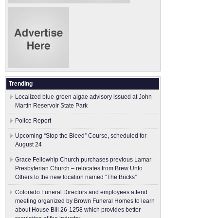
Trending
Localized blue-green algae advisory issued at John
Martin Reservoir State Park
Police Report
Upcoming “Stop the Bleed” Course, scheduled for
August 24
Grace Fellowhip Church purchases previous Lamar
Presbyterian Church – relocates from Brew Unto
Others to the new location named “The Bricks”
Colorado Funeral Directors and employees attend
meeting organized by Brown Funeral Homes to learn
about House Bill 26-1258 which provides better