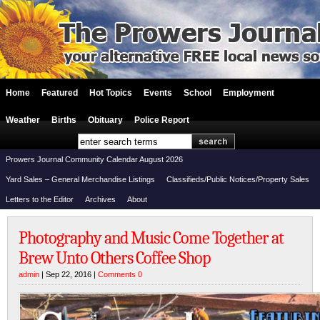
Home
Featured
Hot Topics
Events
School
Employment
Weather
Births
Obituary
Police Report
Prowers Journal Community Calendar August 2026
Yard Sales – General Merchandise Listings
Classifieds/Public Notices/Property Sales
Letters to the Editor
Archives
About
Photography and Music Come Together at
Brew Unto Others Coffee Shop
admin
| Sep 22, 2016 |
Comments 0