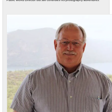
Public Works Director but still continues his photography adventures.