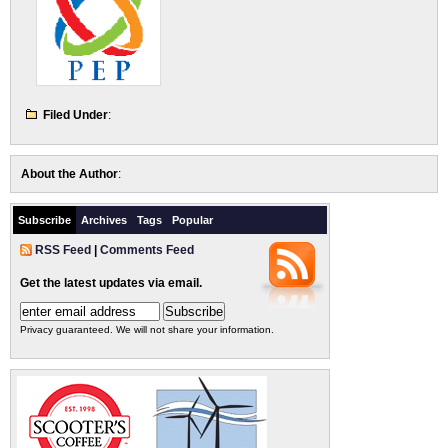
Filed Under
:
About the Author
:
Subscribe
Archives
Tags
Popular
RSS Feed
|
Comments Feed
Get the latest updates via email.
Privacy guaranteed. We will not share your information.