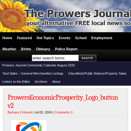
Home
Featured
Hot Topics
Events
School
Employment
Weather
Births
Obituary
Police Report
Prowers Journal Community Calendar August 2026
Yard Sales – General Merchandise Listings
Classifieds/Public Notices/Property Sales
Letters to the Editor
Archives
About
ProwersEconomicProsperity_Logo_button
v2
Barbara Crimond
| Jul 02, 2024 |
Comments 0