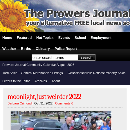
Home
Featured
Hot Topics
Events
School
Employment
Weather
Births
Obituary
Police Report
Prowers Journal Community Calendar August 2026
Yard Sales – General Merchandise Listings
Classifieds/Public Notices/Property Sales
Letters to the Editor
Archives
About
moonlight, just weirder 2022
Barbara Crimond
| Oct 31, 2022 |
Comments 0