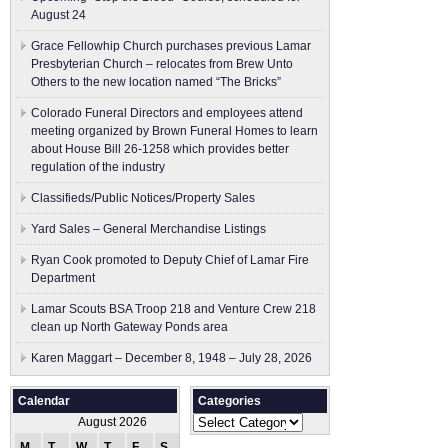
August 24
Grace Fellowhip Church purchases previous Lamar
Presbyterian Church – relocates from Brew Unto
Others to the new location named “The Bricks”
Colorado Funeral Directors and employees attend
meeting organized by Brown Funeral Homes to learn
about House Bill 26-1258 which provides better
regulation of the industry
Classifieds/Public Notices/Property Sales
Yard Sales – General Merchandise Listings
Ryan Cook promoted to Deputy Chief of Lamar Fire
Department
Lamar Scouts BSA Troop 218 and Venture Crew 218
clean up North Gateway Ponds area
Karen Maggart – December 8, 1948 – July 28, 2026
Calendar
Categories
Categories
August 2026
M
T
W
T
F
S
S