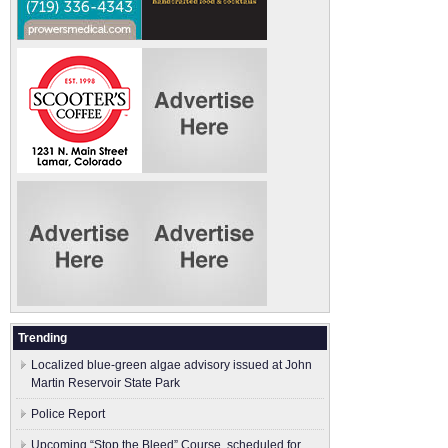
Trending
Localized blue-green algae advisory issued at John
Martin Reservoir State Park
Police Report
Upcoming “Stop the Bleed” Course, scheduled for