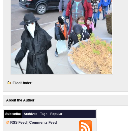
Filed Under
:
About the Author
:
Subscribe
Archives
Tags
Popular
RSS Feed
|
Comments Feed