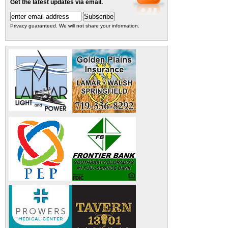
Get the latest updates via email.
Privacy guaranteed. We will not share your information.