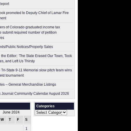
Report
ok promoted to Deputy Chief of Lamar Fire
ment
ers of Colorado graduated income tax
 submit ​required number of petition
res
ieds/Public Notices/Property Sales
to the Editor: The State Erased Our Town, Took
es, and Left Us Thirsty
 Tri-State 9-11 Memorial slow pitch team wins
ield tournament
les – General Merchandise Listings
 Journal Community Calendar August 2026
Categories
Categories
June 2024
W
T
F
S
S
1
2