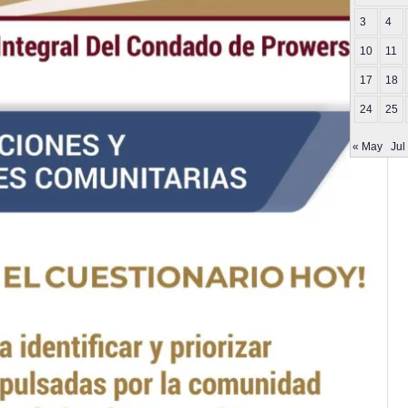
3
4
10
11
17
18
24
25
« May
Jul