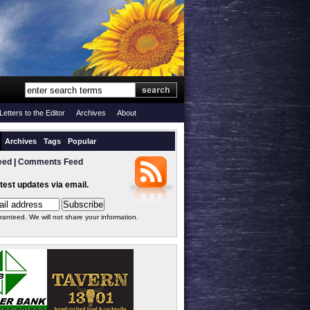
Letters to the Editor
Archives
About
Archives
Tags
Popular
eed
|
Comments Feed
atest updates via email.
ranteed. We will not share your information.