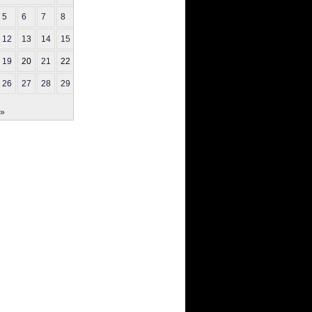
5
6
7
8
9
12
13
14
15
16
19
20
21
22
23
26
27
28
29
30
 »