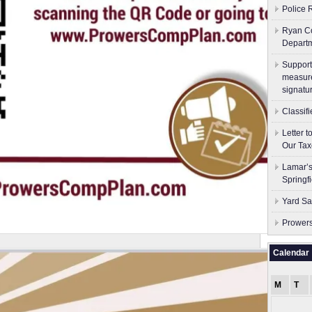
Police 
Ryan Co
Depart
Support
measure
signatu
Classif
Letter 
Our Tax
Lamar’s
Springf
Yard Sa
Prowers
Calendar
M
T