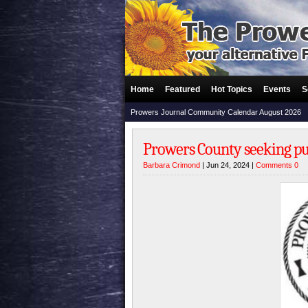
Home
Featured
Hot Topics
Events
S
Prowers Journal Community Calendar August 2026
Prowers County seeking pu
Barbara Crimond
| Jun 24, 2024 |
Comments 0