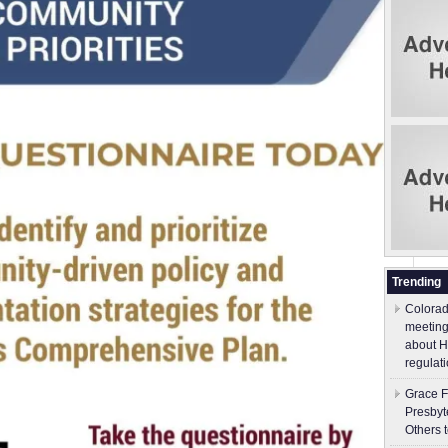
Trending
Colorad
meeting
about H
regulati
Grace F
Presbyt
Others 