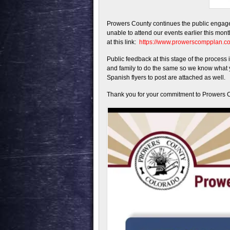
Prowers County continues the public engag
unable to attend our events earlier this mon
at this link:
https://www.prowerscompplan.
Public feedback at this stage of the proces
and family to do the same so we know what y
Spanish flyers to post are attached as well.
Thank you for your commitment to Prowers 