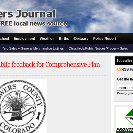
chool
Employment
Weather
Births
Obituary
Police Report
Yard Sales – General Merchandise Listings
Classifieds/Public Notices/Property Sales
Subscribe
blic feedback for Comprehensive Plan
RSS F
Get the l
Privacy gua