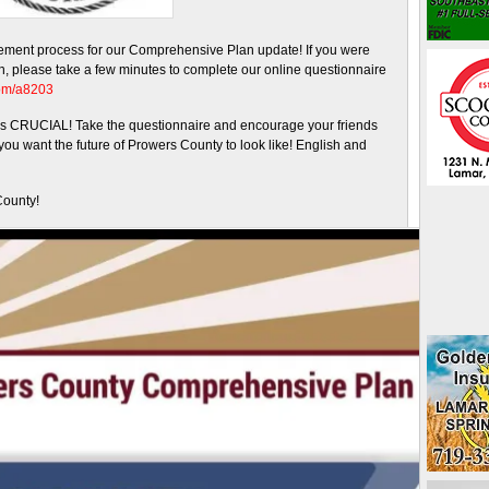
ement process for our Comprehensive Plan update! If you were
th, please take a few minutes to complete our online questionnaire
com/a8203
s is CRUCIAL! Take the questionnaire and encourage your friends
ou want the future of Prowers County to look like! English and
County!