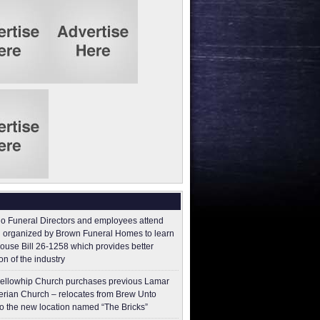
o Funeral Directors and employees attend
 organized by Brown Funeral Homes to learn
ouse Bill 26-1258 which provides better
on of the industry
ellowhip Church purchases previous Lamar
erian Church – relocates from Brew Unto
to the new location named “The Bricks”