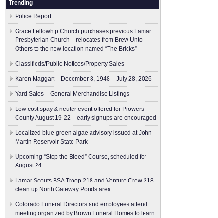
Trending
Police Report
Grace Fellowhip Church purchases previous Lamar
Presbyterian Church – relocates from Brew Unto
Others to the new location named “The Bricks”
Classifieds/Public Notices/Property Sales
Karen Maggart – December 8, 1948 – July 28, 2026
Yard Sales – General Merchandise Listings
Low cost spay & neuter event offered for Prowers
County August 19-22 – early signups are encouraged
Localized blue-green algae advisory issued at John
Martin Reservoir State Park
Upcoming “Stop the Bleed” Course, scheduled for
August 24
Lamar Scouts BSA Troop 218 and Venture Crew 218
clean up North Gateway Ponds area
Colorado Funeral Directors and employees attend
meeting organized by Brown Funeral Homes to learn