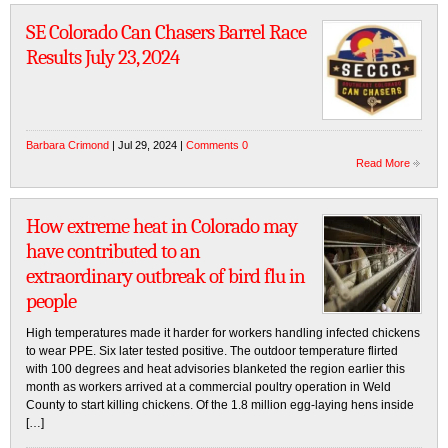
SE Colorado Can Chasers Barrel Race
Results July 23, 2024
Barbara Crimond
| Jul 29, 2024 |
Comments 0
Read More
How extreme heat in Colorado may
have contributed to an
extraordinary outbreak of bird flu in
people
High temperatures made it harder for workers handling infected chickens
to wear PPE. Six later tested positive. The outdoor temperature flirted
with 100 degrees and heat advisories blanketed the region earlier this
month as workers arrived at a commercial poultry operation in Weld
County to start killing chickens. Of the 1.8 million egg-laying hens inside
[…]