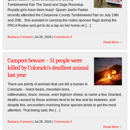
Tumbleweed Fair The Sand and Sage Roundup
Royalty girls have been busy! Queen Jaelin Parker
recently attended the Cheyenne County Tumbleweed Fair on July 19th
and 20th. She assisted in carrying the rodeo sponsor flags during the
PRCA Rodeo and got to do a lap on her horse on […]
Barbara Crimond
| Jul 29, 2024 |
Comments 0
Read More
Campers beware – 51 people were
killed by Colorado’s deadliest animal
last year
There are plenty of animals that can kill a human in
Colorado – black bears, mountain lions,
rattlesnakes, bison, moose, even bighorn sheep, to name a few. Granted,
deaths caused by these animals tend to be few and far between, and
despite this, encounters involving these species tends to get the most
attention. That being said, the […]
Barbara Crimond
| Jul 29, 2024 |
Comments 0
Read More