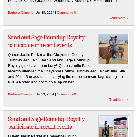
Peacock Family Chapel on Wednesday, August 07, 2024 from […]
Barbara Crimond
| Jul 30, 2024 |
Comments 0
Read More
Sand and Sage Roundup Royalty
participate in recent events
Queen Jaelin Parker at the Cheyenne County
Tumbleweed Fair The Sand and Sage Roundup
Royalty girls have been busy! Queen Jaelin Parker
recently attended the Cheyenne County Tumbleweed Fair on July 19th
and 20th. She assisted in carrying the rodeo sponsor flags during the
PRCA Rodeo and got to do a lap on her […]
Barbara Crimond
| Jul 29, 2024 |
Comments 0
Read More
Sand and Sage Roundup Royalty
participate in recent events
Queen Jaelin Parker at Cheyenne County