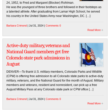
24, 1952, to Fred and Margaret (Blocker) Rohlman.
He was the youngest of three brothers and followed in their footsteps as
a talented athlete. After graduating from Lamar High School, he served
his country in the United States Army near Washington, DC. […]
Barbara Crimond
| Jul 31, 2024 |
Comments 0
Read More
Active-duty military, veterans and
National Guard members get free
Colorado state park admissions in
August
DENVER—To thank U.S. military members, Colorado Parks and Wildlife
(CPW) is offering free admission to all Colorado state parks to active-duty
military, veterans, and the National Guard for the month of August. Military
members and veterans, resident and nonresident, can pick up a free
August Military Pass at any Colorado state park or CPW office […]
Barbara Crimond
| Jul 31, 2024 |
Comments 0
Read More