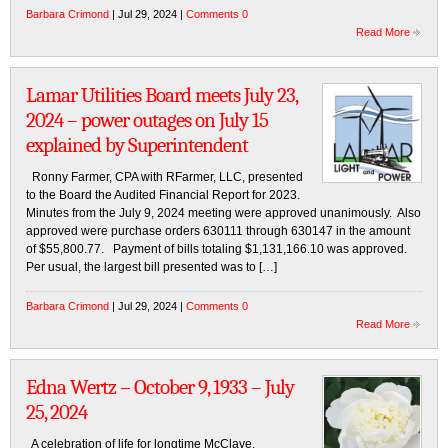
Barbara Crimond
| Jul 29, 2024 |
Comments 0
Read More
Lamar Utilities Board meets July 23,
2024 – power outages on July 15
explained by Superintendent
Ronny Farmer, CPA with RFarmer, LLC, presented
to the Board the Audited Financial Report for 2023.
Minutes from the July 9, 2024 meeting were approved unanimously. Also
approved were purchase orders 630111 through 630147 in the amount
of $55,800.77. Payment of bills totaling $1,131,166.10 was approved.
Per usual, the largest bill presented was to […]
Barbara Crimond
| Jul 29, 2024 |
Comments 0
Read More
Edna Wertz – October 9, 1933 – July
25, 2024
A celebration of life for longtime McClave,