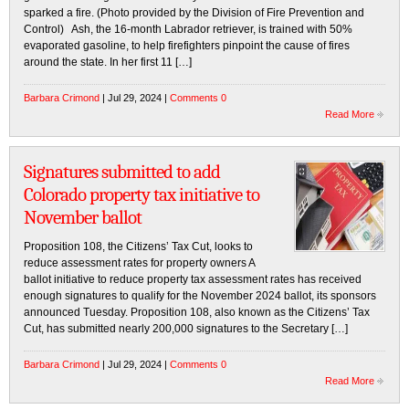
sparked a fire. (Photo provided by the Division of Fire Prevention and
Control) Ash, the 16-month Labrador retriever, is trained with 50%
evaporated gasoline, to help firefighters pinpoint the cause of fires
around the state. In her first 11 […]
Barbara Crimond
| Jul 29, 2024 |
Comments 0
Read More
Signatures submitted to add
Colorado property tax initiative to
November ballot
Proposition 108, the Citizens’ Tax Cut, looks to
reduce assessment rates for property owners A
ballot initiative to reduce property tax assessment rates has received
enough signatures to qualify for the November 2024 ballot, its sponsors
announced Tuesday. Proposition 108, also known as the Citizens’ Tax
Cut, has submitted nearly 200,000 signatures to the Secretary […]
Barbara Crimond
| Jul 29, 2024 |
Comments 0
Read More