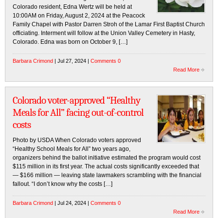
Colorado resident, Edna Wertz will be held at
10:00AM on Friday, August 2, 2024 at the Peacock
Family Chapel with Pastor Darren Stroh of the Lamar First Baptist Church
officiating. Interment will follow at the Union Valley Cemetery in Hasty,
Colorado. Edna was born on October 9, […]
Barbara Crimond
| Jul 27, 2024 |
Comments 0
Read More
Colorado voter-approved “Healthy
Meals for All” facing out-of-control
costs
Photo by USDA When Colorado voters approved
“Healthy School Meals for All” two years ago,
organizers behind the ballot initiative estimated the program would cost
$115 million in its first year. The actual costs significantly exceeded that
— $166 million — leaving state lawmakers scrambling with the financial
fallout. “I don’t know why the costs […]
Barbara Crimond
| Jul 24, 2024 |
Comments 0
Read More