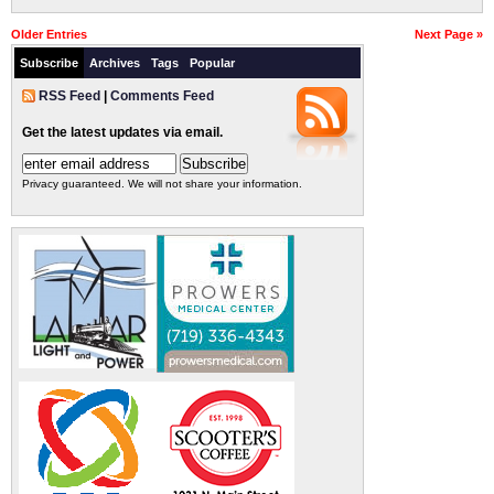
Older Entries
Next Page »
Subscribe
Archives
Tags
Popular
RSS Feed
|
Comments Feed
Get the latest updates via email.
Privacy guaranteed. We will not share your information.