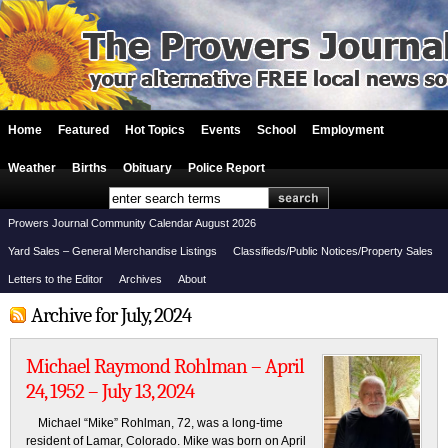
Home
Featured
Hot Topics
Events
School
Employment
Weather
Births
Obituary
Police Report
Prowers Journal Community Calendar August 2026
Yard Sales – General Merchandise Listings
Classifieds/Public Notices/Property Sales
Letters to the Editor
Archives
About
Archive for July, 2024
Michael Raymond Rohlman – April
24, 1952 – July 13, 2024
Michael “Mike” Rohlman, 72, was a long-time
resident of Lamar, Colorado. Mike was born on April