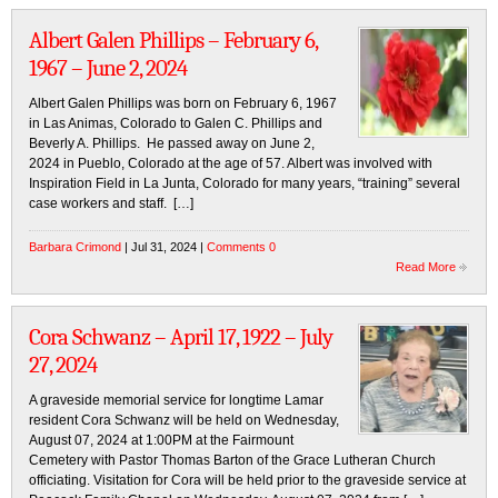
Albert Galen Phillips – February 6,
1967 – June 2, 2024
Albert Galen Phillips was born on February 6, 1967
in Las Animas, Colorado to Galen C. Phillips and
Beverly A. Phillips. He passed away on June 2,
2024 in Pueblo, Colorado at the age of 57. Albert was involved with
Inspiration Field in La Junta, Colorado for many years, “training” several
case workers and staff. […]
Barbara Crimond
| Jul 31, 2024 |
Comments 0
Read More
Cora Schwanz – April 17, 1922 – July
27, 2024
A graveside memorial service for longtime Lamar
resident Cora Schwanz will be held on Wednesday,
August 07, 2024 at 1:00PM at the Fairmount
Cemetery with Pastor Thomas Barton of the Grace Lutheran Church
officiating. Visitation for Cora will be held prior to the graveside service at