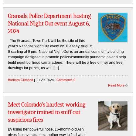
Granada Police Department hosting
National Night Out event August 6,
2024
The Granada Town Park will be the site of this
year’s National Night Out event on Tuesday, August
6 starting at 6 pm. National Night Out is an annual community-building
campaign designed to promote police/community partnerships and help
build neighborhood camaraderie. There will be a free dinner and free
drawings for prizes, as well […]
Barbara Crimond
| Jul 29, 2024 |
Comments 0
Read More
Meet Colorado’s hardest-working
investigator trained to sniff out
suspicious fires
By using her powerful nose, 16-month-old Ash
gives fire investigators another way to find what