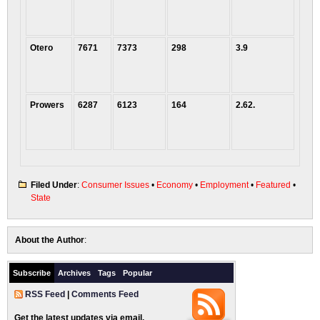
Otero
7671
7373
298
3.9
Prowers
6287
6123
164
2.62.
Filed Under
:
Consumer Issues
•
Economy
•
Employment
•
Featured
•
State
About the Author
:
Subscribe
Archives
Tags
Popular
RSS Feed
|
Comments Feed
Get the latest updates via email.