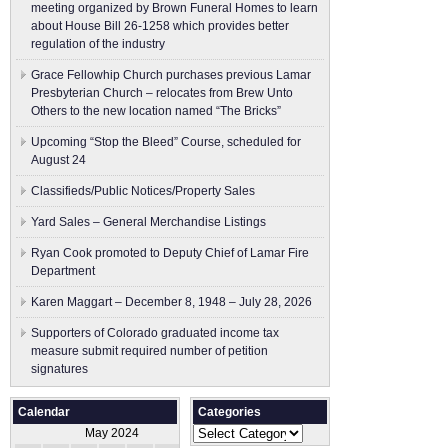
meeting organized by Brown Funeral Homes to learn
about House Bill 26-1258 which provides better
regulation of the industry
Grace Fellowhip Church purchases previous Lamar
Presbyterian Church – relocates from Brew Unto
Others to the new location named “The Bricks”
Upcoming “Stop the Bleed” Course, scheduled for
August 24
Classifieds/Public Notices/Property Sales
Yard Sales – General Merchandise Listings
Ryan Cook promoted to Deputy Chief of Lamar Fire
Department
Karen Maggart – December 8, 1948 – July 28, 2026
Supporters of Colorado graduated income tax
measure submit ​required number of petition
signatures
Calendar
Categories
Categories
May 2024