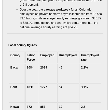
growth
over the past year is 1.8 percent, equal to the U.S. rate
of 1.8 percent.
Over the year, the
average workweek
for all Colorado
employees on private nonfarm payrolls increased from 33.5 to
33.6 hours, while
average hourly earnings
grew from $35.72
to $38.00, three dollars and twenty-five cents more than the
national average hourly earnings of $34.75.
Local county figures
County
Labor
Employed
Unemployed
Unemployed
Force
rate
Baca
2084
2039
45
2.2%
Bent
1831
1777
54
3.1%
Kiowa
872
853
19
2.2