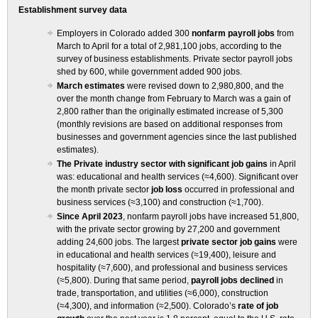
Establishment survey data
Employers in Colorado added 300
nonfarm payroll jobs
from
March to April for a total of 2,981,100 jobs, according to the
survey of business establishments. Private sector payroll jobs
shed by 600, while government added 900 jobs.
March estimates
were revised down to 2,980,800, and the
over the month change from February to March was a gain of
2,800 rather than the originally estimated increase of 5,300
(monthly revisions are based on additional responses from
businesses and government agencies since the last published
estimates).
The Private industry sector with significant job gains
in April
was: educational and health services (≈4,600). Significant over
the month private sector
job loss
occurred in professional and
business services (≈3,100) and construction (≈1,700).
Since April 2023
, nonfarm payroll jobs have increased 51,800,
with the private sector growing by 27,200 and government
adding 24,600 jobs. The largest
private sector job gains
were
in educational and health services (≈19,400), leisure and
hospitality (≈7,600), and professional and business services
(≈5,800). During that same period,
payroll jobs declined
in
trade, transportation, and utilities (≈6,000), construction
(≈4,300), and information (≈2,500). Colorado’s
rate of job