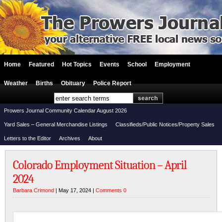
Home
Featured
Hot Topics
Events
School
Employment
Weather
Births
Obituary
Police Report
Prowers Journal Community Calendar August 2026
Yard Sales – General Merchandise Listings
Classifieds/Public Notices/Property Sales
Letters to the Editor
Archives
About
Colorado Employment Situation – April
2024
Barbara Crimond
| May 17, 2024 |
Comments 0