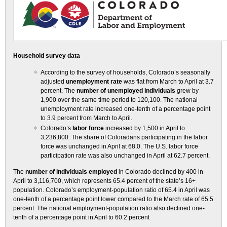
Household survey data
According to the survey of households, Colorado’s seasonally
adjusted
unemployment rate
was flat from March to April at 3.7
percent. The
number of unemployed individuals
grew by
1,900 over the same time period to 120,100. The national
unemployment rate increased one-tenth of a percentage point
to 3.9 percent from March to April.
Colorado’s
labor force
increased by 1,500 in April to
3,236,800. The share of Coloradans participating in the labor
force was unchanged in April at 68.0. The U.S. labor force
participation rate was also unchanged in April at 62.7 percent.
The
number of individuals employed
in Colorado declined by 400 in
April to 3,116,700, which represents 65.4 percent of the state’s 16+
population. Colorado’s employment-population ratio of 65.4 in April was
one-tenth of a percentage point lower compared to the March rate of 65.5
percent. The national employment-population ratio also declined one-
tenth of a percentage point in April to 60.2 percent