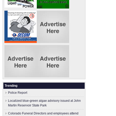
Trending
Police Report
Localized blue-green algae advisory issued at John
Martin Reservoir State Park
Colorado Funeral Directors and employees attend