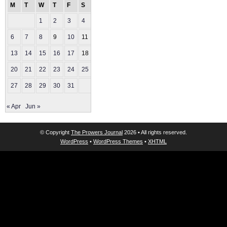
M
T
W
T
F
S
S
1
2
3
4
5
6
7
8
9
10
11
12
13
14
15
16
17
18
19
20
21
22
23
24
25
26
27
28
29
30
31
« Apr
Jun »
© Copyright
The Prowers Journal
2026 • All rights reserved.
WordPress
•
WordPress Themes
•
XHTML