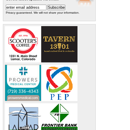
Privacy guaranteed. We will not share your information.