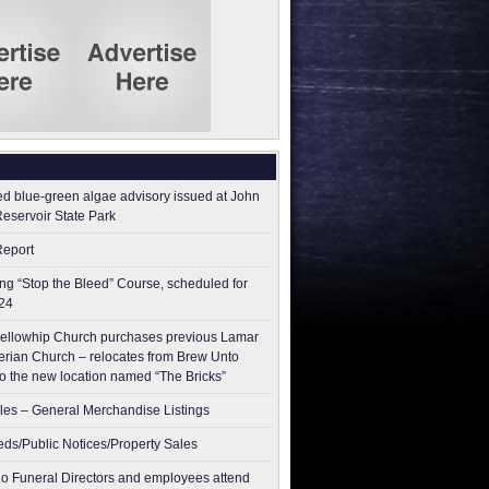
ed blue-green algae advisory issued at John
Reservoir State Park
Report
g “Stop the Bleed” Course, scheduled for
24
ellowhip Church purchases previous Lamar
erian Church – relocates from Brew Unto
to the new location named “The Bricks”
les – General Merchandise Listings
ieds/Public Notices/Property Sales
o Funeral Directors and employees attend