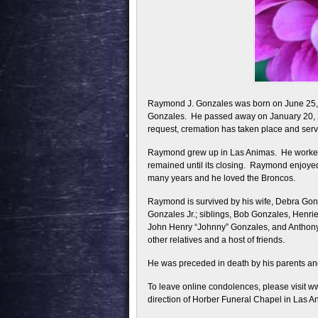
Raymond J. Gonzales was born on June 25, 
Gonzales. He passed away on January 20, 2
request, cremation has taken place and servic
Raymond grew up in Las Animas. He worked a
remained until its closing. Raymond enjoyed
many years and he loved the Broncos.
Raymond is survived by his wife, Debra Go
Gonzales Jr.; siblings, Bob Gonzales, Henri
John Henry “Johnny” Gonzales, and Anthony 
other relatives and a host of friends.
He was preceded in death by his parents an
To leave online condolences, please visit 
direction of Horber Funeral Chapel in Las A