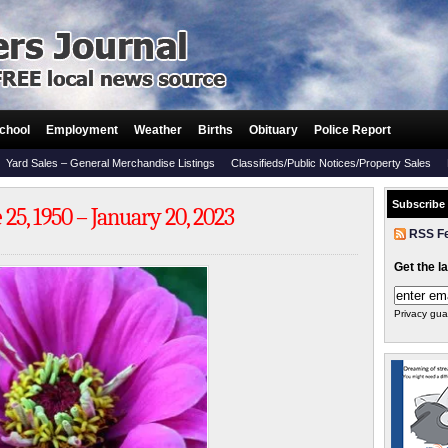
chool
Employment
Weather
Births
Obituary
Police Report
Yard Sales – General Merchandise Listings
Classifieds/Public Notices/Property Sales
Subscribe
25, 1950 – January 20, 2023
RSS F
Get the l
Privacy gua