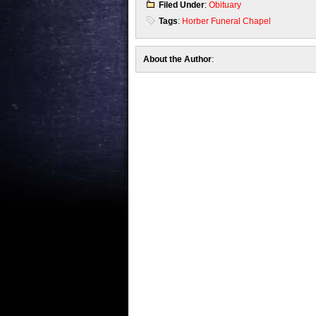
Filed Under
:
Obituary
Tags
:
Horber Funeral Chapel
About the Author
: