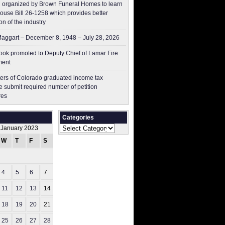
 organized by Brown Funeral Homes to learn
ouse Bill 26-1258 which provides better
on of the industry
aggart – December 8, 1948 – July 28, 2026
ok promoted to Deputy Chief of Lamar Fire
ment
ers of Colorado graduated income tax
 submit ​required number of petition
res
Categories
Categories
January 2023
W
T
F
S
S
1
4
5
6
7
8
11
12
13
14
15
18
19
20
21
22
25
26
27
28
29