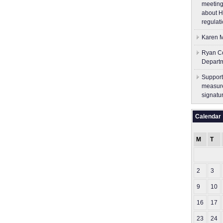
meeting
about H
regulati
Karen M
Ryan Co
Depart
Support
measure
signatu
Calendar
M
T
2
3
9
10
16
17
23
24