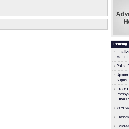
Trending
Localiz
Martin 
Police 
Upcomin
August 
Grace F
Presbyt
Others 
Yard Sa
Classif
Colorad