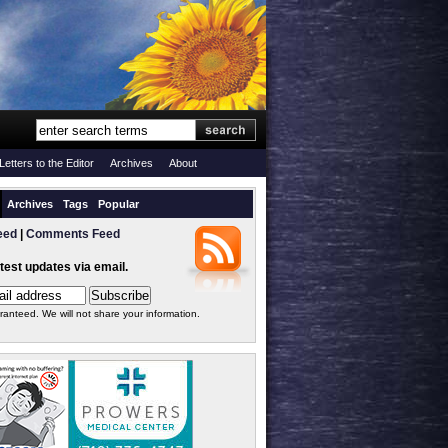
Letters to the Editor
Archives
About
Archives
Tags
Popular
eed
|
Comments Feed
atest updates via email.
ranteed. We will not share your information.