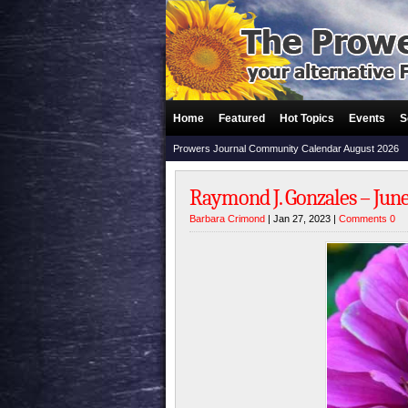
Home
Featured
Hot Topics
Events
S
Prowers Journal Community Calendar August 2026
Raymond J. Gonzales – June 
Barbara Crimond
| Jan 27, 2023 |
Comments 0