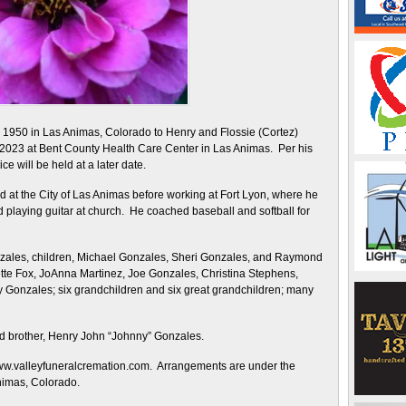
1950 in Las Animas, Colorado to Henry and Flossie (Cortez)
023 at Bent County Health Care Center in Las Animas. Per his
e will be held at a later date.
t the City of Las Animas before working at Fort Lyon, where he
 playing guitar at church. He coached baseball and softball for
nzales, children, Michael Gonzales, Sheri Gonzales, and Raymond
ette Fox, JoAnna Martinez, Joe Gonzales, Christina Stephens,
Gonzales; six grandchildren and six great grandchildren; many
d brother, Henry John “Johnny” Gonzales.
www.valleyfuneralcremation.com. Arrangements are under the
nimas, Colorado.