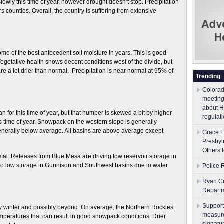
ly this time of year, however drought doesn’t stop. Precipitation
 counties. Overall, the country is suffering from extensive
e of the best antecedent soil moisture in years. This is good
Vegetative health shows decent conditions west of the divide, but
are a lot drier than normal. Precipitation is near normal at 95% of
Trending
Colorad
meeting
about H
for this time of year, but that number is skewed a bit by higher
regulati
s time of year. Snowpack on the western slope is generally
enerally below average. All basins are above average except
Grace F
Presbyt
Others 
mal. Releases from Blue Mesa are driving low reservoir storage in
o low storage in Gunnison and Southwest basins due to water
Police 
Ryan Co
Depart
Support
rly winter and possibly beyond. On average, the Northern Rockies
measure
mperatures that can result in good snowpack conditions. Drier