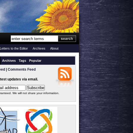
Letters to the Editor
Archives
About
Archives
Tags
Popular
eed
|
Comments Feed
atest updates via email.
ranteed. We will not share your information.