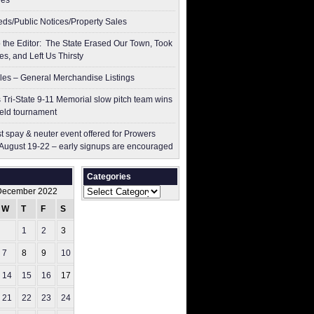
res
ieds/Public Notices/Property Sales
to the Editor: The State Erased Our Town, Took
es, and Left Us Thirsty
les – General Merchandise Listings
 Tri-State 9-11 Memorial slow pitch team wins
ield tournament
t spay & neuter event offered for Prowers
August 19-22 – early signups are encouraged
Categories
Categories
December 2022
W
T
F
S
S
1
2
3
4
7
8
9
10
11
14
15
16
17
18
21
22
23
24
25