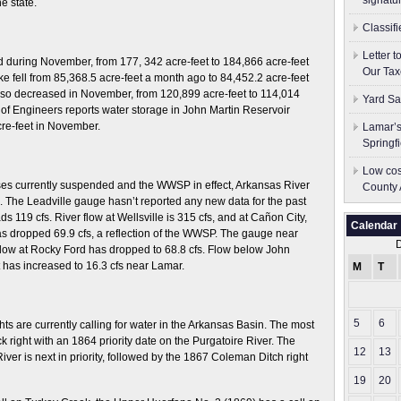
signatu
e state.
Classif
Letter 
 during November, from 177, 342 acre-feet to 184,866 acre-feet
Our Tax
ke fell from 85,368.5 acre-feet a month ago to 84,452.2 acre-feet
 also decreased in November, from 120,899 acre-feet to 114,014
Yard Sa
 of Engineers reports water storage in John Martin Reservoir
cre-feet in November.
Lamar’s
Springf
Low cos
ses currently suspended and the WWSP in effect, Arkansas River
County 
 The Leadville gauge hasn’t reported any new data for the past
s 119 cfs. River flow at Wellsville is 315 cfs, and at Cañon City,
Calendar
s dropped 69.9 cfs, a reflection of the WWSP. The gauge near
 flow at Rocky Ford has dropped to 68.8 cfs. Flow below John
 has increased to 16.3 cfs near Lamar.
M
T
5
6
hts are currently calling for water in the Arkansas Basin. The most
k right with an 1864 priority date on the Purgatoire River. The
12
13
ver is next in priority, followed by the 1867 Coleman Ditch right
19
20