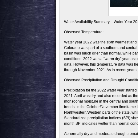
Water Availability Summary – Water Year 2
Observed Temperature:
Water year 2022 was the sixth warmest and 35
Colorado was part of a southern and central
basin was much drier than normal, while part
conditions. 2022 was a “warm dry” year as c
data. However, this temperature data was he
through November 2021. As in recent years, 
Observed Precipitation and Drought Conditi
Precipitation for the 2022 water year started
2021. April was dry and also recorded as th
monsoonal moisture in the central and souther
trends. In the October/November timeframe t
Northwestern/Western parts of the state, whi
Standardized precipitation Indices (SPI) sho
month SPI indicates wetter than normal condit
Abnormally dry and moderate drought remain