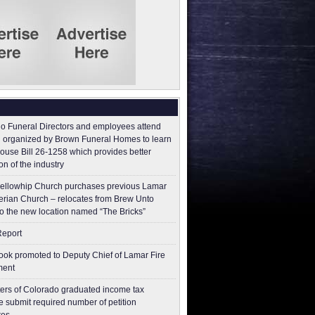
o Funeral Directors and employees attend
 organized by Brown Funeral Homes to learn
ouse Bill 26-1258 which provides better
on of the industry
ellowhip Church purchases previous Lamar
erian Church – relocates from Brew Unto
to the new location named “The Bricks”
Report
ok promoted to Deputy Chief of Lamar Fire
ment
ers of Colorado graduated income tax
 submit ​required number of petition