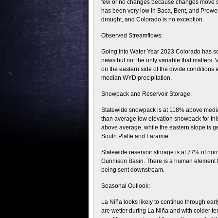
few or no changes because changes move slow
has been very low in Baca, Bent, and Prowers
drought, and Colorado is no exception.
Observed Streamflows:
Going into Water Year 2023 Colorado has som
news but not the only variable that matters. 
on the eastern side of the divide conditions 
median WYD precipitation.
Snowpack and Reservoir Storage:
Statewide snowpack is at 118% above median 
than average low elevation snowpack for thi
above average, while the eastern slope is g
South Platte and Laramie.
Statewide reservoir storage is at 77% of nor
Gunnison Basin. There is a human element t
being sent downstream.
Seasonal Outlook:
La Niña looks likely to continue through ea
are wetter during La Niña and with colder te