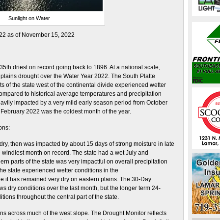
Sunlight on Water
022 as of November 15, 2022
th driest on record going back to 1896. At a national scale,
 plains drought over the Water Year 2022. The South Platte
s of the state west of the continental divide experienced wetter
ompared to historical average temperatures and precipitation
avily impacted by a very mild early season period from October
February 2022 was the coldest month of the year.
ons:
 dry, then was impacted by about 15 days of strong moisture in late
e windiest month on record. The state had a wet July and
n parts of the state was very impactful on overall precipitation
he state experienced wetter conditions in the
le it has remained very dry on eastern plains. The 30-Day
ws dry conditions over the last month, but the longer term 24-
ions throughout the central part of the state.
s across much of the west slope. The Drought Monitor reflects