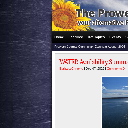
Home
Featured
Hot Topics
Events
S
Prowers Journal Community Calendar August 2026
WATER Availability Summ
Barbara Crimond
| Dec 07, 2022 |
Comments 0