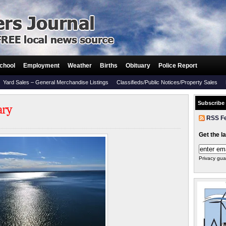
chool
Employment
Weather
Births
Obituary
Police Report
Yard Sales – General Merchandise Listings
Classifieds/Public Notices/Property Sales
Subscribe
ary
RSS F
Get the l
Privacy gua