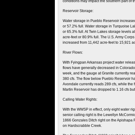
conditions may impact the southern part of th
Reservoir Storage:
Water storage in Pueblo Reservoir increased
or 57.2% full. Water storage in Turquoise La
or 65.3% full. At Twin Lakes storage levels
acre-feet or 80.9% full. The U.S. Army Corps
increased from 11,442 acre-feet to 15,921 a
River Flows:
With Fyingpan Arkansas project water relea
flows have generally decreased in Colorado.
week, and the gauge at Granite currently read
380 cfs. The flow below Pueblo Reservoir ha
Avondale currently reads 289 cfs, while the
Martin Reservoir has dropped to 1.16 cfs but
Calling Water Rights:
With the WWSP in effect, only eight water rig
senior calling right is the Lewellyn McCormic
1866 Gonzales Ditch right on the Apishapa Ri
on Hardscrabble Creek.