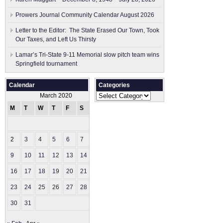
Prowers Journal Community Calendar August 2026
Letter to the Editor: The State Erased Our Town, Took
Our Taxes, and Left Us Thirsty
Lamar’s Tri-State 9-11 Memorial slow pitch team wins
Springfield tournament
Calendar
Categories
Categories
March 2020
M
T
W
T
F
S
S
1
2
3
4
5
6
7
8
9
10
11
12
13
14
15
16
17
18
19
20
21
22
23
24
25
26
27
28
29
30
31