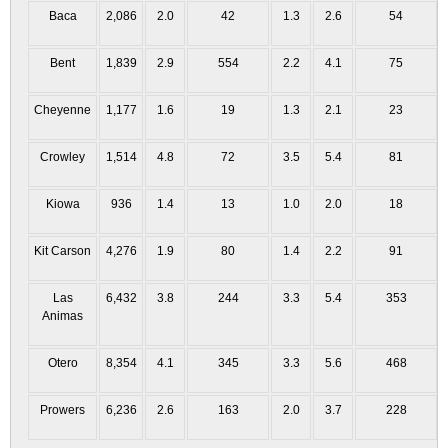
Baca
2,086
2.0
42
1.3
2.6
54
Bent
1,839
2.9
554
2.2
4.1
75
Cheyenne
1,177
1.6
19
1.3
2.1
23
Crowley
1,514
4.8
72
3.5
5.4
81
Kiowa
936
1.4
13
1.0
2.0
18
Kit Carson
4,276
1.9
80
1.4
2.2
91
Las
6,432
3.8
244
3.3
5.4
353
Animas
Otero
8,354
4.1
345
3.3
5.6
468
Prowers
6,236
2.6
163
2.0
3.7
228