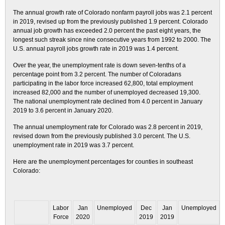
The annual growth rate of Colorado nonfarm payroll jobs was 2.1 percent
in 2019, revised up from the previously published 1.9 percent. Colorado
annual job growth has exceeded 2.0 percent the past eight years, the
longest such streak since nine consecutive years from 1992 to 2000. The
U.S. annual payroll jobs growth rate in 2019 was 1.4 percent.
Over the year, the unemployment rate is down seven-tenths of a
percentage point from 3.2 percent. The number of Coloradans
participating in the labor force increased 62,800, total employment
increased 82,000 and the number of unemployed decreased 19,300.
The national unemployment rate declined from 4.0 percent in January
2019 to 3.6 percent in January 2020.
The annual unemployment rate for Colorado was 2.8 percent in 2019,
revised down from the previously published 3.0 percent. The U.S.
unemployment rate in 2019 was 3.7 percent.
Here are the unemployment percentages for counties in southeast
Colorado:
Labor
Jan
Unemployed
Dec
Jan
Unemployed
Force
2020
2019
2019