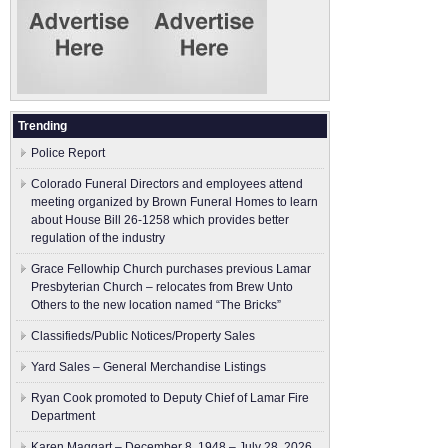
Trending
Police Report
Colorado Funeral Directors and employees attend
meeting organized by Brown Funeral Homes to learn
about House Bill 26-1258 which provides better
regulation of the industry
Grace Fellowhip Church purchases previous Lamar
Presbyterian Church – relocates from Brew Unto
Others to the new location named “The Bricks”
Classifieds/Public Notices/Property Sales
Yard Sales – General Merchandise Listings
Ryan Cook promoted to Deputy Chief of Lamar Fire
Department
Karen Maggart – December 8, 1948 – July 28, 2026