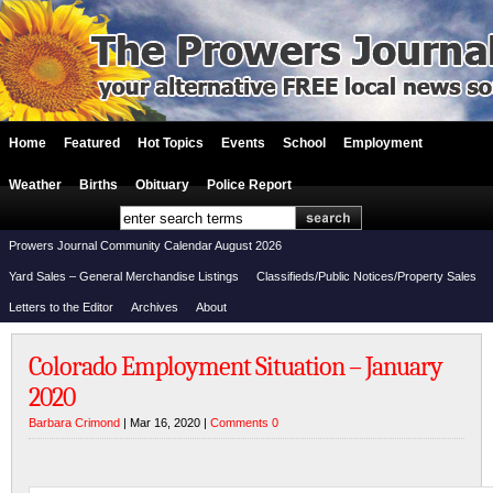
Home
Featured
Hot Topics
Events
School
Employment
Weather
Births
Obituary
Police Report
Prowers Journal Community Calendar August 2026
Yard Sales – General Merchandise Listings
Classifieds/Public Notices/Property Sales
Letters to the Editor
Archives
About
Colorado Employment Situation – January
2020
Barbara Crimond
| Mar 16, 2020 |
Comments 0