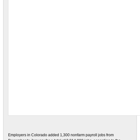
Employers in Colorado added 1,300 nonfarm payroll jobs from