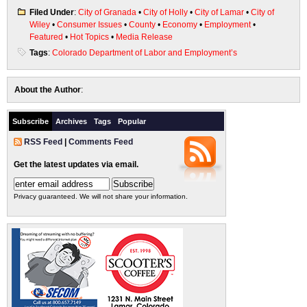
Filed Under
:
City of Granada
•
City of Holly
•
City of Lamar
•
City of
Wiley
•
Consumer Issues
•
County
•
Economy
•
Employment
•
Featured
•
Hot Topics
•
Media Release
Tags
:
Colorado Department of Labor and Employment’s
About the Author
:
Subscribe
Archives
Tags
Popular
RSS Feed
|
Comments Feed
Get the latest updates via email.
Privacy guaranteed. We will not share your information.