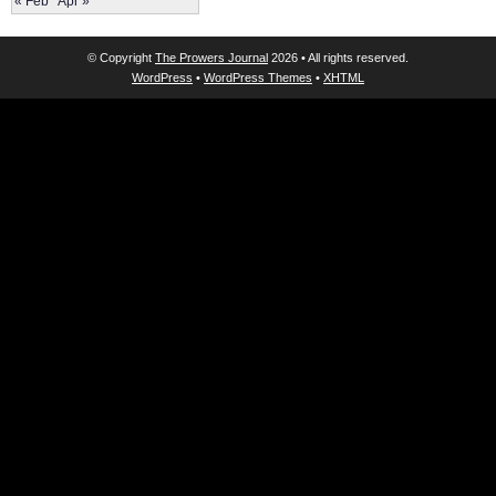
« Feb
Apr »
© Copyright
The Prowers Journal
2026 • All rights reserved.
WordPress
•
WordPress Themes
•
XHTML