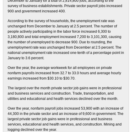
December to January for a total of 2,814,800 jobs, according to the
survey of business establishments. Private sector payroll jobs increased
900 and government increased 400.
According to the survey of households, the unemployment rate was
unchanged from December to January at 2.5 percent. The number of
people actively participating in the labor force increased 6,300 to
3,180,800 and total employment increased 7,200 to 3,101,300, causing
the number of unemployed to decrease 900. Due to rounding, the
unemployment rate was unchanged from December at 2.5 percent. The
national unemployment rate increased one-tenth of a percentage point in
January to 3.6 percent.
Over the year, the average workweek for all employees on private
nonfarm payrolls increased from 32.7 to 33.0 hours and average hourly
earnings increased from $30.10 to $30.70.
The largest over the month private sector job gains were in professional
and business services and construction. Trade, transportation, and
utilities and educational and health services declined over the month.
Over the year, nonfarm payroll jobs increased 53,900 with an increase of
44,300 in the private sector and an increase of 9,600 in government. The
largest private sector job gains were in professional and business
services, educational and health services, and construction. Mining and
logging declined over the year.