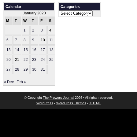
Calendar
Categories
Categories
January 2020
M
T
W
T
F
S
S
1
2
3
4
5
6
7
8
9
10
11
12
13
14
15
16
17
18
19
20
21
22
23
24
25
26
27
28
29
30
31
« Dec
Feb »
© Copyright
The Prowers Journal
2026 • All rights reserved.
WordPress
•
WordPress Themes
•
XHTML