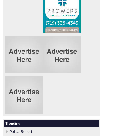
Trending
Police Report