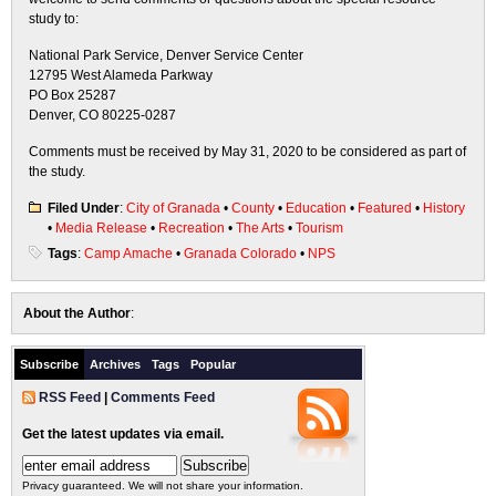
study to:
National Park Service, Denver Service Center
12795 West Alameda Parkway
PO Box 25287
Denver, CO 80225-0287
Comments must be received by May 31, 2020 to be considered as part of
the study.
Filed Under
:
City of Granada
•
County
•
Education
•
Featured
•
History
•
Media Release
•
Recreation
•
The Arts
•
Tourism
Tags
:
Camp Amache
•
Granada Colorado
•
NPS
About the Author
:
Subscribe
Archives
Tags
Popular
RSS Feed
|
Comments Feed
Get the latest updates via email.
Privacy guaranteed. We will not share your information.