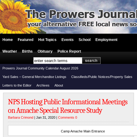
Home
Featured
Hot Topics
Events
School
Employment
Weather
Births
Obituary
Police Report
Prowers Journal Community Calendar August 2026
Yard Sales – General Merchandise Listings
Classifieds/Public Notices/Property Sales
Letters to the Editor
Archives
About
NPS Hosting Public Informational Meetings
on Amache Special Resource Study
Barbara Crimond
| Jan 31, 2020 |
Comments 0
Camp Amache Main Entrance