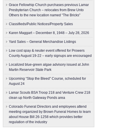
Grace Fellowhip Church purchases previous Lamar
Presbyterian Church – relocates from Brew Unto
Others to the new location named “The Bricks”
Classifieds/Public Notices/Property Sales
Karen Maggart – December 8, 1948 – July 28, 2026
Yard Sales – General Merchandise Listings
Low cost spay & neuter event offered for Prowers
County August 19-22 – early signups are encouraged
Localized blue-green algae advisory issued at John
Martin Reservoir State Park
Upcoming “Stop the Bleed” Course, scheduled for
August 24
Lamar Scouts BSA Troop 218 and Venture Crew 218
clean up North Gateway Ponds area
Colorado Funeral Directors and employees attend
meeting organized by Brown Funeral Homes to learn
about House Bill 26-1258 which provides better
regulation of the industry