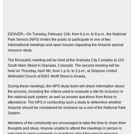
DENVER—On Tuesday, February 11th, from 6 p.m. to 8 p.m., the National
Park Service (NPS) invites the public to participate in one of two
informational meetings and open houses regarding the Amache special
resource study.
The first public meeting will be held at the Granada City Complex at 103
South Main Street in Granada, Colorado. The second meeting will be
held on Thursday, April 9th, from 1 p.m. to 3 p.m., at Simpson United
Methodist Church at 6001 Wolff Street in Arvada.
During these meetings, the NPS study team will share information about
the process, including the criteria used to evaluate a site for inclusion in
the national park system, as well as answer questions from those in
attendance. The NPS is conducting such a study to determine whether
Amache should be considered for inclusion as a unit of the National Park
System.
Members of the community are encouraged to take the time to share their
thoughts and ideas. Anyone unable to attend the meetings in person is
welcome to send comments or questions about the special resource