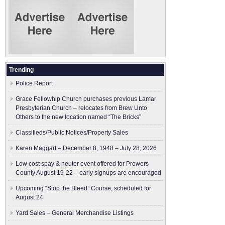
Trending
Police Report
Grace Fellowhip Church purchases previous Lamar
Presbyterian Church – relocates from Brew Unto
Others to the new location named “The Bricks”
Classifieds/Public Notices/Property Sales
Karen Maggart – December 8, 1948 – July 28, 2026
Low cost spay & neuter event offered for Prowers
County August 19-22 – early signups are encouraged
Upcoming “Stop the Bleed” Course, scheduled for
August 24
Yard Sales – General Merchandise Listings