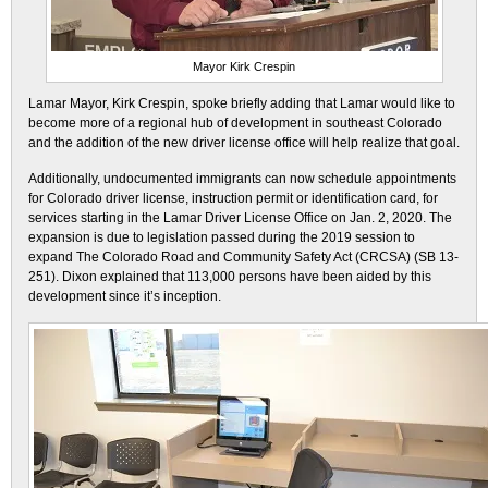
Mayor Kirk Crespin
Lamar Mayor, Kirk Crespin, spoke briefly adding that Lamar would like to
become more of a regional hub of development in southeast Colorado
and the addition of the new driver license office will help realize that goal.
Additionally, undocumented immigrants can now schedule appointments
for Colorado driver license, instruction permit or identification card, for
services starting in the Lamar Driver License Office on Jan. 2, 2020. The
expansion is due to legislation passed during the 2019 session to
expand The Colorado Road and Community Safety Act (CRCSA) (SB 13-
251). Dixon explained that 113,000 persons have been aided by this
development since it’s inception.