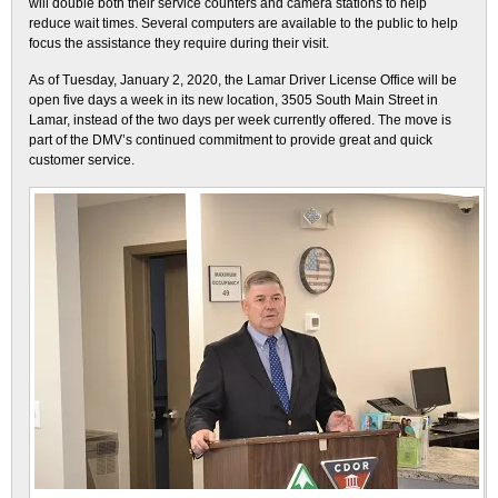
will double both their service counters and camera stations to help
reduce wait times. Several computers are available to the public to help
focus the assistance they require during their visit.
As of Tuesday, January 2, 2020, the Lamar Driver License Office will be
open five days a week in its new location, 3505 South Main Street in
Lamar, instead of the two days per week currently offered. The move is
part of the DMV’s continued commitment to provide great and quick
customer service.