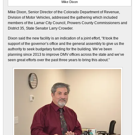
Mike Dixon
Mike Dixon, Senior Director of the Colorado Department of Revenue,
Division of Motor Vehicles, addressed the gathering which included
members of the Lamar City Council, Prowers County Commissioners and
District 35, State Senator Larry Crowder.
Dixon said the new facility is an indication of a joint effort, “It took the
support of the governor’s office and the general assembly to give us the
authority to seek budgetary funding for the building. We’ve been
planning since 2013 to improve DMV offices across the state and we’ve
seen great efforts over the past three years to bring this about.”