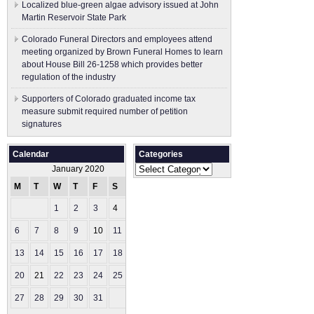
Localized blue-green algae advisory issued at John
Martin Reservoir State Park
Colorado Funeral Directors and employees attend
meeting organized by Brown Funeral Homes to learn
about House Bill 26-1258 which provides better
regulation of the industry
Supporters of Colorado graduated income tax
measure submit ​required number of petition
signatures
Calendar
Categories
Categories
January 2020
M
T
W
T
F
S
S
1
2
3
4
5
6
7
8
9
10
11
12
13
14
15
16
17
18
19
20
21
22
23
24
25
26
27
28
29
30
31