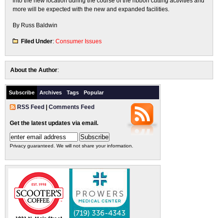
into the new location during the course of the ribbon cutting activities and
more will be expected with the new and expanded facilities.
By Russ Baldwin
Filed Under
:
Consumer Issues
About the Author
:
Subscribe
Archives
Tags
Popular
RSS Feed
|
Comments Feed
Get the latest updates via email.
Privacy guaranteed. We will not share your information.