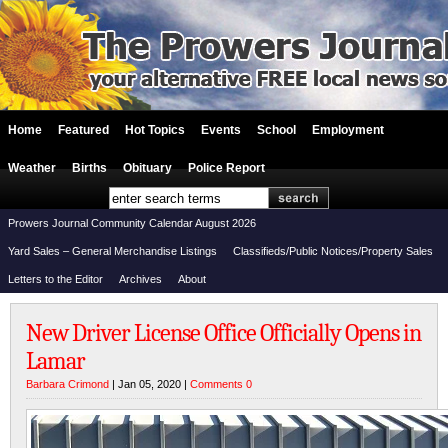
Home
Featured
Hot Topics
Events
School
Employment
Weather
Births
Obituary
Police Report
Prowers Journal Community Calendar August 2026
Yard Sales – General Merchandise Listings
Classifieds/Public Notices/Property Sales
Letters to the Editor
Archives
About
New Driver License Office Officially Opens in
Lamar
Barbara Crimond
| Jan 05, 2020 |
Comments 0