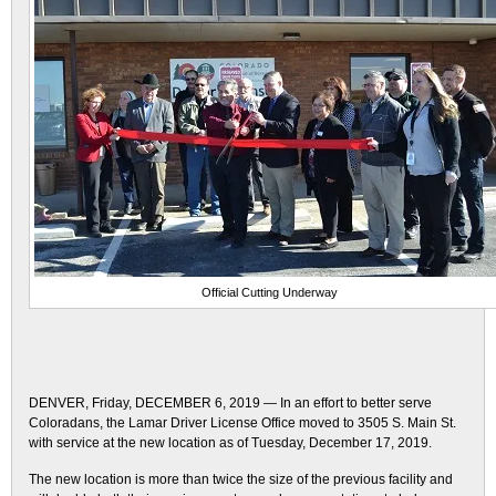
Official Cutting Underway
DENVER, Friday, DECEMBER 6, 2019 — In an effort to better serve
Coloradans, the Lamar Driver License Office moved to 3505 S. Main St.
with service at the new location as of Tuesday, December 17, 2019.
The new location is more than twice the size of the previous facility and