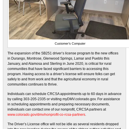
Customer’s Computer
The expansion of the SB251 driver’s license program to the new offices
in Durango, Montrose, Glenwood Springs, Lamar and Pueblo this
January, and Alamosa and Sterling in June 2020, is critical for rural
communities that have faced significant barriers to accessing this
program. Having access to a driver’s license will ensure folks can get
safely to and from work and that the agricultural economy in rural
communities continues to thrive.
Individuals can schedule CRCSA appointments up to 60 days in advance
by calling 303-205-2335 or visiting myDMV.colorado.gov. For assistance
in scheduling appointments and preparing necessary documents,
individuals can contact one of our nonprofit, CRCSA partners at
www.colorado.gov/dmv/nonprofit-co-rcsa-partners
.
The Driver’s License office will not be idle as several residents dropped