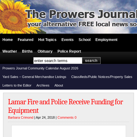
Home
Featured
Hot Topics
Events
School
Employment
Weather
Births
Obituary
Police Report
Prowers Journal Community Calendar August 2026
Yard Sales – General Merchandise Listings
Classifieds/Public Notices/Property Sales
Letters to the Editor
Archives
About
Lamar Fire and Police Receive Funding for
Equipment
Barbara Crimond
| Apr 24, 2018 |
Comments 0