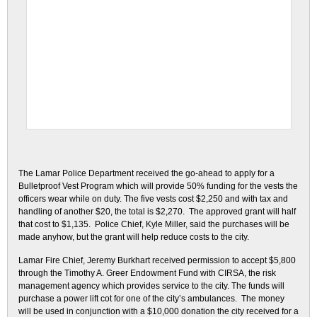
The Lamar Police Department received the go-ahead to apply for a
Bulletproof Vest Program which will provide 50% funding for the vests the
officers wear while on duty. The five vests cost $2,250 and with tax and
handling of another $20, the total is $2,270. The approved grant will half
that cost to $1,135. Police Chief, Kyle Miller, said the purchases will be
made anyhow, but the grant will help reduce costs to the city.
Lamar Fire Chief, Jeremy Burkhart received permission to accept $5,800
through the Timothy A. Greer Endowment Fund with CIRSA, the risk
management agency which provides service to the city. The funds will
purchase a power lift cot for one of the city’s ambulances. The money
will be used in conjunction with a $10,000 donation the city received for a