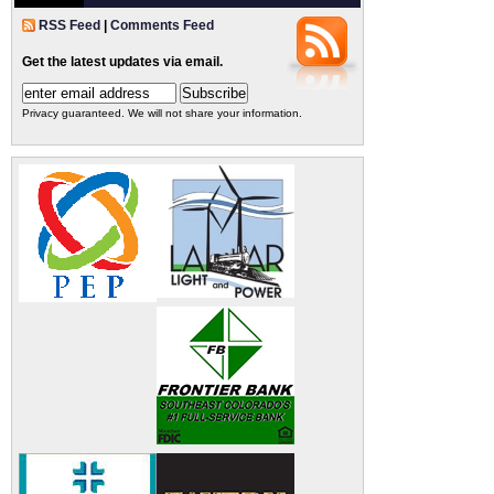
RSS Feed
|
Comments Feed
Get the latest updates via email.
Privacy guaranteed. We will not share your information.