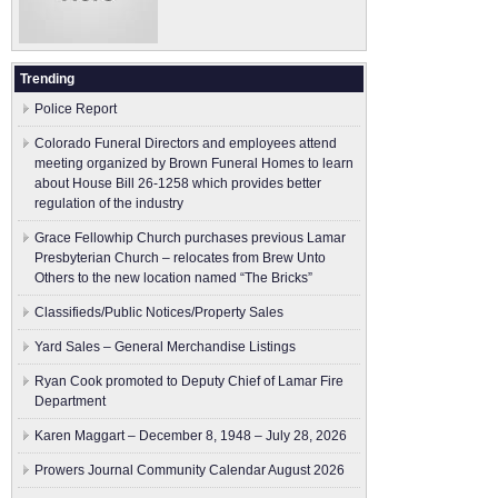
Trending
Police Report
Colorado Funeral Directors and employees attend
meeting organized by Brown Funeral Homes to learn
about House Bill 26-1258 which provides better
regulation of the industry
Grace Fellowhip Church purchases previous Lamar
Presbyterian Church – relocates from Brew Unto
Others to the new location named “The Bricks”
Classifieds/Public Notices/Property Sales
Yard Sales – General Merchandise Listings
Ryan Cook promoted to Deputy Chief of Lamar Fire
Department
Karen Maggart – December 8, 1948 – July 28, 2026
Prowers Journal Community Calendar August 2026