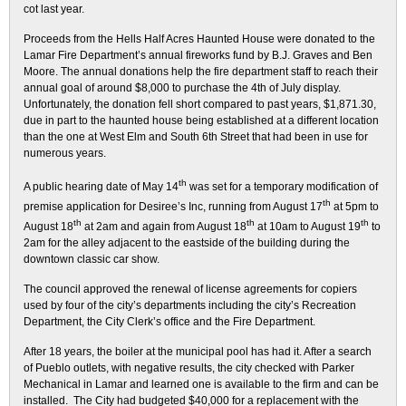
cot last year.
Proceeds from the Hells Half Acres Haunted House were donated to the
Lamar Fire Department’s annual fireworks fund by B.J. Graves and Ben
Moore. The annual donations help the fire department staff to reach their
annual goal of around $8,000 to purchase the 4th of July display.
Unfortunately, the donation fell short compared to past years, $1,871.30,
due in part to the haunted house being established at a different location
than the one at West Elm and South 6th Street that had been in use for
numerous years.
th
A public hearing date of May 14
was set for a temporary modification of
th
premise application for Desiree’s Inc, running from August 17
at 5pm to
th
th
th
August 18
at 2am and again from August 18
at 10am to August 19
to
2am for the alley adjacent to the eastside of the building during the
downtown classic car show.
The council approved the renewal of license agreements for copiers
used by four of the city’s departments including the city’s Recreation
Department, the City Clerk’s office and the Fire Department.
After 18 years, the boiler at the municipal pool has had it. After a search
of Pueblo outlets, with negative results, the city checked with Parker
Mechanical in Lamar and learned one is available to the firm and can be
installed. The City had budgeted $40,000 for a replacement with the