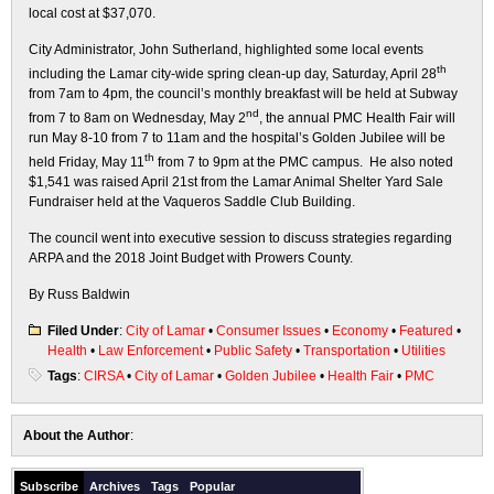
local cost at $37,070.
City Administrator, John Sutherland, highlighted some local events
th
including the Lamar city-wide spring clean-up day, Saturday, April 28
from 7am to 4pm, the council’s monthly breakfast will be held at Subway
nd
from 7 to 8am on Wednesday, May 2
, the annual PMC Health Fair will
run May 8-10 from 7 to 11am and the hospital’s Golden Jubilee will be
th
held Friday, May 11
from 7 to 9pm at the PMC campus. He also noted
$1,541 was raised April 21st from the Lamar Animal Shelter Yard Sale
Fundraiser held at the Vaqueros Saddle Club Building.
The council went into executive session to discuss strategies regarding
ARPA and the 2018 Joint Budget with Prowers County.
By Russ Baldwin
Filed Under
:
City of Lamar
•
Consumer Issues
•
Economy
•
Featured
•
Health
•
Law Enforcement
•
Public Safety
•
Transportation
•
Utilities
Tags
:
CIRSA
•
City of Lamar
•
Golden Jubilee
•
Health Fair
•
PMC
About the Author
:
Subscribe
Archives
Tags
Popular