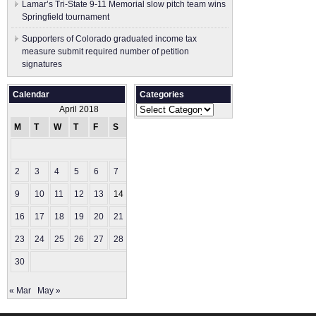
Lamar’s Tri-State 9-11 Memorial slow pitch team wins
Springfield tournament
Supporters of Colorado graduated income tax
measure submit ​required number of petition
signatures
Calendar
Categories
Categories
April 2018
M
T
W
T
F
S
S
1
2
3
4
5
6
7
8
9
10
11
12
13
14
15
16
17
18
19
20
21
22
23
24
25
26
27
28
29
30
« Mar
May »