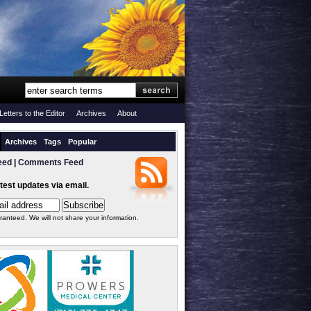
Letters to the Editor
Archives
About
Archives
Tags
Popular
eed
|
Comments Feed
atest updates via email.
ranteed. We will not share your information.