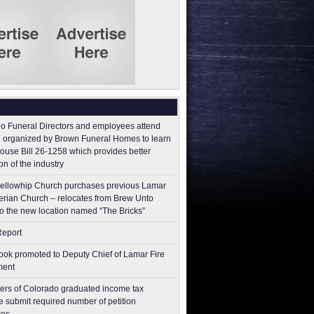
o Funeral Directors and employees attend
 organized by Brown Funeral Homes to learn
ouse Bill 26-1258 which provides better
on of the industry
ellowhip Church purchases previous Lamar
erian Church – relocates from Brew Unto
to the new location named “The Bricks”
Report
ok promoted to Deputy Chief of Lamar Fire
ment
ers of Colorado graduated income tax
 submit ​required number of petition