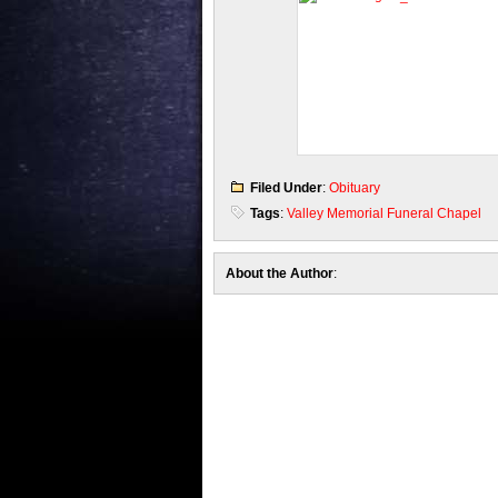
Filed Under
:
Obituary
Tags
:
Valley Memorial Funeral Chapel
About the Author
: