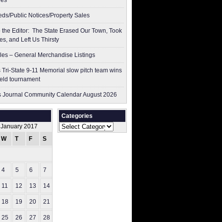
res
ieds/Public Notices/Property Sales
to the Editor: The State Erased Our Town, Took
es, and Left Us Thirsty
les – General Merchandise Listings
 Tri-State 9-11 Memorial slow pitch team wins
ield tournament
 Journal Community Calendar August 2026
Categories
Categories
January 2017
W
T
F
S
S
1
4
5
6
7
8
11
12
13
14
15
18
19
20
21
22
25
26
27
28
29