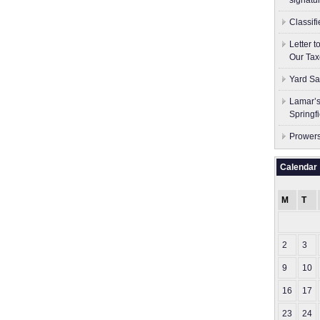
signatu
Classif
Letter 
Our Tax
Yard Sa
Lamar’s
Springf
Prowers
Calendar
M
T
2
3
9
10
16
17
23
24