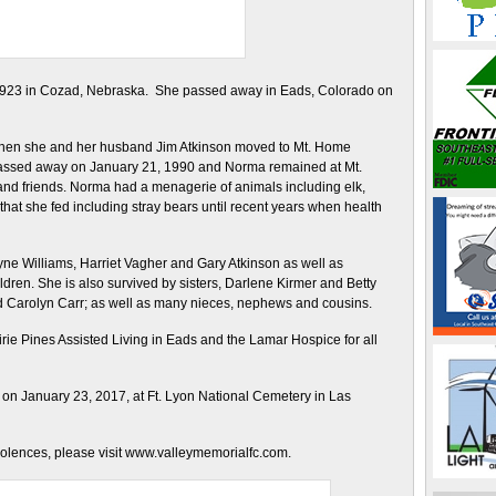
1923 in Cozad, Nebraska. She passed away in Eads, Colorado on
 when she and her husband Jim Atkinson moved to Mt. Home
 passed away on January 21, 1990 and Norma remained at Mt.
and friends. Norma had a menagerie of animals including elk,
that she fed including stray bears until recent years when health
yne Williams, Harriet Vagher and Gary Atkinson as well as
ren. She is also survived by sisters, Darlene Kirmer and Betty
nd Carolyn Carr; as well as many nieces, nephews and cousins.
rairie Pines Assisted Living in Eads and the Lamar Hospice for all
on January 23, 2017, at Ft. Lyon National Cemetery in Las
dolences, please visit www.valleymemorialfc.com.