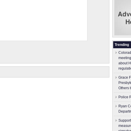
Trending
Colorad
meeting
about H
regulati
Grace F
Presbyt
Others 
Police 
Ryan Co
Depart
Support
measure