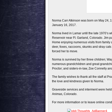
Norma Carr Atkinson was born on May 24, 
January 16, 2017.
Norma lived in Lamar until the late 1970’s
Reservoir near Ft. Garland, Colorado. Jim
Home enjoying numerous visits from family 
deer, foxes, raccoons, skunks and stray cats 
forced her to move.
Norma is survived by her three children; Wa
numerous grandchildren and great grandchild
Proctor; and sisters-in-law, Zoe Connelly a
The family wishes to thank all the staff at P
the love and kindness given to Norma.
Graveside services and interment were held 
Animas, Colorado.
For more information or to leave online con