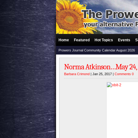
Home
Featured
Hot Topics
Events
S
Prowers Journal Community Calendar August 2026
Norma Atkinson…May 24, 19
Barbara Crimond
| Jan 25, 2017 |
Comments 0