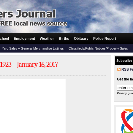
chool
Employment
Weather
Births
Obituary
Police Report
Yard Sales – General Merchandise Listings
Classifieds/Public Notices/Property Sales
Subscribe
23 – January 16, 2017
RSS F
Get the l
Privacy gua