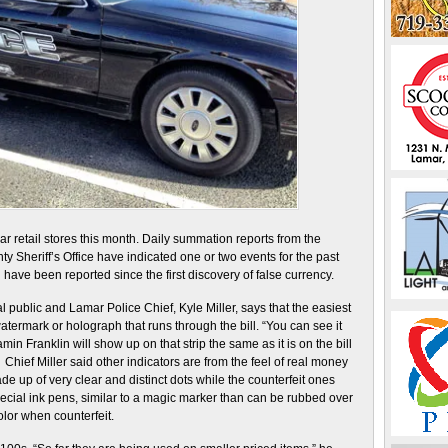
 retail stores this month. Daily summation reports from the
Sheriff’s Office have indicated one or two events for the past
ave been reported since the first discovery of false currency.
 public and Lamar Police Chief, Kyle Miller, says that the easiest
 watermark or holograph that runs through the bill. “You can see it
min Franklin will show up on that strip the same as it is on the bill
 Chief Miller said other indicators are from the feel of real money
ade up of very clear and distinct dots while the counterfeit ones
ecial ink pens, similar to a magic marker than can be rubbed over
olor when counterfeit.