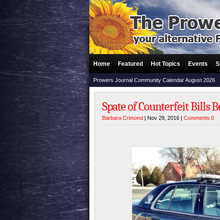
Home
Featured
Hot Topics
Events
S
Prowers Journal Community Calendar August 2026
Spate of Counterfeit Bills
Barbara Crimond
| Nov 29, 2016 |
Comments 0