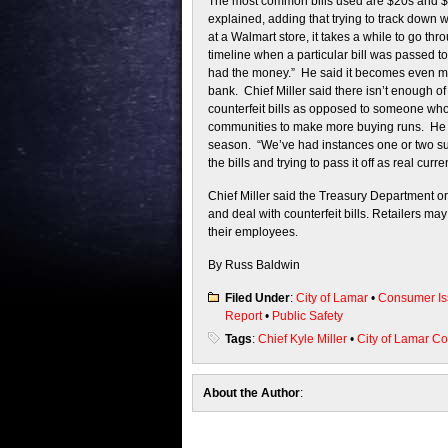
The most common bills used are $20s and $10
explained, adding that trying to track down w
at a Walmart store, it takes a while to go thr
timeline when a particular bill was passed t
had the money.” He said it becomes even more
bank. Chief Miller said there isn’t enough of 
counterfeit bills as opposed to someone who 
communities to make more buying runs. He als
season. “We’ve had instances one or two 
the bills and trying to pass it off as real curre
Chief Miller said the Treasury Department or
and deal with counterfeit bills. Retailers ma
their employees.
By Russ Baldwin
Filed Under
:
City of Lamar
•
Consumer Is
Report
•
Public Safety
Tags
:
Chief Kyle Miller
•
City of Lamar C
About the Author
: