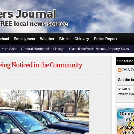
chool
Employment
Weather
Births
Obituary
Police Report
Yard Sales – General Merchandise Listings
Classifieds/Public Notices/Property Sales
Subscribe
 Being Noticed in the Community
RSS F
Get the l
Privacy gua