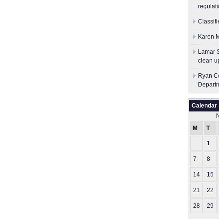
regulati
Classif
Karen M
Lamar S
clean u
Ryan Co
Depart
Calendar
M
T
1
7
8
14
15
21
22
28
29