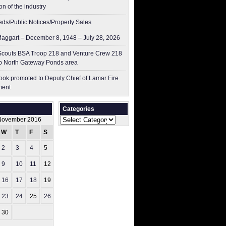
on of the industry
ieds/Public Notices/Property Sales
aggart – December 8, 1948 – July 28, 2026
couts BSA Troop 218 and Venture Crew 218
p North Gateway Ponds area
ok promoted to Deputy Chief of Lamar Fire
ment
Categories
Categories
November 2016
W
T
F
S
S
2
3
4
5
6
9
10
11
12
13
16
17
18
19
20
23
24
25
26
27
30