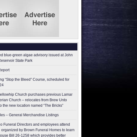
ed blue-green algae advisory issued at John
Reservoir State Park
Report
g “Stop the Bleed” Course, scheduled for
24
ellowhip Church purchases previous Lamar
erian Church – relocates from Brew Unto
to the new location named “The Bricks”
les – General Merchandise Listings
o Funeral Directors and employees attend
 organized by Brown Funeral Homes to learn
ouse Bill 26-1258 which provides better