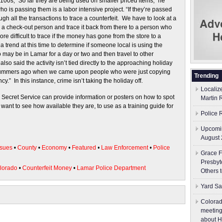
0s, “So far they are being used on smaller priced items,” he
ho is passing them is a labor intensive project. “If they’re passed
ough all the transactions to trace a counterfeit. We have to look at a
o a check-out person and trace it back from there to a person who
 difficult to trace if the money has gone from the store to a
a trend at this time to determine if someone local is using the
may be in Lamar for a day or two and then travel to other
o said the activity isn’t tied directly to the approaching holiday
summers ago when we came upon people who were just copying
Trending
ncy.” In this instance, crime isn’t taking the holiday off.
Localiz
 Secret Service can provide information or posters on how to spot
Martin 
y want to see how available they are, to use as a training guide for
Police 
Upcomin
August 
sues
•
County
•
Economy
•
Featured
•
Law Enforcement
•
Police
Grace F
Presbyt
olorado
•
Counterfeit Money
•
Lamar Police Department
Others 
Yard Sa
Colorad
meeting
about H