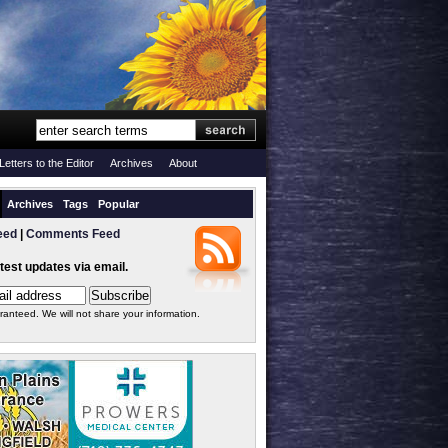
Letters to the Editor
Archives
About
Archives
Tags
Popular
eed
|
Comments Feed
atest updates via email.
ranteed. We will not share your information.