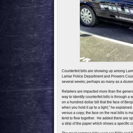
Counterfeit bills are showing up among Lamar
Lamar Police Department and Prowers County 
several weeks; perhaps as many as a dozen h
Retailers are impacted more than the general
way to identify counterfeit bills is through a
on a hundred dollar bill that the face of Benja
when you hold it up to a light,” he explained.
versus a copy; the face on the real bills is m
tend to flow together. He added there are sp
a strip of the paper which shows a specific c