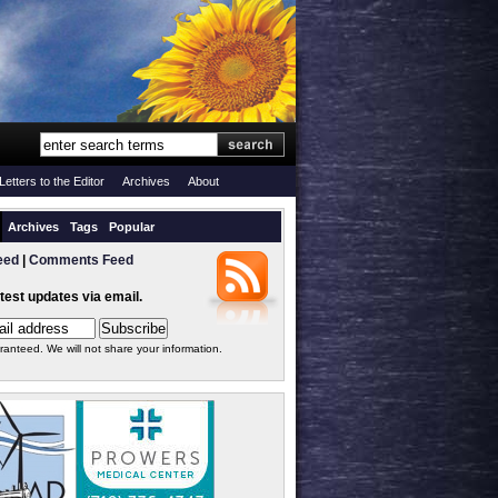
Letters to the Editor
Archives
About
Archives
Tags
Popular
eed
|
Comments Feed
atest updates via email.
ranteed. We will not share your information.