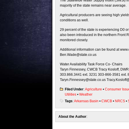
The Statewide Water Supply Index (SWSI) indi
majority of the state remains near average.
Agricultural producers are seeing high yield
conditions as well.
29 percent of the state is experiencing D0 o
also been introduced in the northern Front R
monitored closely.
Additional information can be found at www.
Ben.Wade@state.co.us
Water Availability Task Force Co- Chairs
Taryn Finnessey, CWCB Tracy Kosloff, DWR
303.866.3441 ext. 3231 303-866-3581 ext. 
Taryn.Finnessey@state.co.us Tracy.Kosloff@
Filed Under
:
Agriculture
•
Consumer Issu
Utilities
•
Weather
Tags
:
Arkansas Basin
•
CWCB
•
NRCS
•
About the Author
: