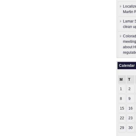
Localiz
Martin 
Lamar S
clean u
Colorad
meeting
about H
regulati
Calendar
M
T
1
2
8
9
15
16
22
23
29
30