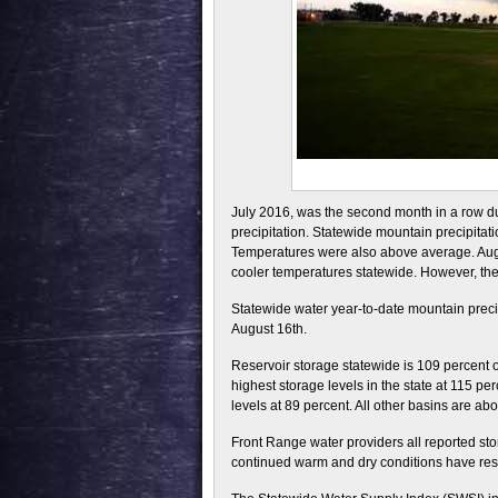
July 2016, was the second month in a row d
precipitation. Statewide mountain precipitat
Temperatures were also above average. Augus
cooler temperatures statewide. However, th
Statewide water year-to-date mountain preci
August 16th.
Reservoir storage statewide is 109 percent 
highest storage levels in the state at 115 p
levels at 89 percent. All other basins are a
Front Range water providers all reported st
continued warm and dry conditions have resu