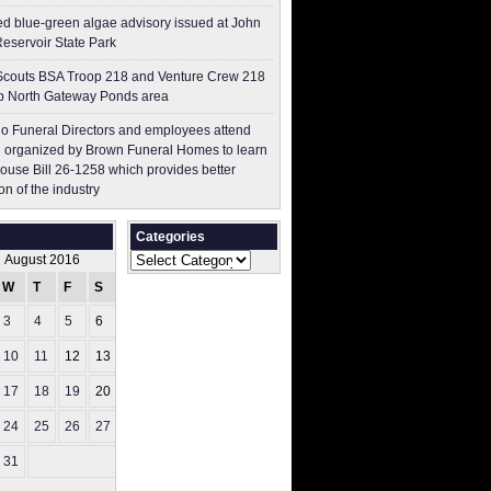
ed blue-green algae advisory issued at John
Reservoir State Park
couts BSA Troop 218 and Venture Crew 218
p North Gateway Ponds area
o Funeral Directors and employees attend
 organized by Brown Funeral Homes to learn
ouse Bill 26-1258 which provides better
on of the industry
Categories
Categories
August 2016
W
T
F
S
S
3
4
5
6
7
10
11
12
13
14
17
18
19
20
21
24
25
26
27
28
31