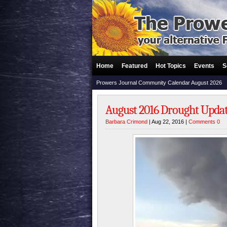
Home
Featured
Hot Topics
Events
S
Prowers Journal Community Calendar August 2026
August 2016 Drought Upda
Barbara Crimond
| Aug 22, 2016 |
Comments 0