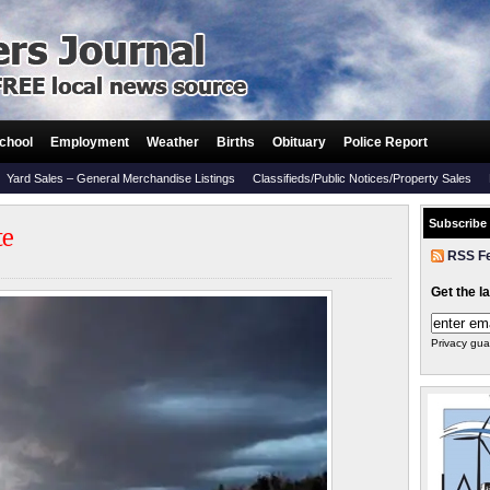
chool
Employment
Weather
Births
Obituary
Police Report
Yard Sales – General Merchandise Listings
Classifieds/Public Notices/Property Sales
Subscribe
te
RSS F
Get the l
Privacy gua