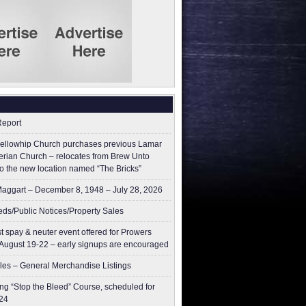
Report
ellowhip Church purchases previous Lamar
erian Church – relocates from Brew Unto
to the new location named “The Bricks”
aggart – December 8, 1948 – July 28, 2026
ieds/Public Notices/Property Sales
t spay & neuter event offered for Prowers
August 19-22 – early signups are encouraged
les – General Merchandise Listings
g “Stop the Bleed” Course, scheduled for
24