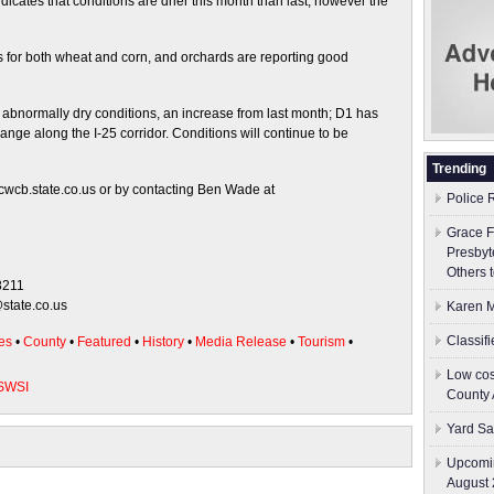
cates that conditions are drier this month than last; however the
s for both wheat and corn, and orchards are reporting good
r abnormally dry conditions, an increase from last month; D1 has
ange along the I-25 corridor. Conditions will continue to be
Trending
cwcb.state.co.us or by contacting Ben Wade at
Police 
Grace F
Presbyt
Others 
8211
state.co.us
Karen M
Classif
es
•
County
•
Featured
•
History
•
Media Release
•
Tourism
•
Low cos
SWSI
County 
Yard Sa
Upcomin
August 