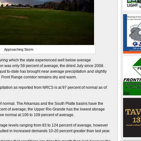
Approaching Storm
uring which the state experienced well below average
ion was only 59 percent of average, the driest July since 2008.
t to-date has brought near average precipitation and slightly
e Front Range corridor remains dry and warm.
pitation as reported from NRCS is at 97 percent of normal as of
of normal. The Arkansas and the South Platte basins have the
ercent of average; the Upper Rio Grande has the lowest storage
bove normal at 106 to 109 percent of average.
orage levels ranging from 83 to 124 percent of average, however
lted in increased demands 10-20 percent greater than last year.