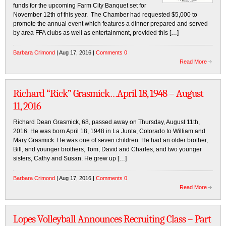
funds for the upcoming Farm City Banquet set for
November 12th of this year. The Chamber had requested $5,000 to
promote the annual event which features a dinner prepared and served
by area FFA clubs as well as entertainment, provided this […]
Barbara Crimond
| Aug 17, 2016 |
Comments 0
Read More
Richard “Rick” Grasmick…April 18, 1948 – August
11, 2016
Richard Dean Grasmick, 68, passed away on Thursday, August 11th,
2016. He was born April 18, 1948 in La Junta, Colorado to William and
Mary Grasmick. He was one of seven children. He had an older brother,
Bill, and younger brothers, Tom, David and Charles, and two younger
sisters, Cathy and Susan. He grew up […]
Barbara Crimond
| Aug 17, 2016 |
Comments 0
Read More
Lopes Volleyball Announces Recruiting Class – Part