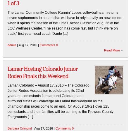
1 of 3
The Lamar Community College Runnin’ Lopes volleyball team returns
seven sophomores to a team that will have to rely heavily on newcomers
when it opens the season at the Little Caesar Classic on Aug. 26 at the
LCC Wellness Center. “The season has come fast, but I think we’re on
track,” first-year head coach Dante […]
admin
| Aug 17, 2016 |
Comments 0
Read More
Lamar Hosting Colorado Junior
Rodeo Finals this Weekend
Lamar, Colorado – August 17, 2016 – The Colorado
Junior Rodeo Association is celebrating its 22nd
year and contestants from around Colorado and
surround states will converge on Lamar this weekend as the
championship races come to an end. On August 19-21 over 125
contestants and their families will be coming to the Prowers County
Fairgrounds […]
Barbara Crimond
| Aug 17, 2016 |
Comments 0