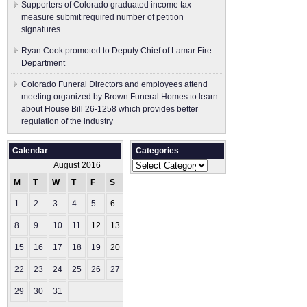
Supporters of Colorado graduated income tax
measure submit ​required number of petition
signatures
Ryan Cook promoted to Deputy Chief of Lamar Fire
Department
Colorado Funeral Directors and employees attend
meeting organized by Brown Funeral Homes to learn
about House Bill 26-1258 which provides better
regulation of the industry
Calendar
Categories
Categories
August 2016
M
T
W
T
F
S
S
1
2
3
4
5
6
7
8
9
10
11
12
13
14
15
16
17
18
19
20
21
22
23
24
25
26
27
28
29
30
31