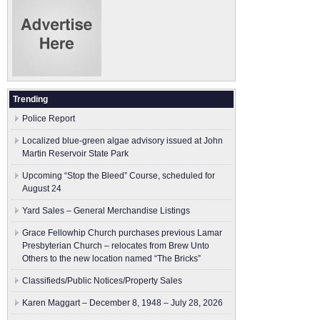
Trending
Police Report
Localized blue-green algae advisory issued at John
Martin Reservoir State Park
Upcoming “Stop the Bleed” Course, scheduled for
August 24
Yard Sales – General Merchandise Listings
Grace Fellowhip Church purchases previous Lamar
Presbyterian Church – relocates from Brew Unto
Others to the new location named “The Bricks”
Classifieds/Public Notices/Property Sales
Karen Maggart – December 8, 1948 – July 28, 2026