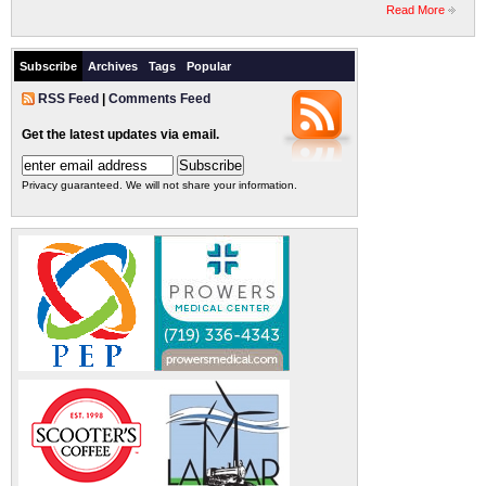
Read More
Subscribe
Archives
Tags
Popular
RSS Feed
|
Comments Feed
Get the latest updates via email.
Privacy guaranteed. We will not share your information.