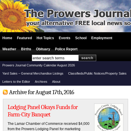
Home
Featured
Hot Topics
Events
School
Employment
Weather
Births
Obituary
Police Report
Prowers Journal Community Calendar August 2026
Yard Sales – General Merchandise Listings
Classifieds/Public Notices/Property Sales
Letters to the Editor
Archives
About
Archive for August 17th, 2016
Lodging Panel Okays Funds for
Farm-City Banquet
The Lamar Chamber of Commerce received $4,000
from the Prowers Lodging Panel for marketing