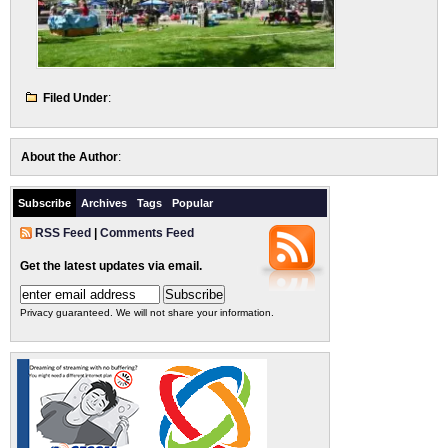
Filed Under
:
About the Author
:
Subscribe
Archives
Tags
Popular
RSS Feed
|
Comments Feed
Get the latest updates via email.
Privacy guaranteed. We will not share your information.