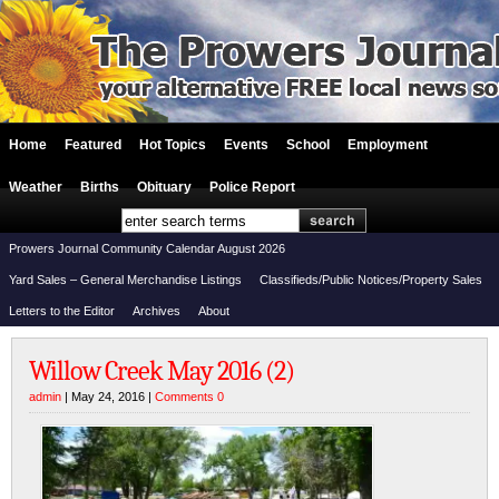
Home
Featured
Hot Topics
Events
School
Employment
Weather
Births
Obituary
Police Report
Prowers Journal Community Calendar August 2026
Yard Sales – General Merchandise Listings
Classifieds/Public Notices/Property Sales
Letters to the Editor
Archives
About
Willow Creek May 2016 (2)
admin
| May 24, 2016 |
Comments 0