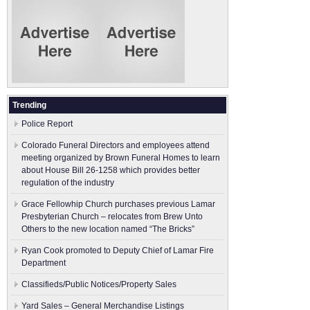
Trending
Police Report
Colorado Funeral Directors and employees attend
meeting organized by Brown Funeral Homes to learn
about House Bill 26-1258 which provides better
regulation of the industry
Grace Fellowhip Church purchases previous Lamar
Presbyterian Church – relocates from Brew Unto
Others to the new location named “The Bricks”
Ryan Cook promoted to Deputy Chief of Lamar Fire
Department
Classifieds/Public Notices/Property Sales
Yard Sales – General Merchandise Listings